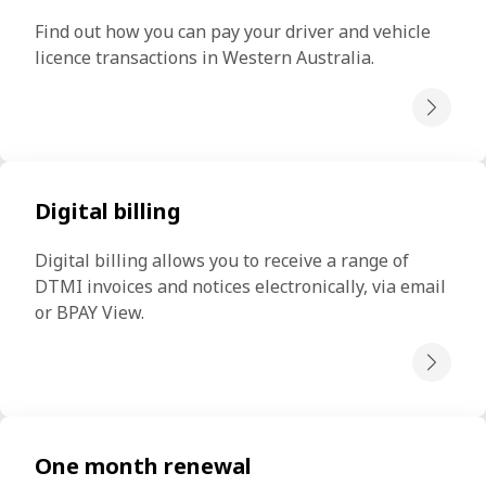
Find out how you can pay your driver and vehicle 
licence transactions in Western Australia.
Digital billing
Digital billing allows you to receive a range of 
DTMI invoices and notices electronically, via email 
or BPAY View.
One month renewal