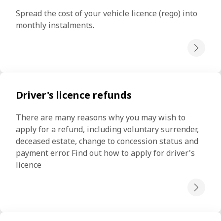
Spread the cost of your vehicle licence (rego) into 
monthly instalments.
Driver's licence refunds
There are many reasons why you may wish to 
apply for a refund, including voluntary surrender, 
deceased estate, change to concession status and 
payment error. Find out how to apply for driver's 
licence