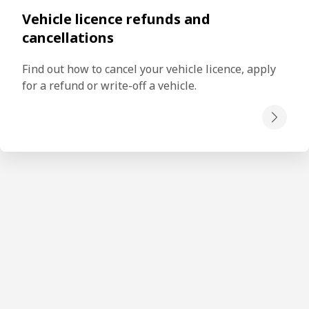
Vehicle licence refunds and
cancellations
Find out how to cancel your vehicle licence, apply 
for a refund or write-off a vehicle.