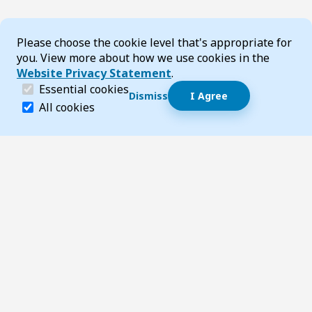
Cookie Consent
Please choose the cookie level that's appropriate for
you. View more about how we use cookies in the
Website Privacy Statement
.
(required)
Essential cookies
Dismiss
I Agree
Dismiss speech bubble
Essential cookies help make a website navigable and 
All cookies
Hi, I’m T-Bot! How can I help you?
Start 
Footer
Page updated 23 May 2025 02:53 pm
Top
Follow us on Social Media
LinkedIn
Facebook
Instagram
X
YouTube
Footer Navigation
Contact us
Accessibility
About TransportWA