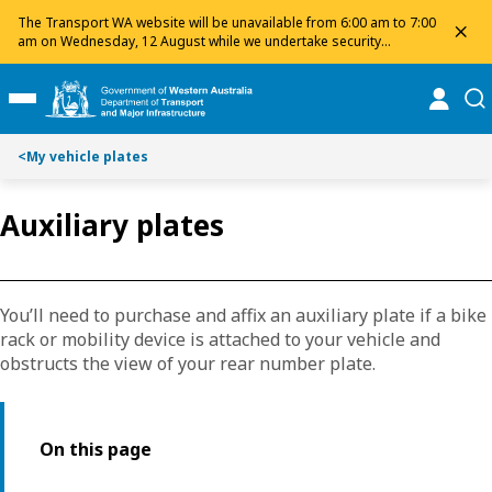
Toggle on this page navigation
S
S
The Transport WA website will be unavailable from 6:00 am to 7:00
dis
k
k
am on Wednesday, 12 August while we undertake security
maintenance. We apologise for any inconvenience and appreciate
i
i
your patience.
p
p
online
se
Toggle Main Menu
t
t
o
o
<
My vehicle plates
C
S
o
e
n
a
Auxiliary plates
t
r
e
c
n
h
t
You’ll need to purchase and affix an auxiliary plate if a bike
rack or mobility device is attached to your vehicle and
obstructs the view of your rear number plate.
On this page