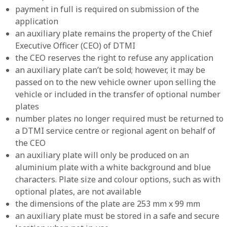
payment in full is required on submission of the
application
an auxiliary plate remains the property of the Chief
Executive Officer (CEO) of DTMI
the CEO reserves the right to refuse any application
an auxiliary plate can’t be sold; however, it may be
passed on to the new vehicle owner upon selling the
vehicle or included in the transfer of optional number
plates
number plates no longer required must be returned to
a DTMI service centre or regional agent on behalf of
the CEO
an auxiliary plate will only be produced on an
aluminium plate with a white background and blue
characters. Plate size and colour options, such as with
optional plates, are not available
the dimensions of the plate are 253 mm x 99 mm
an auxiliary plate must be stored in a safe and secure