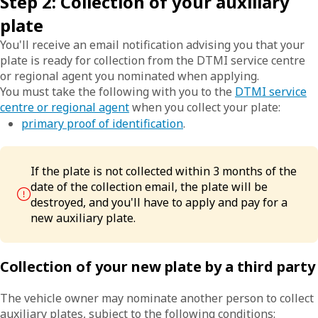
Step 2: Collection of your auxiliary
plate
You'll receive an email notification advising you that your
plate is ready for collection from the DTMI service centre
or regional agent you nominated when applying.
You must take the following with you to the
DTMI service
centre or regional agent
when you collect your plate:
primary proof of identification
.
If the plate is not collected within 3 months of the
date of the collection email, the plate will be
destroyed, and you'll have to apply and pay for a
new auxiliary plate.
Collection of your new plate by a third party
The vehicle owner may nominate another person to collect
auxiliary plates, subject to the following conditions: