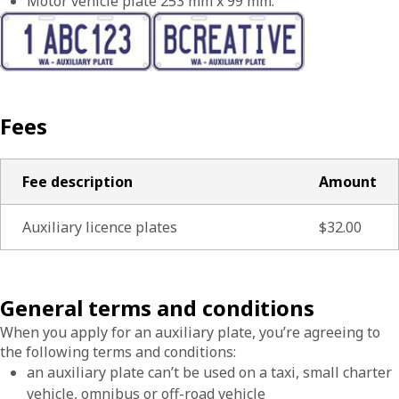
Motor vehicle plate 253 mm x 99 mm.
Fees
Fee description
Amount
Auxiliary licence plates
$32.00
General terms and conditions
When you apply for an auxiliary plate, you’re agreeing to
the following terms and conditions:
an auxiliary plate can’t be used on a taxi, small charter
vehicle, omnibus or off-road vehicle