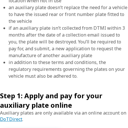
location when not in use
an auxiliary plate doesn’t replace the need for a vehicle
to have the issued rear or front number plate fitted to
the vehicle
if an auxiliary plate isn’t collected from DTMI within 3
months after the date of a collection email issued to
you, the plate will be destroyed. You’ll be required to
pay for, and submit, a new application to request the
manufacture of another auxiliary plate
in addition to these terms and conditions, the
regulatory requirements governing the plates on your
vehicle must also be adhered to.
Step 1: Apply and pay for your
auxiliary plate online
Auxiliary plates are only
available via an online account on
DoTDirect
.