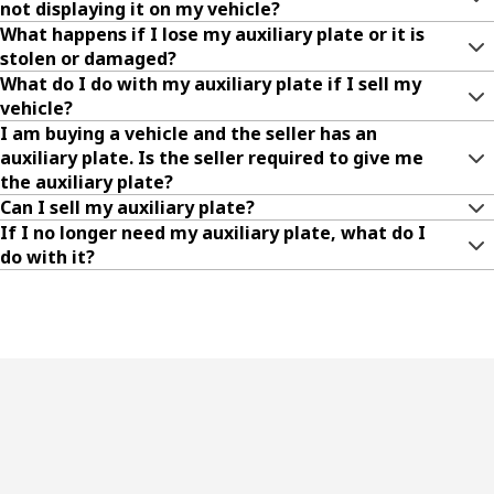
not displaying it on my vehicle?
What happens if I lose my auxiliary plate or it is
stolen or damaged?
What do I do with my auxiliary plate if I sell my
vehicle?
I am buying a vehicle and the seller has an
auxiliary plate. Is the seller required to give me
the auxiliary plate?
Can I sell my auxiliary plate?
If I no longer need my auxiliary plate, what do I
do with it?