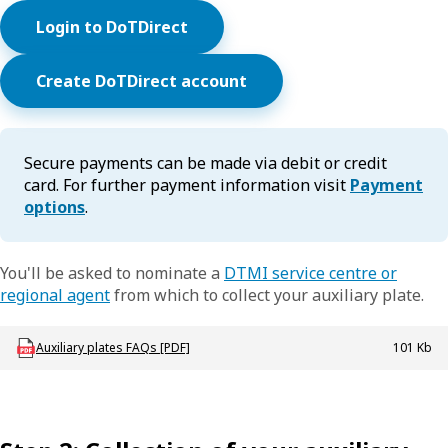
Login to DoTDirect
Create DoTDirect account
Secure payments can be made via debit or credit
card. For further payment information visit
Payment
options
.
You'll be asked to nominate a
DTMI service centre or
regional agent
from which to collect your auxiliary plate.
Download LBU_Plates_AuxPlatesFAQ
Auxiliary plates FAQs [PDF]
101 Kb