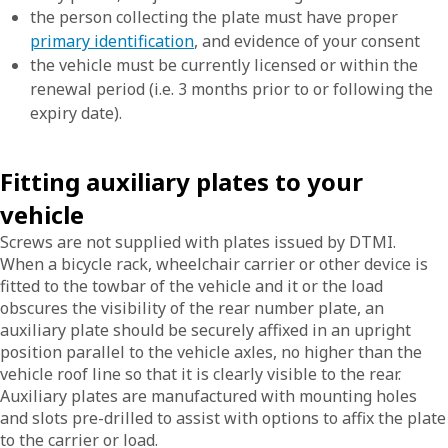
the person collecting the plate must have proper
primary identification
, and evidence of your consent
the vehicle must be currently licensed or within the
renewal period (i.e. 3 months prior to or following the
expiry date).
Fitting auxiliary plates to your
vehicle
Screws are not supplied with plates issued by DTMI.
When a bicycle rack, wheelchair carrier or other device is
fitted to the towbar of the vehicle and it or the load
obscures the visibility of the rear number plate, an
auxiliary plate should be securely affixed in an upright
position parallel to the vehicle axles, no higher than the
vehicle roof line so that it is clearly visible to the rear.
Auxiliary plates are manufactured with mounting holes
and slots pre-drilled to assist with options to affix the plate
to the carrier or load.