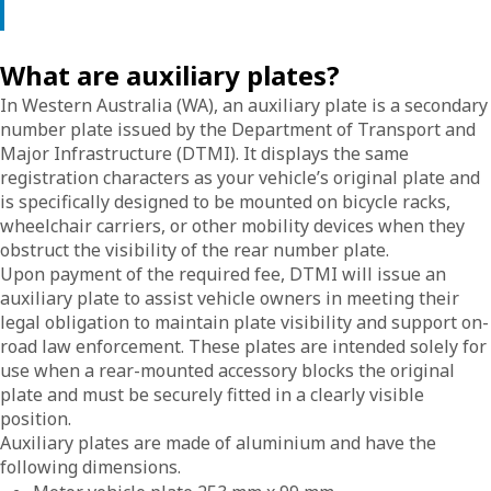
What are auxiliary plates?
In Western Australia (WA), an auxiliary plate is a secondary
number plate issued by the Department of Transport and
Major Infrastructure (DTMI). It displays the same
registration characters as your vehicle’s original plate and
is specifically designed to be mounted on bicycle racks,
wheelchair carriers, or other mobility devices when they
obstruct the visibility of the rear number plate.
Upon payment of the required fee, DTMI will issue an
auxiliary plate to assist vehicle owners in meeting their
legal obligation to maintain plate visibility and support on-
road law enforcement. These plates are intended solely for
use when a rear-mounted accessory blocks the original
plate and must be securely fitted in a clearly visible
position.
Auxiliary plates are made of aluminium and have the
following dimensions.