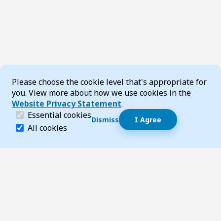
Cookie Consent
Please choose the cookie level that's appropriate for
you. View more about how we use cookies in the
Website Privacy Statement
.
(required)
Essential cookies
Dismiss
I Agree
Dismiss speech bubble
Essential cookies help make a website navigable and 
All cookies
Hi, I’m T-Bot! How can I help you?
Start 
Footer
Page updated 05 August 2026 02:05 pm
Top
Follow us on Social Media