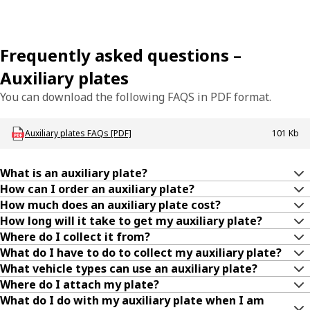
Frequently asked questions –
Auxiliary plates
You can download the following FAQS in PDF format.
Download LBU_Plates_AuxPlatesFAQ
Auxiliary plates FAQs [PDF]
101 Kb
What is an auxiliary plate?
How can I order an auxiliary plate?
How much does an auxiliary plate cost?
How long will it take to get my auxiliary plate?
Where do I collect it from?
What do I have to do to collect my auxiliary plate?
What vehicle types can use an auxiliary plate?
Where do I attach my plate?
What do I do with my auxiliary plate when I am