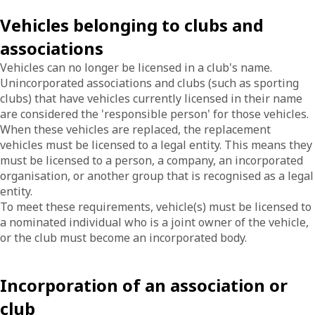
Vehicles belonging to clubs and
associations
Vehicles can no longer be licensed in a club's name.
Unincorporated associations and clubs (such as sporting
clubs) that have vehicles currently licensed in their name
are considered the 'responsible person' for those vehicles.
When these vehicles are replaced, the replacement
vehicles must be licensed to a legal entity. This means they
must be licensed to a person, a company, an incorporated
organisation, or another group that is recognised as a legal
entity.
To meet these requirements, vehicle(s) must be licensed to
a nominated individual who is a joint owner of the vehicle,
or the club must become an incorporated body.
Incorporation of an association or
club