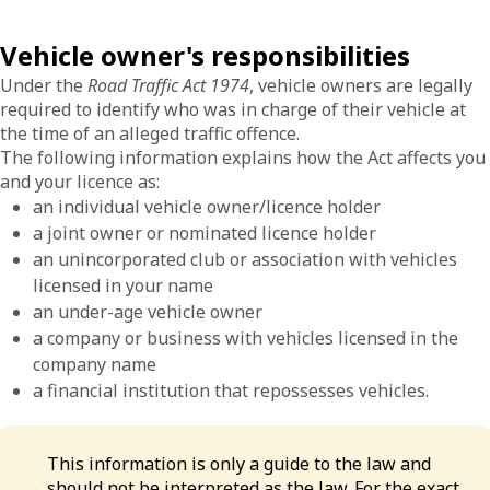
Vehicle owner's responsibilities
Under the
Road Traffic Act 1974
, vehicle owners are legally
required to identify who was in charge of their vehicle at
the time of an alleged traffic offence.
The following information explains how the Act affects you
and your licence as:
an individual vehicle owner/licence holder
a joint owner or nominated licence holder
an unincorporated club or association with vehicles
licensed in your name
an under-age vehicle owner
a company or business with vehicles licensed in the
company name
a financial institution that repossesses vehicles.
This information is only a guide to the law and
should not be interpreted as the law. For the exact