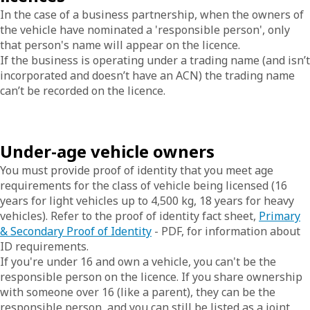
In the case of a business partnership, when the owners of
the vehicle have nominated a 'responsible person', only
that person's name will appear on the licence.
If the business is operating under a trading name (and isn’t
incorporated and doesn’t have an ACN) the trading name
can’t be recorded on the licence.
Under-age vehicle owners
You must provide proof of identity that you meet age
requirements for the class of vehicle being licensed (16
years for light vehicles up to 4,500 kg, 18 years for heavy
vehicles). Refer to the proof of identity fact sheet,
Primary
& Secondary Proof of Identity
- PDF, for information about
ID requirements.
If you're under 16 and own a vehicle, you can't be the
responsible person on the licence. If you share ownership
with someone over 16 (like a parent), they can be the
responsible person, and you can still be listed as a joint