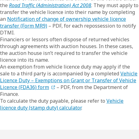
the
Road Traffic (Administration) Act 2008
. They must apply to
transfer the vehicle licence into their name by completing
an
Notification of change of ownership vehicle licence
transfer (Form MR9)
– PDF, for each repossession to notify
DTMI.
Financiers or lessors often dispose of returned vehicles
through agreements with auction houses. In these cases,
the auction house isn’t required to transfer the vehicle
licence into its name.
An exemption from vehicle licence duty may apply if the
sale to a third party is accompanied by a completed
Vehicle
Licence Duty – Exemptions on Grant or Transfer of Vehicle
Licence (FDA36) form
– PDF, from the Department of
Finance.
To calculate the duty payable, please refer to
Vehicle
licence duty (stamp duty) calculator
.