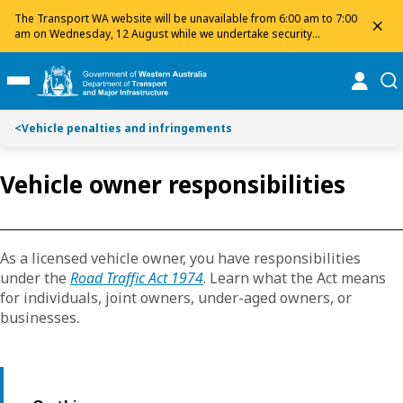
Toggle on this page navigation
S
S
The Transport WA website will be unavailable from 6:00 am to 7:00
dis
k
k
am on Wednesday, 12 August while we undertake security
maintenance. We apologise for any inconvenience and appreciate
i
i
your patience.
p
p
online
se
Toggle Main Menu
t
t
o
o
<
Vehicle penalties and infringements
C
S
o
e
n
a
Vehicle owner responsibilities
t
r
e
c
n
h
t
As a licensed vehicle owner, you have responsibilities
under the
Road Traffic Act 1974
. Learn what the Act means
for individuals, joint owners, under-aged owners, or
businesses.