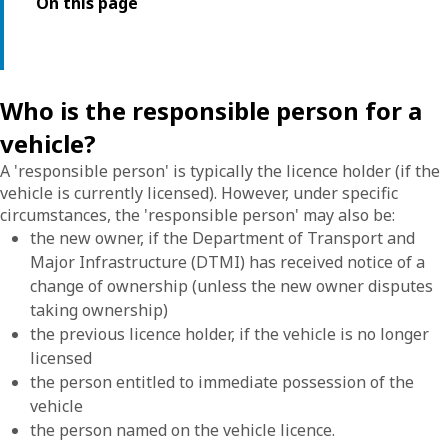
On this page
Who is the responsible person for a
vehicle?
A 'responsible person' is typically the licence holder (if the
vehicle is currently licensed). However, under specific
circumstances, the 'responsible person' may also be:
the new owner, if the Department of Transport and
Major Infrastructure (DTMI) has received notice of a
change of ownership (unless the new owner disputes
taking ownership)
the previous licence holder, if the vehicle is no longer
licensed
the person entitled to immediate possession of the
vehicle
the person named on the vehicle licence.