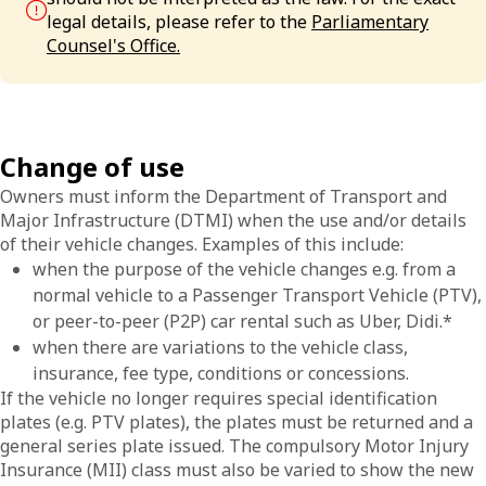
legal details, please refer to the
Parliamentary
Counsel's Office.
Change of use
Owners must inform the Department of Transport and
Major Infrastructure (DTMI) when the use and/or details
of their vehicle changes. Examples of this include:
when the purpose of the vehicle changes e.g. from a
normal vehicle to a Passenger Transport Vehicle (PTV),
or peer-to-peer (P2P) car rental such as Uber, Didi.*
when there are variations to the vehicle class,
insurance, fee type, conditions or concessions.
If the vehicle no longer requires special identification
plates (e.g. PTV plates), the plates must be returned and a
general series plate issued. The compulsory Motor Injury
Insurance (MII) class must also be varied to show the new