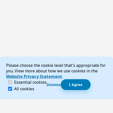
Cookie Consent
Please choose the cookie level that's appropriate for
you. View more about how we use cookies in the
Website Privacy Statement
.
(required)
Essential cookies
Dismiss
I Agree
Dismiss speech bubble
Essential cookies help make a website navigable and 
All cookies
Hi, I’m T-Bot! How can I help you?
Start 
Footer
Page updated 29 July 2026 09:42 am
Top