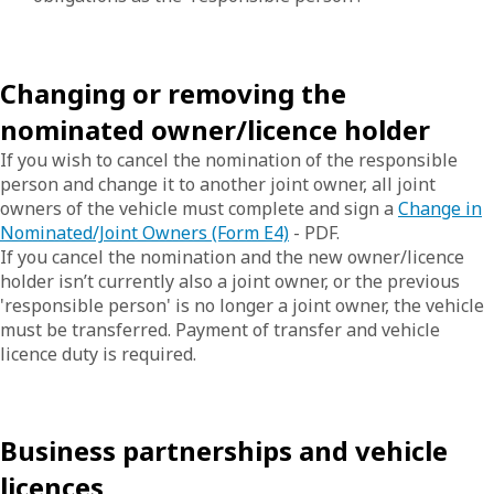
Changing or removing the
nominated owner/licence holder
If you wish to cancel the nomination of the responsible
person and change it to another joint owner, all joint
owners of the vehicle must complete and sign a
Change in
Nominated/Joint Owners (Form E4)
- PDF.
If you cancel the nomination and the new owner/licence
holder isn’t currently also a joint owner, or the previous
'responsible person' is no longer a joint owner, the vehicle
must be transferred. Payment of transfer and vehicle
licence duty is required.
Business partnerships and vehicle
licences