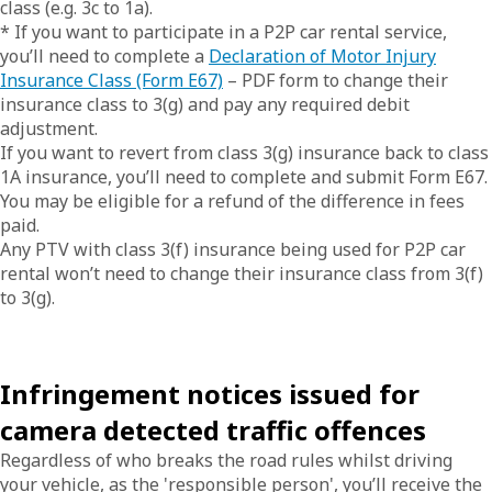
class (e.g. 3c to 1a).
* If you want to participate in a P2P car rental service,
you’ll need to complete a
Declaration of Motor Injury
Insurance Class (Form E67)
– PDF form to change their
insurance class to 3(g) and pay any required debit
adjustment.
If you want to revert from class 3(g) insurance back to class
1A insurance, you’ll need to complete and submit Form E67.
You may be eligible for a refund of the difference in fees
paid.
Any PTV with class 3(f) insurance being used for P2P car
rental won’t need to change their insurance class from 3(f)
to 3(g).
Infringement notices issued for
camera detected traffic offences
Regardless of who breaks the road rules whilst driving
your vehicle, as the 'responsible person', you’ll receive the