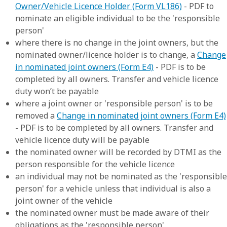
Owner/Vehicle Licence Holder (Form VL186)
- PDF to
nominate an eligible individual to be the 'responsible
person'
where there is no change in the joint owners, but the
nominated owner/licence holder is to change, a
Change
in nominated joint owners (Form E4)
- PDF is to be
completed by all owners. Transfer and vehicle licence
duty won’t be payable
where a joint owner or 'responsible person' is to be
removed a
Change in nominated joint owners (Form E4)
- PDF is to be completed by all owners. Transfer and
vehicle licence duty will be payable
the nominated owner will be recorded by DTMI as the
person responsible for the vehicle licence
an individual may not be nominated as the 'responsible
person' for a vehicle unless that individual is also a
joint owner of the vehicle
the nominated owner must be made aware of their
obligations as the 'responsible person'.