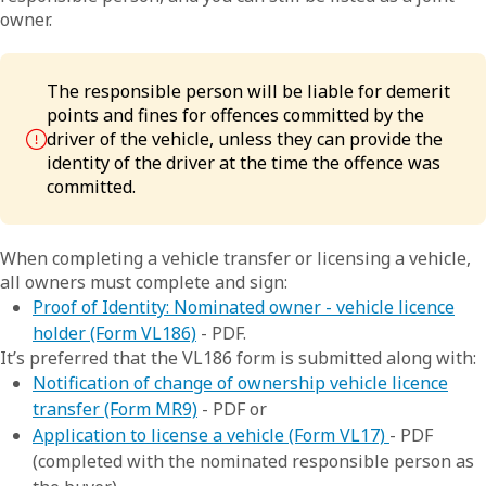
owner.
The responsible person will be liable for demerit
points and fines for offences committed by the
driver of the vehicle, unless they can provide the
identity of the driver at the time the offence was
committed.
When completing a vehicle transfer or licensing a vehicle,
all owners must complete and sign:
Proof of Identity: Nominated owner - vehicle licence
holder (Form VL186)
- PDF.
It’s preferred that the VL186 form is submitted along with:
Notification of change of ownership vehicle licence
transfer (Form MR9)
- PDF or
Application to license a vehicle (Form VL17)
- PDF
(completed with the nominated responsible person as