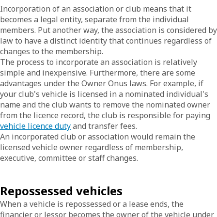
Incorporation of an association or club means that it
becomes a legal entity, separate from the individual
members. Put another way, the association is considered by
law to have a distinct identity that continues regardless of
changes to the membership.
The process to incorporate an association is relatively
simple and inexpensive. Furthermore, there are some
advantages under the Owner Onus laws. For example, if
your club's vehicle is licensed in a nominated individual's
name and the club wants to remove the nominated owner
from the licence record, the club is responsible for paying
vehicle licence duty
and transfer fees.
An incorporated club or association would remain the
licensed vehicle owner regardless of membership,
executive, committee or staff changes.
Repossessed vehicles
When a vehicle is repossessed or a lease ends, the
financier or lessor becomes the owner of the vehicle under