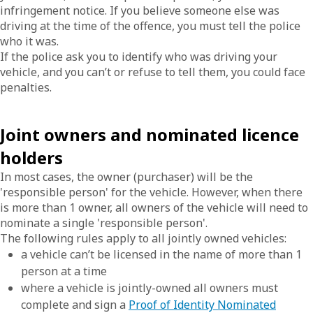
infringement notice. If you believe someone else was
driving at the time of the offence, you must tell the police
who it was.
If the police ask you to identify who was driving your
vehicle, and you can’t or refuse to tell them, you could face
penalties.
Joint owners and nominated licence
holders
In most cases, the owner (purchaser) will be the
'responsible person' for the vehicle. However, when there
is more than 1 owner, all owners of the vehicle will need to
nominate a single 'responsible person'.
The following rules apply to all jointly owned vehicles:
a vehicle can’t be licensed in the name of more than 1
person at a time
where a vehicle is jointly-owned all owners must
complete and sign a
Proof of Identity Nominated