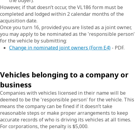
the buyer).
However, if that doesn’t occur, the VL186 form must be
completed and lodged within 2 calendar months of the
acquisition date.
Once you turn 16, provided you are listed as a joint owner,
you may apply to be nominated as the 'responsible person'
for the vehicle by submitting:
Change in nominated joint owners (Form E4)
- PDF.
Vehicles belonging to a company or
business
Companies with vehicles licensed in their name will be
deemed to be the 'responsible person' for the vehicle. This
means the company can be fined if it doesn’t take
reasonable steps or make proper arrangements to keep
accurate records of who is driving its vehicles at all times.
For corporations, the penalty is $5,000.