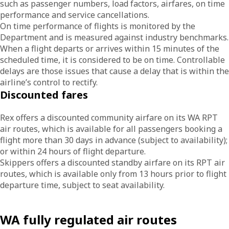
such as passenger numbers, load factors, airfares, on time
performance and service cancellations.
On time performance of flights is monitored by the
Department and is measured against industry benchmarks.
When a flight departs or arrives within 15 minutes of the
scheduled time, it is considered to be on time. Controllable
delays are those issues that cause a delay that is within the
airline’s control to rectify.
Discounted fares
Rex offers a discounted community airfare on its WA RPT
air routes, which is available for all passengers booking a
flight more than 30 days in advance (subject to availability);
or within 24 hours of flight departure.
Skippers offers a discounted standby airfare on its RPT air
routes, which is available only from 13 hours prior to flight
departure time, subject to seat availability.
WA fully regulated air routes