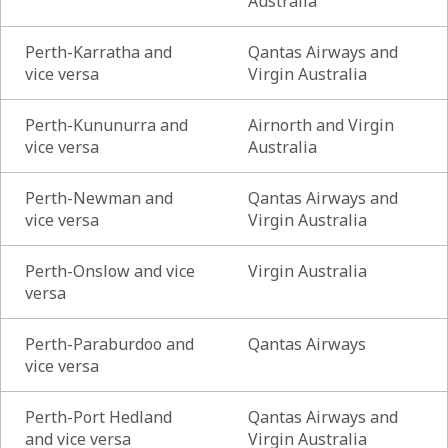
Australia
Perth-Karratha and
Qantas Airways and
vice versa
Virgin Australia
Perth-Kununurra and
Airnorth and Virgin
vice versa
Australia
Perth-Newman and
Qantas Airways and
vice versa
Virgin Australia
Perth-Onslow and vice
Virgin Australia
versa
Perth-Paraburdoo and
Qantas Airways
vice versa
Perth-Port Hedland
Qantas Airways and
and vice versa
Virgin Australia