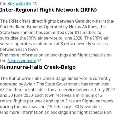
the
Rex website
.
Inter-Regional Flight Network (IRFN)
The IRFN offers direct flights between Geraldton-Karratha-
Port Hedland-Broome. Operated by Nexus Airlines, the
State Government has committed over $11 million to
subsidise the IRFN air service to June 2028. The IRFN air
service operates a minimum of 3 return weekly services
between each town.
Find more information on bookings and flight schedule on
the
Nexus website
.
Kununurra-Halls Creek-Balgo
The Kununurra-Halls Creek-Balgo air service is currently
operated by Aviair. The State Government has committed
$3.2 million to subsidise the air service between 1 July 2027
and 30 June 2030. Each town receives a minimum of 2
return flights per week and up to 3 return flights per week
during the peak season (15 February - 30 November).
Find more information on bookings and flight schedule on