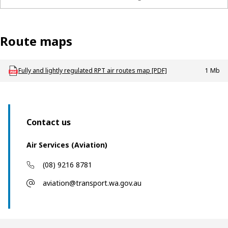
List of WA lightly regulated air routes and the airlines ope
Route maps
Download AV_P_RPT_Fully_and_lightly_regulated_routes_map
Fully and lightly regulated RPT air routes map [PDF]
1 Mb
Contact us
Air Services (Aviation)
(08) 9216 8781
aviation@transport.wa.gov.au