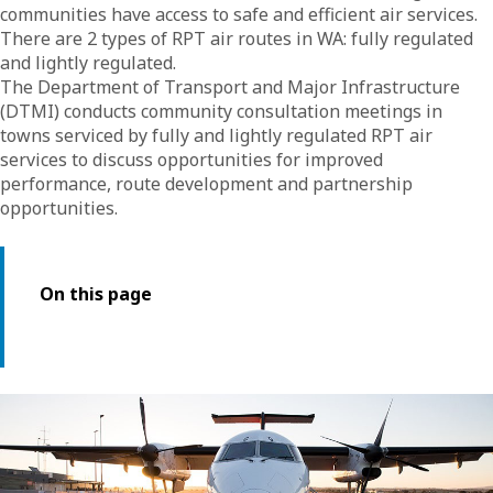
communities have access to safe and efficient air services.
There are 2 types of RPT air routes in WA: fully regulated
and lightly regulated.
The Department of Transport and Major Infrastructure
(DTMI) conducts community consultation meetings in
towns serviced by fully and lightly regulated RPT air
services to discuss opportunities for improved
performance, route development and partnership
opportunities.
On this page