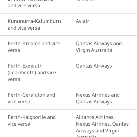
and vice versa
Kununurra-Kalumburu
Aviair
and vice versa
Perth-Broome and vice
Qantas Airways and
versa
Virgin Australia
Perth-Exmouth
Qantas Airways
(Learmonth) and vice
versa
Perth-Geraldton and
Nexus Airlines and
vice versa
Qantas Airways
Perth-Kalgoorlie and
Alliance Airlines,
vice versa
Nexus Airlines, Qantas
Airways and Virgin