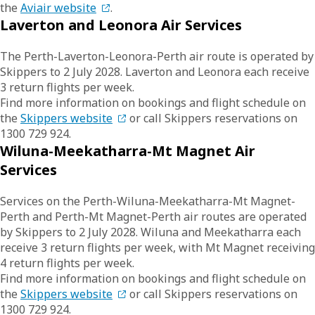
the
Aviair website
.
Laverton and Leonora Air Services
The Perth-Laverton-Leonora-Perth air route is operated by
Skippers to 2 July 2028. Laverton and Leonora each receive
3 return flights per week.
Find more information on bookings and flight schedule on
the
Skippers website
or call Skippers reservations on
1300 729 924.
Wiluna-Meekatharra-Mt Magnet Air
Services
Services on the Perth-Wiluna-Meekatharra-Mt Magnet-
Perth and Perth-Mt Magnet-Perth air routes are operated
by Skippers to 2 July 2028. Wiluna and Meekatharra each
receive 3 return flights per week, with Mt Magnet receiving
4 return flights per week.
Find more information on bookings and flight schedule on
the
Skippers website
or call Skippers reservations on
1300 729 924.