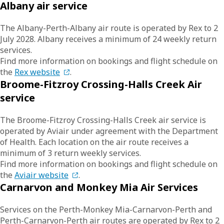
Albany air service
The Albany-Perth-Albany air route is operated by Rex to 2
July 2028. Albany receives a minimum of 24 weekly return
services.
Find more information on bookings and flight schedule on
the
Rex website
.
Broome-Fitzroy Crossing-Halls Creek Air
service
The Broome-Fitzroy Crossing-Halls Creek air service is
operated by Aviair under agreement with the Department
of Health. Each location on the air route receives a
minimum of 3 return weekly services.
Find more information on bookings and flight schedule on
the
Aviair website
.
Carnarvon and Monkey Mia Air Services
Services on the Perth-Monkey Mia-Carnarvon-Perth and
Perth-Carnarvon-Perth air routes are operated by Rex to 2