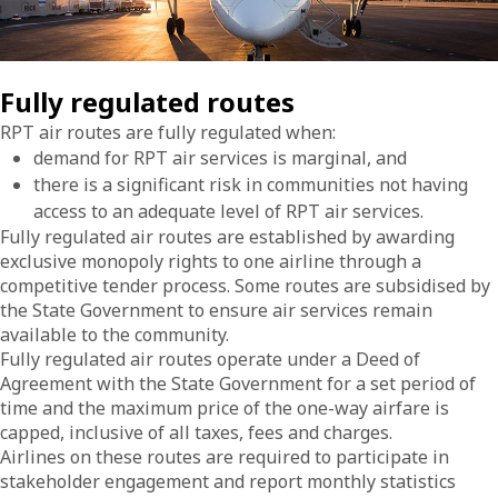
Fully regulated routes
RPT air routes are fully regulated when:
demand for RPT air services is marginal, and
there is a significant risk in communities not having
access to an adequate level of RPT air services.
Fully regulated air routes are established by awarding
exclusive monopoly rights to one airline through a
competitive tender process. Some routes are subsidised by
the State Government to ensure air services remain
available to the community.
Fully regulated air routes operate under a Deed of
Agreement with the State Government for a set period of
time and the maximum price of the one-way airfare is
capped, inclusive of all taxes, fees and charges.
Airlines on these routes are required to participate in
stakeholder engagement and report monthly statistics