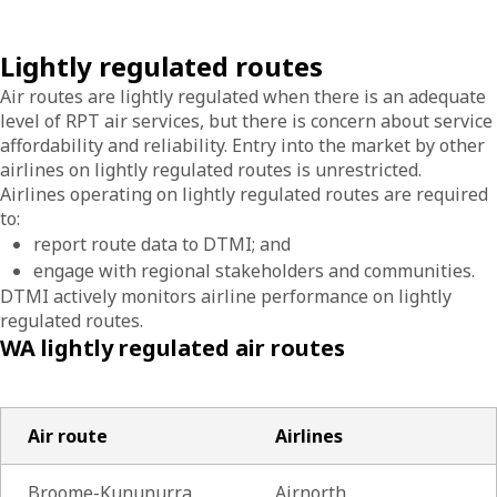
Lightly regulated routes
Air routes are lightly regulated when there is an adequate
level of RPT air services, but there is concern about service
affordability and reliability. Entry into the market by other
airlines on lightly regulated routes is unrestricted.
Airlines operating on lightly regulated routes are required
to:
report route data to DTMI; and
engage with regional stakeholders and communities.
DTMI actively monitors airline performance on lightly
regulated routes.
WA lightly regulated air routes
Air route
Airlines
Broome-Kununurra
Airnorth