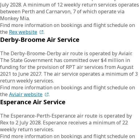
July 2028. A minimum of 12 weekly return services operates
between Perth and Carnarvon, 7 of which operate via
Monkey Mia.
Find more information on bookings and flight schedule on
the
Rex website
.
Derby-Broome Air Service
The Derby-Broome-Derby air route is operated by Aviair.
The State Government has committed over $4 million in
funding for the provision of RPT air services from August
2021 to June 2027. The air service operates a minimum of 3
return weekly services.
Find more information on bookings and flight schedule on
the
Aviair website
.
Esperance Air Service
The Esperance-Perth-Esperance air route is operated by
Rex to 2 July 2028. Esperance receives a minimum of 22
weekly return services.
Find more information on bookings and flight schedule on