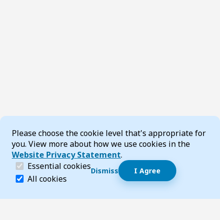
Cookie Consent
Please choose the cookie level that's appropriate for
you. View more about how we use cookies in the
Website Privacy Statement
.
(required)
Essential cookies
Dismiss
I Agree
Dismiss speech bubble
Essential cookies help make a website navigable and 
All cookies
Hi, I’m T-Bot! How can I help you?
Start 