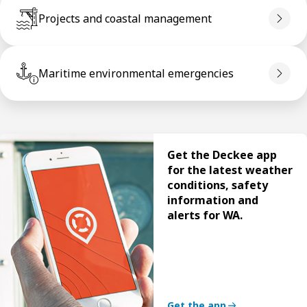
Projects and coastal management
Maritime environmental emergencies
Get the Deckee app
for the latest weather
conditions, safety
information and
alerts for WA.
Get the app