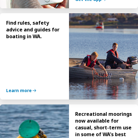
Find rules, safety
advice and guides for
boating in WA.
Learn more
Recreational moorings
now available for
casual, short-term use
in some of WA's best