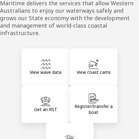
Maritime delivers the services that allow Western
Australians to enjoy our waterways safely and
grows our State economy with the development
and management of world-class coastal
infrastructure.
View wave data
View coast cams
Register/transfer a
Get an RST
boat