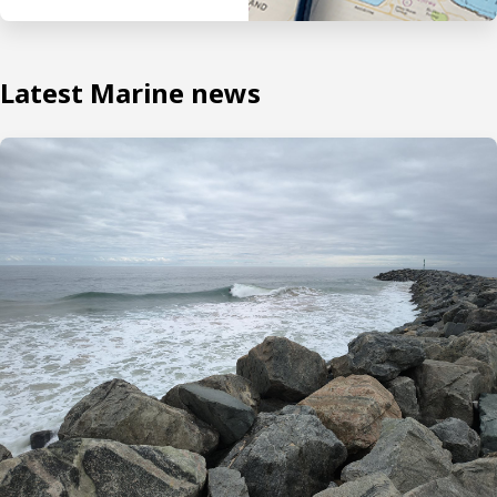
Latest Marine news