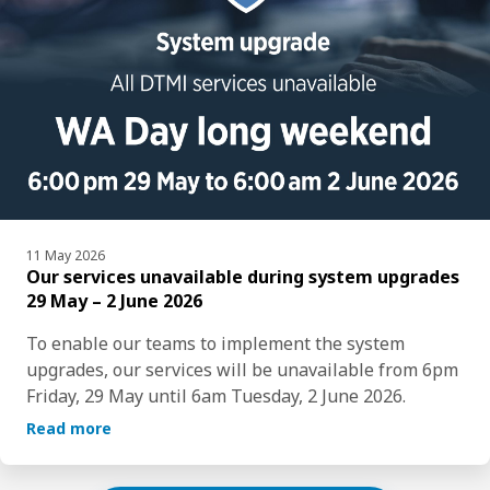
11 May 2026
Our services unavailable during system upgrades
29 May – 2 June 2026
To enable our teams to implement the system 
upgrades, our services will be unavailable from 6pm 
Friday, 29 May until 6am Tuesday, 2 June 2026.  
Read more