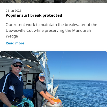
22 Jun 2026
Popular surf break protected
Our recent work to maintain the breakwater at the 
Dawesville Cut while preserving the Mandurah 
Wedge
Read more