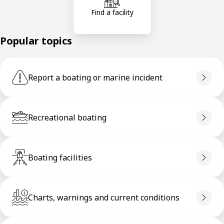
Find a facility
Popular topics
Report a boating or marine incident
Recreational boating
Boating facilities
Charts, warnings and current conditions