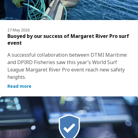
27 May 2026
Buoyed by our success of Margaret River Pro surf
event
A successful collaboration between DTMI Maritime 
and DPIRD Fisheries saw this year’s World Surf 
League Margaret River Pro event reach new safety 
heights.
Read more