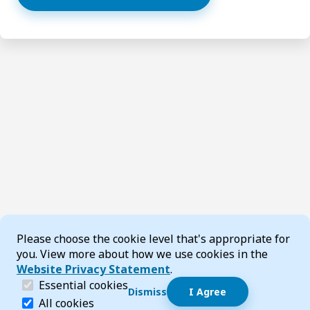
Cookie Consent
Please choose the cookie level that's appropriate for
you. View more about how we use cookies in the
Website Privacy Statement
.
(required)
Essential cookies
Dismiss
I Agree
Dismiss speech bubble
Essential cookies help make a website navigable and 
All cookies
Hi, I’m T-Bot! How can I help you?
Start 