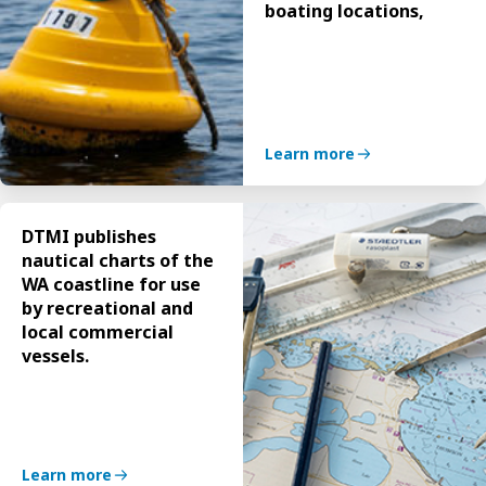
boating locations,
Learn more
DTMI publishes
nautical charts of the
WA coastline for use
by recreational and
local commercial
vessels.
Learn more