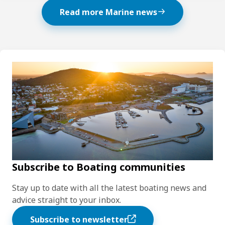
Read more Marine news
Subscribe to Boating communities
Stay up to date with all the latest boating news and
advice straight to your inbox.
Subscribe to newsletter