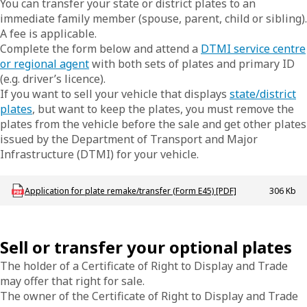
You can transfer your state or district plates to an
immediate family member (spouse, parent, child or sibling).
A fee is applicable.
Complete the form below and attend a
DTMI service centre
or regional agent
with both sets of plates and primary ID
(e.g. driver’s licence).
If you want to sell your vehicle that displays
state/district
plates
, but want to keep the plates, you must remove the
plates from the vehicle before the sale and get other plates
issued by the Department of Transport and Major
Infrastructure (DTMI) for your vehicle.
Download LBU_F_VL_E45_AppPlateRemakeTfr
Application for plate remake/transfer (Form E45) [PDF]
306 Kb
Sell or transfer your optional plates
The holder of a Certificate of Right to Display and Trade
may offer that right for sale.
The owner of the Certificate of Right to Display and Trade