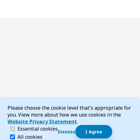
Cookie Consent
Please choose the cookie level that's appropriate for
you. View more about how we use cookies in the
Website Privacy Statement
.
(required)
Essential cookies
Dismiss
I Agree
Dismiss speech bubble
Essential cookies help make a website navigable and 
All cookies
Hi, I’m T-Bot! How can I help you?
Start 