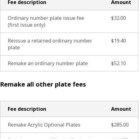
Fee description
Amount
Ordinary number plate issue fee
$32.00
(first issue only)
Reissue a retained ordinary number
$19.40
plate
Remake an ordinary number plate
$52.10
Remake all other plate fees
Fee description
Amount
Remake Acrylic Optional Plates
$285.00