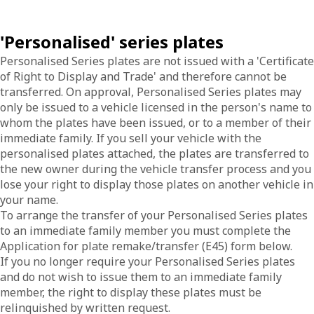
'Personalised' series plates
Personalised Series plates are not issued with a 'Certificate
of Right to Display and Trade' and therefore cannot be
transferred. On approval, Personalised Series plates may
only be issued to a vehicle licensed in the person's name to
whom the plates have been issued, or to a member of their
immediate family. If you sell your vehicle with the
personalised plates attached, the plates are transferred to
the new owner during the vehicle transfer process and you
lose your right to display those plates on another vehicle in
your name.
To arrange the transfer of your Personalised Series plates
to an immediate family member you must complete the
Application for plate remake/transfer (E45) form below.
If you no longer require your Personalised Series plates
and do not wish to issue them to an immediate family
member, the right to display these plates must be
relinquished by written request.