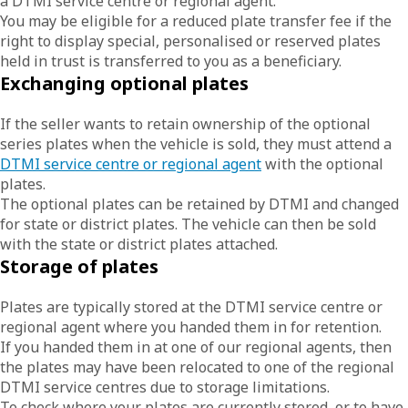
a DTMI service centre or regional agent.
You may be eligible for a reduced plate transfer fee if the
right to display special, personalised or reserved plates
held in trust is transferred to you as a beneficiary.
Exchanging optional plates
If the seller wants to retain ownership of the optional
series plates when the vehicle is sold, they must attend a
DTMI service centre or regional agent
with the optional
plates.
The optional plates can be retained by DTMI and changed
for state or district plates. The vehicle can then be sold
with the state or district plates attached.
Storage of plates
Plates are typically stored at the DTMI service centre or
regional agent where you handed them in for retention.
If you handed them in at one of our regional agents, then
the plates may have been relocated to one of the regional
DTMI service centres due to storage limitations.
To check where your plates are currently stored, or to have