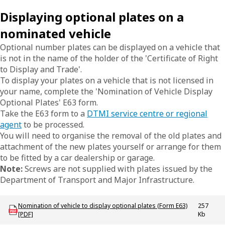
Displaying optional plates on a
nominated vehicle
Optional number plates can be displayed on a vehicle that
is not in the name of the holder of the 'Certificate of Right
to Display and Trade'.
To display your plates on a vehicle that is not licensed in
your name, complete the 'Nomination of Vehicle Display
Optional Plates' E63 form.
Take the E63 form to a
DTMI service centre or regional
agent
to be processed.
You will need to organise the removal of the old plates and
attachment of the new plates yourself or arrange for them
to be fitted by a car dealership or garage.
Note:
Screws are not supplied with plates issued by the
Department of Transport and Major Infrastructure.
Download LBU_F_Plates_E63_NomVehicleDisplayOptionalPlates
Nomination of vehicle to display optional plates (Form E63)
257
[PDF]
Kb