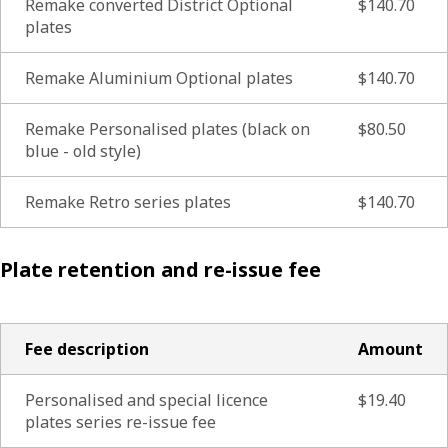
Remake converted District Optional
$140.70
plates
Remake Aluminium Optional plates
$140.70
Remake Personalised plates (black on
$80.50
blue - old style)
Remake Retro series plates
$140.70
Plate retention and re-issue fee
Fee description
Amount
Personalised and special licence
$19.40
plates series re-issue fee