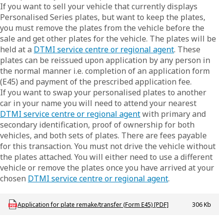
If you want to sell your vehicle that currently displays
Personalised Series plates, but want to keep the plates,
you must remove the plates from the vehicle before the
sale and get other plates for the vehicle. The plates will be
held at a
DTMI service centre or regional agent
. These
plates can be reissued upon application by any person in
the normal manner i.e. completion of an application form
(E45) and payment of the prescribed application fee.
If you want to swap your personalised plates to another
car in your name you will need to attend your nearest
DTMI service centre or regional agent
with primary and
secondary identification, proof of ownership for both
vehicles, and both sets of plates. There are fees payable
for this transaction. You must not drive the vehicle without
the plates attached. You will either need to use a different
vehicle or remove the plates once you have arrived at your
chosen
DTMI service centre or regional agent
.
Download LBU_F_VL_E45_AppPlateRemakeTfr
Application for plate remake/transfer (Form E45) [PDF]
306 Kb