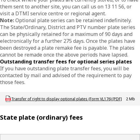
them sent to another site, you can call us on 13 11 56, or
visit a DTMI service centre or regional agent.
Note:
Optional plate series can be retained indefinitely.
The State/Ordinary, District and PTV number plate series
can be physically retained for a maximum of 90 days and
electronically for a further 275 days. Once the plates have
been destroyed a plate remake fee is payable. The plates
cannot be remade once the above periods have lapsed.
Outstanding transfer fees for optional series plates
If you have outstanding plate transfer fees, you will be
contacted by mail and advised of the requirement to pay
those fees.
Download LBU_F_VL_176_TransferSpecialPlates
Transfer of right to display optional plates (Form VL176) [PDF]
2 Mb
State plate (ordinary) fees