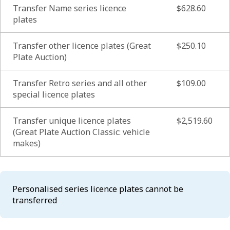
Transfer Name series licence
$628.60
plates
Transfer other licence plates (Great
$250.10
Plate Auction)
Transfer Retro series and all other
$109.00
special licence plates
Transfer unique licence plates
$2,519.60
(Great Plate Auction Classic: vehicle
makes)
Personalised series licence plates cannot be
transferred