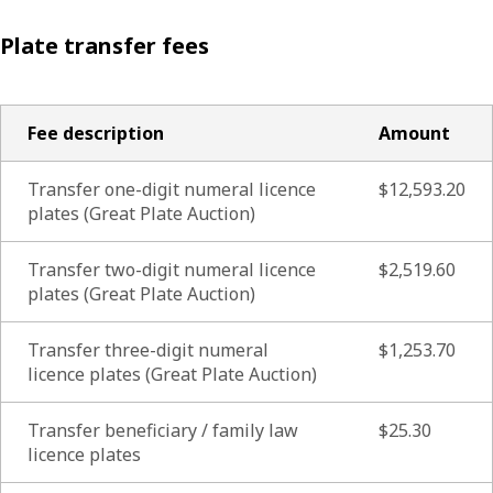
Plate transfer fees
Fee description
Amount
Transfer one-digit numeral licence
$12,593.20
plates (Great Plate Auction)
Transfer two-digit numeral licence
$2,519.60
plates (Great Plate Auction)
Transfer three-digit numeral
$1,253.70
licence plates (Great Plate Auction)
Transfer beneficiary / family law
$25.30
licence plates