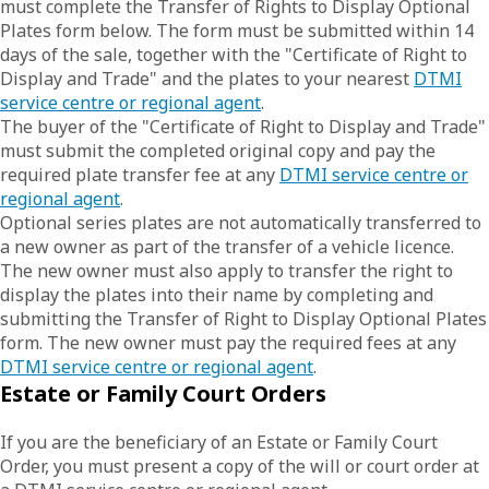
must complete the Transfer of Rights to Display Optional
Plates form below. The form must be submitted within 14
days of the sale, together with the "Certificate of Right to
Display and Trade" and the plates to your nearest
DTMI
service centre or regional agent
.
The buyer of the "Certificate of Right to Display and Trade"
must submit the completed original copy and pay the
required plate transfer fee at any
DTMI service centre or
regional agent
.
Optional series plates are not automatically transferred to
a new owner as part of the transfer of a vehicle licence.
The new owner must also apply to transfer the right to
display the plates into their name by completing and
submitting the Transfer of Right to Display Optional Plates
form. The new owner must pay the required fees at any
DTMI service centre or regional agent
.
Estate or Family Court Orders
If you are the beneficiary of an Estate or Family Court
Order, you must present a copy of the will or court order at