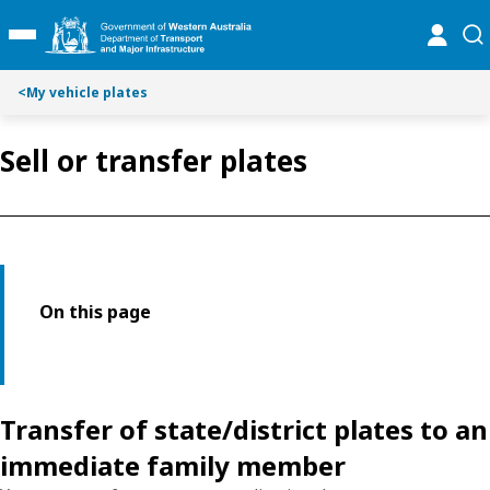
Toggle on this page navigation
S
S
online
se
Toggle Main Menu
k
k
i
i
p
p
<
My vehicle plates
t
t
o
o
Sell or transfer plates
C
S
o
e
n
a
t
r
e
c
n
h
t
On this page
Transfer of state/district plates to an
immediate family member