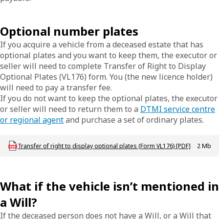
Optional number plates
If you acquire a vehicle from a deceased estate that has
optional plates and you want to keep them, the executor or
seller will need to complete Transfer of Right to Display
Optional Plates (VL176) form. You (the new licence holder)
will need to pay a transfer fee.
If you do not want to keep the optional plates, the executor
or seller will need to return them to a
DTMI service centre
or regional agent
and purchase a set of ordinary plates.
Download LBU_F_VL_176_TransferSpecialPlates
Transfer of right to display optional plates (Form VL176) [PDF]
2 Mb
What if the vehicle isn’t mentioned in
a Will?
If the deceased person does not have a Will, or a Will that