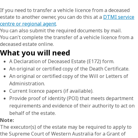
If you need to transfer a vehicle licence from a deceased
estate to another owner, you can do this at a
DTMI service
centre or regional agent
.
You can also submit the required documents by mail.
You can't complete the transfer of a vehicle licence from a
deceased estate online.
What you will need
A Declaration of Deceased Estate (E172) form.
An original or certified copy of the Death Certificate.
An original or certified copy of the Will or Letters of
Administration.
Current licence papers (if available).
Provide proof of identity (POI) that meets department
requirements and evidence of their authority to act on
behalf of the estate.
Note:
The executor(s) of the estate may be required to apply to
the Supreme Court of Western Australia for a Grant of