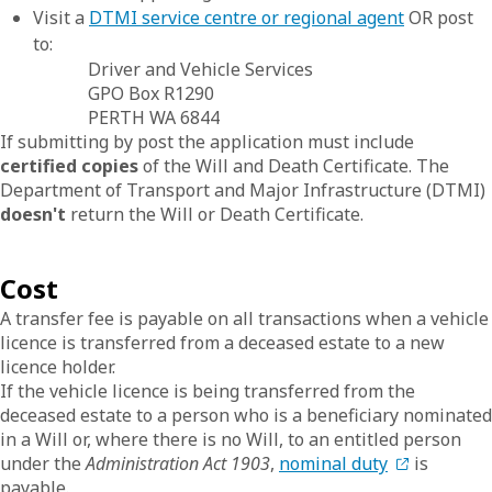
Visit a
DTMI service centre or regional agent
OR post
to:
Driver and Vehicle Services
GPO Box R1290
PERTH WA 6844
If submitting by post the application must include
certified copies
of the Will and Death Certificate. The
Department of Transport and Major Infrastructure (DTMI)
doesn't
return the Will or Death Certificate.
Cost
A transfer fee is payable on all transactions when a vehicle
licence is transferred from a deceased estate to a new
licence holder.
If the vehicle licence is being transferred from the
deceased estate to a person who is a beneficiary nominated
in a Will or, where there is no Will, to an entitled person
under the
Administration Act 1903
,
nominal duty
is
payable.