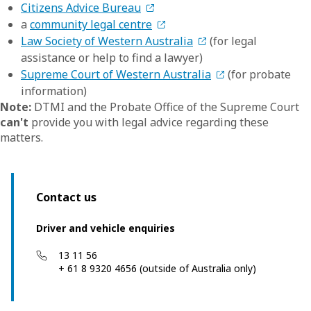
Citizens Advice Bureau
a
community legal centre
Law Society of Western Australia
(for legal
assistance or help to find a lawyer)
Supreme Court of Western Australia
(for probate
information)
Note:
DTMI and the Probate Office of the Supreme Court
can't
provide you with legal advice regarding these
matters.
Contact us
Driver and vehicle enquiries
13 11 56
+ 61 8 9320 4656 (outside of Australia only)