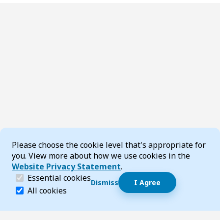
Cookie Consent
Please choose the cookie level that's appropriate for
you. View more about how we use cookies in the
Website Privacy Statement
.
(required)
Essential cookies
Dismiss
I Agree
Dismiss speech bubble
Essential cookies help make a website navigable and 
All cookies
Hi, I’m T-Bot! How can I help you?
Start 