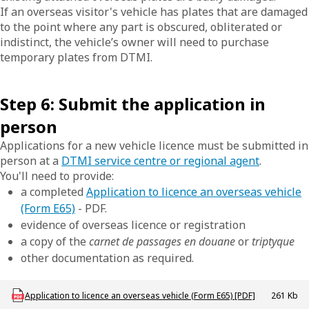
If an overseas visitor's vehicle has plates that are damaged
to the point where any part is obscured, obliterated or
indistinct, the vehicle’s owner will need to purchase
temporary plates from DTMI.
Step 6: Submit the application in
person
Applications for a new vehicle licence must be submitted in
person at a
DTMI service centre or regional agent
.
You'll need to provide:
a completed
Application to licence an overseas vehicle
(Form E65)
- PDF.
evidence of overseas licence or registration
a copy of the
carnet de passages en douane
or
triptyque
other documentation as required.
Download LBU_F_VL_E65_OverseasVehicle
Application to licence an overseas vehicle (Form E65) [PDF]
261 Kb