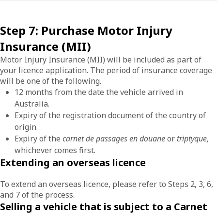
Step 7: Purchase Motor Injury
Insurance (MII)
Motor Injury Insurance (MII) will be included as part of
your licence application. The period of insurance coverage
will be one of the following.
12 months from the date the vehicle arrived in
Australia.
Expiry of the registration document of the country of
origin.
Expiry of the
carnet de passages en douane
or
triptyque
,
whichever comes first.
Extending an overseas licence
To extend an overseas licence, please refer to Steps 2, 3, 6,
and 7 of the process.
Selling a vehicle that is subject to a Carnet