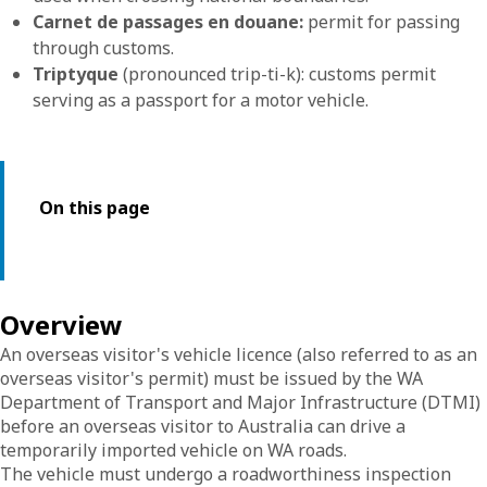
Carnet de passages en douane:
permit for passing
through customs.
Triptyque
(pronounced trip-ti-k): customs permit
serving as a passport for a motor vehicle.
On this page
Overview
An overseas visitor's vehicle licence (also referred to as an
overseas visitor's permit) must be issued by the WA
Department of Transport and Major Infrastructure (DTMI)
before an overseas visitor to Australia can drive a
temporarily imported vehicle on WA roads.
The vehicle must undergo a roadworthiness inspection