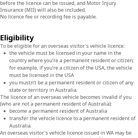
before the licence can be issued, and Motor Injury
Insurance (MII) will also be included.
No licence fee or recording fee is payable.
Eligibility
To be eligible for an overseas visitor's vehicle licence:
the vehicle must be licensed in your name in the
country where you’re a permanent resident or citizen;
for example, if you’re a citizen of the USA, the vehicle
must be licensed in the USA
you mustn’t be a permanent resident or citizen of any
state or territory in Australia.
The licence of an overseas vehicle becomes invalid if you
(who are not a permanent resident of Australia):
become a permanent resident of Australia
transfer the vehicle licence to a permanent resident of
Australia.
An overseas visitor's vehicle licence issued in WA may be