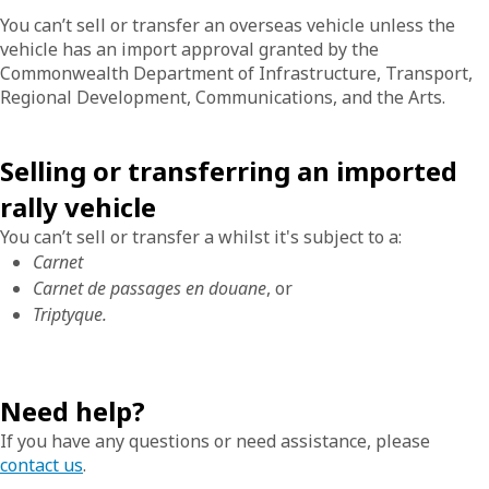
You can’t sell or transfer an overseas vehicle unless the
vehicle has an import approval granted by the
Commonwealth Department of Infrastructure, Transport,
Regional Development, Communications, and the Arts.
Selling or transferring an imported
rally vehicle
You can’t sell or transfer a whilst it's subject to a:
Carnet
Carnet de passages en douane
, or
Triptyque.
Need help?
If you have any questions or need assistance, please
contact us
.