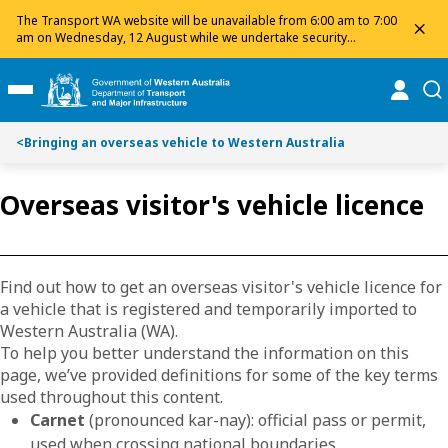
Toggle on this page navigation
S
S
The Transport WA website will be unavailable from 6:00 am to 7:00
dis
k
k
am on Wednesday, 12 August while we undertake security
maintenance. We apologise for any inconvenience and appreciate
i
i
your patience.
p
p
online
se
Toggle Main Menu
t
t
o
o
<
Bringing an overseas vehicle to Western Australia
C
S
o
e
n
a
Overseas visitor's vehicle licence
t
r
e
c
n
h
t
Find out how to get an overseas visitor's vehicle licence for
a vehicle that is registered and temporarily imported to
Western Australia (WA).
To help you better understand the information on this
page, we’ve provided definitions for some of the key terms
used throughout this content.
Carnet
(pronounced kar-nay): official pass or permit,
used when crossing national boundaries.