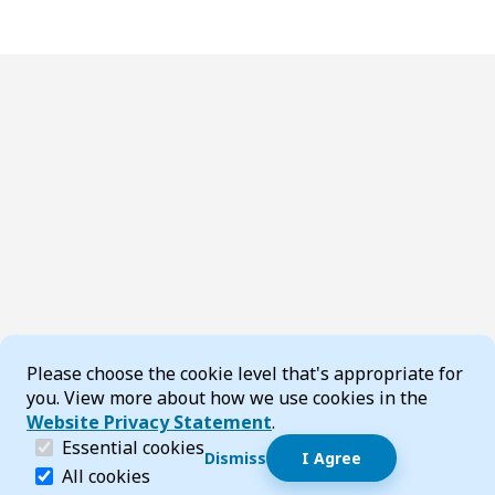
Cookie Consent
Please choose the cookie level that's appropriate for
you. View more about how we use cookies in the
Website Privacy Statement
.
(required)
Essential cookies
Dismiss
I Agree
Dismiss speech bubble
Essential cookies help make a website navigable and 
All cookies
Hi, I’m T-Bot! How can I help you?
Start 