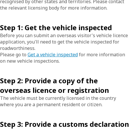
recognised by other states and territories. Please contact
the relevant licensing body for more information.
Step 1: Get the vehicle inspected
Before you can submit an overseas visitor's vehicle licence
application, you'll need to get the vehicle inspected for
roadworthiness.
Please go to
Get a vehicle inspected
for more information
on new vehicle inspections.
Step 2: Provide a copy of the
overseas licence or registration
The vehicle must be currently licensed in the country
where you are a permanent resident or citizen.
Step 3: Provide a customs declaration