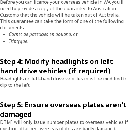
Before you can licence your overseas vehicle in WA you'll
need to provide a copy of the guarantee to Australian
Customs that the vehicle will be taken out of Australia.
This guarantee can take the form of one of the following
documents:
Carnet de passages en douane
, or
Triptyque
.
Step 4: Modify headlights on left-
hand drive vehicles (if required)
Headlights on left-hand drive vehicles must be modified to
dip to the left.
Step 5: Ensure overseas plates aren't
damaged
DTMI will only issue number plates to overseas vehicles if
existing attached overseas plates are badly damaged.