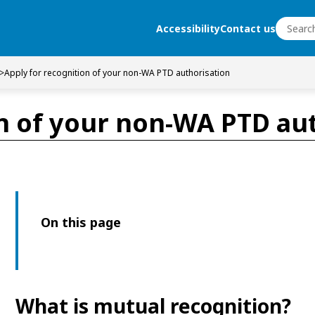
Search
Accessibility
Contact us
Search
>
Apply for recognition of your non-WA PTD authorisation
on of your non-WA PTD au
On this page
What is mutual recognition?