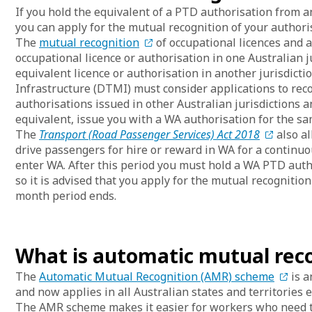
If you hold the equivalent of a PTD authorisation from a
you can apply for the mutual recognition of your authori
The
mutual recognition
of occupational licences and 
occupational licence or authorisation in one Australian j
equivalent licence or authorisation in another jurisdic
Infrastructure (DTMI) must consider applications to re
authorisations issued in other Australian jurisdictions 
equivalent, issue you with a WA authorisation for the sam
The
Transport (Road Passenger Services) Act 2018
also al
drive passengers for hire or reward in WA for a continu
enter WA. After this period you must hold a WA PTD autho
so it is advised that you apply for the mutual recognitio
month period ends.
What is automatic mutual rec
The
Automatic Mutual Recognition (AMR) scheme
is a
and now applies in all Australian states and territories
The AMR scheme makes it easier for workers who need to 