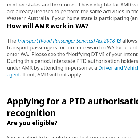
in other states and territories. Those eligible for AMR wi
are already licensed to perform the same activities in t
Western Australia if your home state is participating (and
How will AMR work in WA?
The
Transport (Road Passenger Services) Act 2018
allows 
transport passengers for hire or reward in WA for a con
enter WA. Please see the “Notifying DTMI of your intent
During this period, interstate PTD authorisation holders
under AMR by attending in-person at a
Driver and Vehic
agent
. If not, AMR will not apply.
Applying for a PTD authorisat
recognition
Are you eligible?
You are eligible to apply for mutual recognition if you: