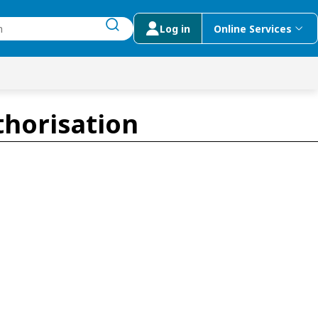
Log in
Online Services
submit search
menu
 Suggestions
thorisation