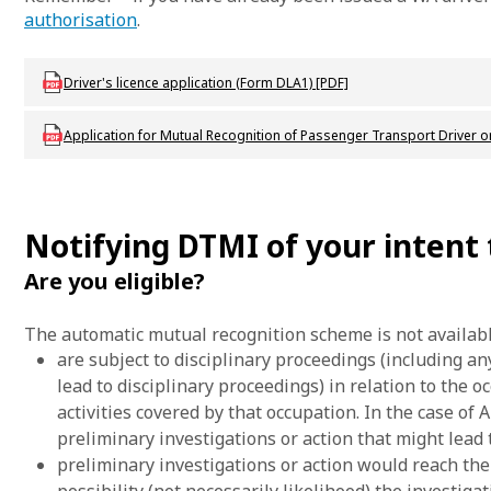
authorisation
.
Download LBU_F_DL_DLA_1_DriversLicenceApplication
Driver's licence application (Form DLA1) [PDF]
Download LBU_F_DL_E33_MutualRecognitionPublicPassenger
Application for Mutual Recognition of Passenger Transport Driver or
Notifying DTMI of your intent
Are you eligible?
The automatic mutual recognition scheme is not availab
are subject to disciplinary proceedings (including an
lead to disciplinary proceedings) in relation to the 
activities covered by that occupation. In the case of
preliminary investigations or action that might lead t
preliminary investigations or action would reach the