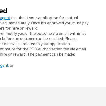
sed
 agent
to submit your application for mutual
oved immediately. Once it’s approved you must pay
rs for hire or reward.
ill notify you of the outcome via email within 30
n before an outcome can be reached. Please
or messages related to your application.
unt notice for the PTD authorisation fee via email
 hire or reward. The payment can be made:
agent
; or