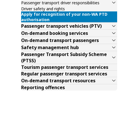
Passenger transport driver responsibilities
Driver safety and rights
Apply for recognition of your non-WA PTD
authorisation
Passenger transport vehicles (PTV)
On-demand booking services
On-demand transport passengers
Safety management hub
Passenger Transport Subsidy Scheme
(PTSS)
Tourism passenger transport services
Regular passenger transport services
On-demand transport resources
Reporting offences