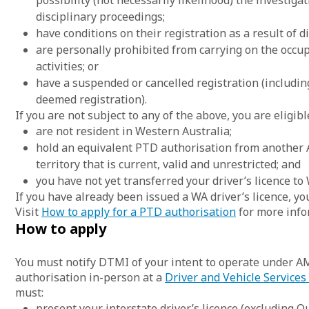
possibility (not necessarily likelihood) the investigati
disciplinary proceedings;
have conditions on their registration as a result of di
are personally prohibited from carrying on the occu
activities; or
have a suspended or cancelled registration (includi
deemed registration).
If you are not subject to any of the above, you are eligibl
are not resident in Western Australia;
hold an equivalent PTD authorisation from another A
territory that is current, valid and unrestricted; and
you have not yet transferred your driver’s licence to
If you have already been issued a WA driver’s licence, y
Visit
How to apply for a PTD authorisation
for more info
How to apply
You must notify DTMI of your intent to operate under A
authorisation in-person at a
Driver and Vehicle Services
must:
present your interstate driver’s licence (excluding Q