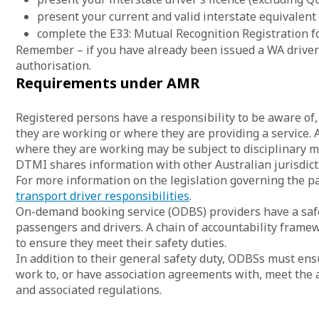
present your current and valid interstate equivalent
complete the E33: Mutual Recognition Registration f
Remember – if you have already been issued a WA driver’
authorisation.
Requirements under AMR
Registered persons have a responsibility to be aware o
they are working or where they are providing a service.
where they are working may be subject to disciplinary m
DTMI shares information with other Australian jurisdic
For more information on the legislation governing the p
transport driver responsibilities
.
On-demand booking service (ODBS) providers have a safet
passengers and drivers. A chain of accountability frame
to ensure they meet their safety duties.
In addition to their general safety duty, ODBSs must ensu
work to, or have association agreements with, meet the a
and associated regulations.