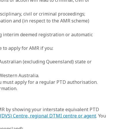
ons or action will lead to criminal, civil or
sciplinary, civil or criminal proceedings;
pation and (in respect to the AMR scheme)
ng interim deemed registration or automatic
e to apply for AMR if you:
ustralian (excluding Queensland) state or
 Western Australia.
ou must apply for a regular PTD authorisation.
rmation.
MR by showing your interstate equivalent PTD
 (DVS) Centre, regional DTMI centre or agent
. You
ueensland);