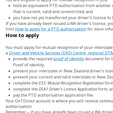
hold an equivalent PTD authorisation from another A
that is current, valid and unrestricted; and
you have not yet transferred your driver’s licence to
If you have already been issued a WA driver’s licence, y
Visit
How to apply for a PTD authorisation
for more info
How to apply
You must apply for mutual recognition of your interstat
a
Driver and Vehicle Services (DVS) Centre, regional DTM
provide the required
proof of identity
document for th
Proof of identity;
present your interstate or New Zealand driver’s lice
present your current and valid interstate or New Ze
complete the
E33:
Mutual Recognition Registration
form
complete the
DLA1
Driver’s Licence Application
form; a
pay the PTD authorisation application fee.
Your DoTDirect account is where you will receive commu
authorisation.
Remember – if you have already been issued a WA driver