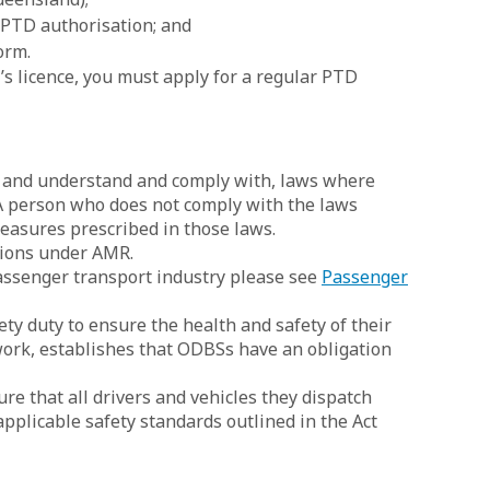
 PTD authorisation; and
orm.
s licence, you must apply for a regular PTD
f, and understand and comply with, laws where
 A person who does not comply with the laws
easures prescribed in those laws.
tions under AMR.
assenger transport industry please see
Passenger
y duty to ensure the health and safety of their
work, establishes that ODBSs have an obligation
re that all drivers and vehicles they dispatch
pplicable safety standards outlined in the Act