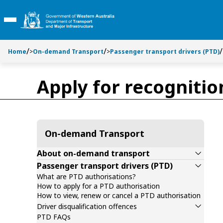
Toggle side navigation
Toggle on this page navigation
S
S
k
k
Toggle Main Menu
i
i
p
p
t
t
Home
>
On-demand Transport
>
Passenger transport drivers (PTD)
o
o
C
S
Apply for recogniti
o
e
n
a
t
r
e
c
n
h
On-demand Transport
t
About on-demand transport
Passenger transport drivers (PTD)
What are PTD authorisations?
How to apply for a PTD authorisation
How to view, renew or cancel a PTD authorisation
Driver disqualification offences
PTD FAQs