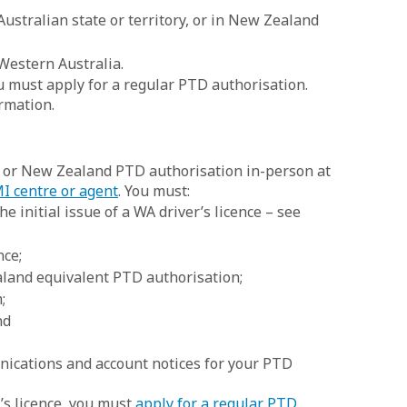
ustralian state or territory, or in New Zealand
 Western Australia.
ou must apply for a regular PTD authorisation.
rmation.
e or New Zealand PTD authorisation in-person at
I centre or agent
. You must:
e initial issue of a WA driver’s licence – see
nce;
aland equivalent PTD authorisation;
;
nd
nications and account notices for your PTD
’s licence, you must
apply for a regular PTD