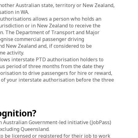
nother Australian state, territory or New Zealand,
sation in WA.
authorisations allows a person who holds an
urisdiction or in New Zealand to receive the
tion. The Department of Transport and Major
cognise commercial passenger driving
and New Zealand and, if considered to be
e activity.
lows interstate PTD authorisation holders to
ous period of three months from the date they
risation to drive passengers for hire or reward,
n of your interstate authorisation before the three
ognition?
n Australian Government-led initiative (JobPass)
 excluding Queensland.
be licensed or registered for their job to work