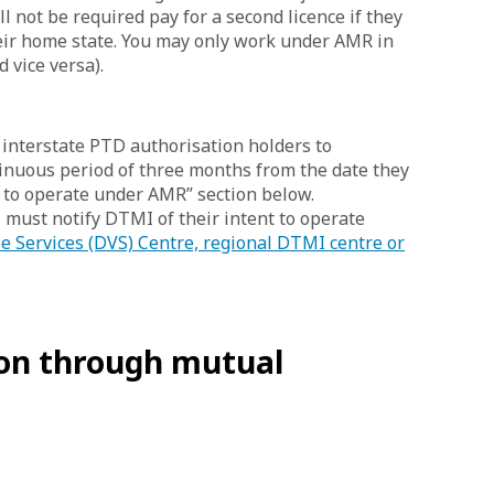
ll not be required pay for a second licence if they
heir home state. You may only work under AMR in
 vice versa).
interstate PTD authorisation holders to
tinuous period of three months from the date they
 to operate under AMR” section below.
 must notify DTMI of their intent to operate
le Services (DVS) Centre, regional DTMI centre or
ion through mutual