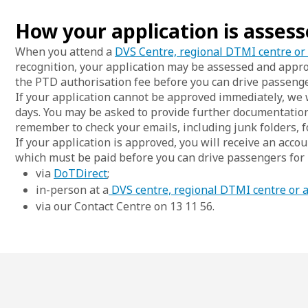
How your application is asses
When you attend a
DVS Centre, regional DTMI centre or
recognition, your application may be assessed and appr
the PTD authorisation fee before you can drive passenge
If your application cannot be approved immediately, we w
days. You may be asked to provide further documentatio
remember to check your emails, including junk folders, f
If your application is approved, you will receive an acco
which must be paid before you can drive passengers for
via
DoTDirect
;
in-person at a
DVS centre, regional DTMI centre or 
via our Contact Centre on 13 11 56.