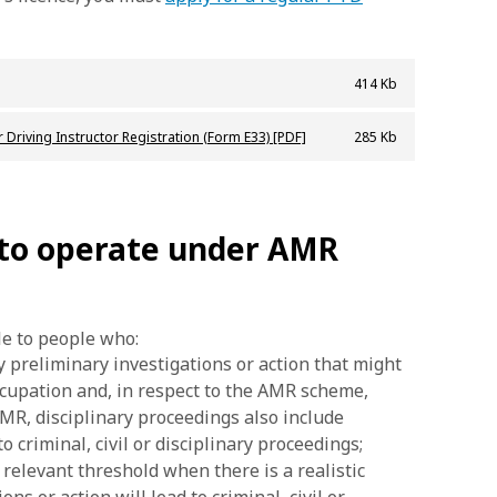
414 Kb
 Driving Instructor Registration (Form E33) [PDF]
285 Kb
 to operate under AMR
le to people who:
y preliminary investigations or action that might
occupation and, in respect to the AMR scheme,
 AMR, disciplinary proceedings also include
o criminal, civil or disciplinary proceedings;
 relevant threshold when there is a realistic