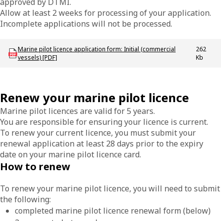
approved by DTMI.
Allow at least 2 weeks for processing of your application.
Incomplete applications will not be processed.
Download MAC-F-Marine-Pilot-application-form-initial
Marine pilot licence application form: Initial (commercial
262
vessels) [PDF]
Kb
Renew your marine pilot licence
Marine pilot licences are valid for 5 years.
You are responsible for ensuring your licence is current.
To renew your current licence, you must submit your
renewal application at least 28 days prior to the expiry
date on your marine pilot licence card.
How to renew
To renew your marine pilot licence, you will need to submit
the following:
completed marine pilot licence renewal form (below)