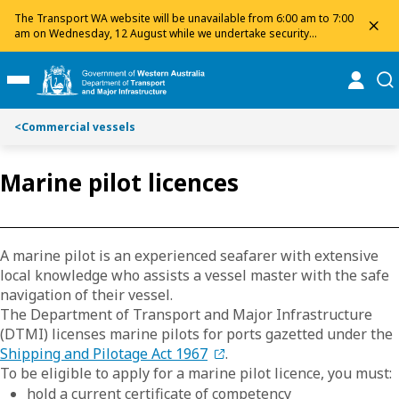
Toggle on this page navigation
S
S
The Transport WA website will be unavailable from 6:00 am to 7:00
dis
k
k
am on Wednesday, 12 August while we undertake security
maintenance. We apologise for any inconvenience and appreciate
i
i
your patience.
p
p
online
se
Toggle Main Menu
t
t
o
o
<
Commercial vessels
C
S
o
e
n
a
Marine pilot licences
t
r
e
c
n
h
t
A marine pilot is an experienced seafarer with extensive
local knowledge who assists a vessel master with the safe
navigation of their vessel.
The Department of Transport and Major Infrastructure
(DTMI) licenses marine pilots for ports gazetted under the
Shipping and Pilotage Act 1967
.
To be eligible to apply for a marine pilot licence, you must:
hold a current certificate of competency