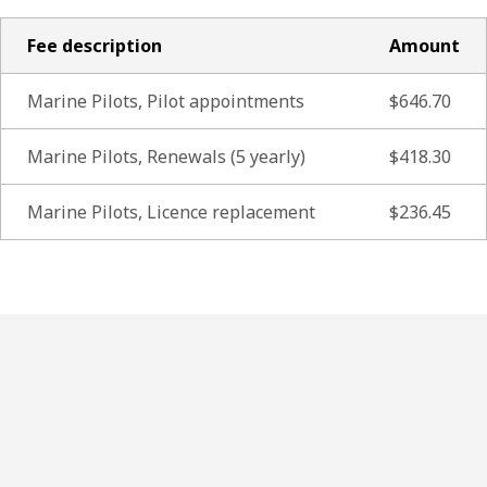
Fee description
Amount
Marine Pilots, Pilot appointments
$646.70
Marine Pilots, Renewals (5 yearly)
$418.30
Marine Pilots, Licence replacement
$236.45