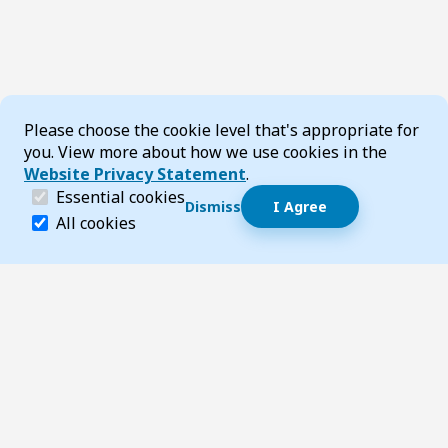
Cookie Consent
Please choose the cookie level that's appropriate for
you. View more about how we use cookies in the
Website Privacy Statement
.
(required)
Essential cookies
Dismiss
I Agree
Dismiss speech bubble
Essential cookies help make a website navigable and 
All cookies
Hi, I’m T-Bot! How can I help you?
Start 
Footer
Page updated 16 December 2025 02:43 pm
Top
Follow us on Social Media
LinkedIn
Facebook
Instagram
X
YouTube