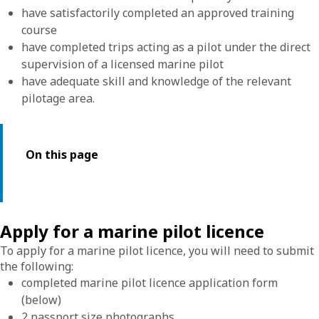
have satisfactorily completed an approved training
course
have completed trips acting as a pilot under the direct
supervision of a licensed marine pilot
have adequate skill and knowledge of the relevant
pilotage area.
On this page
Apply for a marine pilot licence
To apply for a marine pilot licence, you will need to submit
the following:
completed marine pilot licence application form
(below)
2 passport size photographs