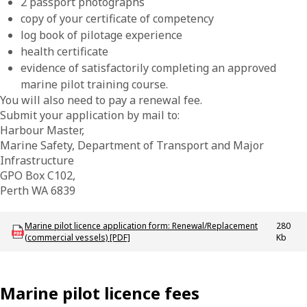
2 passport photographs
copy of your certificate of competency
log book of pilotage experience
health certificate
evidence of satisfactorily completing an approved
marine pilot training course.
You will also need to pay a renewal fee.
Submit your application by mail to:
Harbour Master,
Marine Safety, Department of Transport and Major
Infrastructure
GPO Box C102,
Perth WA 6839
Download MAC-F-MarinePilotLicenceApplication-Renewal
Marine pilot licence application form: Renewal/Replacement
280
(commercial vessels) [PDF]
Kb
Marine pilot licence fees