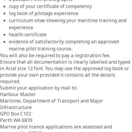
copy of your certificate of competency
log book of pilotage experience
curriculum vitae showing your maritime training and
experience
health certificate
evidence of satisfactorily completing an approved
marine pilot training course.
You will also be required to pay a registration fee.
Ensure that all documentation is clearly labelled and typed
in Arial size 12 font. You may use the approved log book or
provide your own provided it contains all the details
required.
Submit your application by mail to:
Harbour Master
Maritime, Department of Transport and Major
Infrastructure
GPO Box C102
Perth WA 6839
Marine pilot licence applications are assessed and