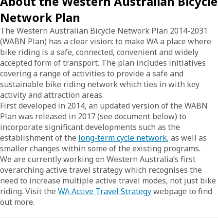
About the Western Australian Bicycle
Network Plan
The Western Australian Bicycle Network Plan 2014-2031
(WABN Plan) has a clear vision: to make WA a place where
bike riding is a safe, connected, convenient and widely
accepted form of transport. The plan includes initiatives
covering a range of activities to provide a safe and
sustainable bike riding network which ties in with key
activity and attraction areas.
First developed in 2014, an updated version of the WABN
Plan was released in 2017 (see document below) to
incorporate significant developments such as the
establishment of the
long-term cycle network
, as well as
smaller changes within some of the existing programs.
We are currently working on Western Australia’s first
overarching active travel strategy which recognises the
need to increase multiple active travel modes, not just bike
riding. Visit the
WA Active Travel Strategy
webpage to find
out more.