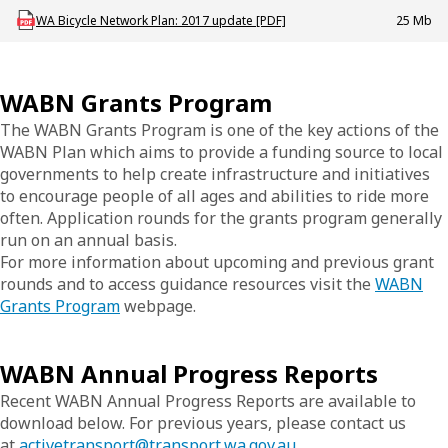
Download AT_CYC_P_WABN_Plan
WA Bicycle Network Plan: 2017 update [PDF]
25 Mb
WABN Grants Program
The WABN Grants Program is one of the key actions of the
WABN Plan which aims to provide a funding source to local
governments to help create infrastructure and initiatives
to encourage people of all ages and abilities to ride more
often. Application rounds for the grants program generally
run on an annual basis.
For more information about upcoming and previous grant
rounds and to access guidance resources visit the
WABN
Grants Program
webpage.
WABN Annual Progress Reports
Recent WABN Annual Progress Reports are available to
download below. For previous years, please contact us
at
activetransport@transport.wa.gov.au