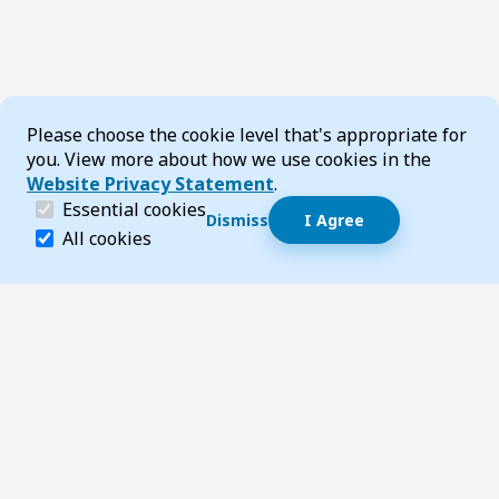
Cookie Consent
Please choose the cookie level that's appropriate for
you. View more about how we use cookies in the
Website Privacy Statement
.
(required)
Essential cookies
Dismiss
I Agree
Dismiss speech bubble
Essential cookies help make a website navigable and 
All cookies
Hi, I’m T-Bot! How can I help you?
Start 
Footer
Page updated 15 August 2025 10:04 am
Top
Follow us on Social Media
LinkedIn
Facebook
Instagram
X
YouTube
Footer Navigation
Contact us