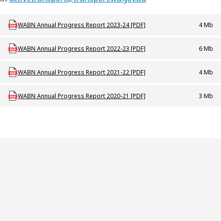
Download at_p_wabn_annual_progress_report_2023_24
WABN Annual Progress Report 2023-24 [PDF]
4 Mb
Download AT_P_WABN_Annual_Progress_Report_2022_23
WABN Annual Progress Report 2022-23 [PDF]
6 Mb
Download AT_P_WABN_Annual_Progress_Report_2021_22
WABN Annual Progress Report 2021-22 [PDF]
4 Mb
Download AT_P_WABN_Annual_Progress_Report_2020_21
WABN Annual Progress Report 2020-21 [PDF]
3 Mb