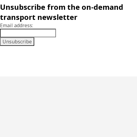
Unsubscribe from the on-demand
transport newsletter
Email address: