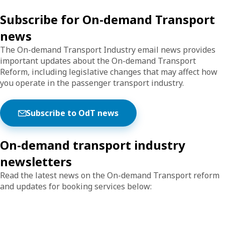
Subscribe for On-demand Transport
news
The On-demand Transport Industry email news provides
important updates about the On-demand Transport
Reform, including legislative changes that may affect how
you operate in the passenger transport industry.
Subscribe to OdT news
On-demand transport industry
newsletters
Read the latest news on the On-demand Transport reform
and updates for booking services below: