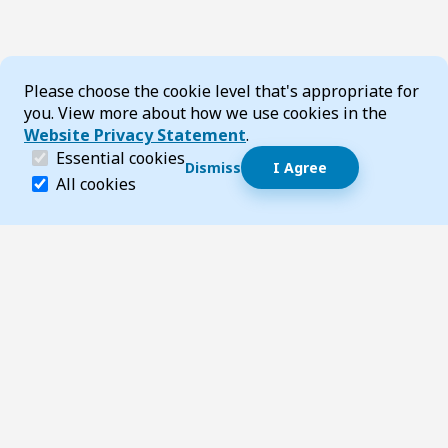
Cookie Consent
Please choose the cookie level that's appropriate for
you. View more about how we use cookies in the
Website Privacy Statement
.
(required)
Essential cookies
Dismiss
I Agree
Dismiss speech bubble
Essential cookies help make a website navigable and 
All cookies
Hi, I’m T-Bot! How can I help you?
Start 
Footer
Page updated 22 May 2025 10:06 pm
Top
Follow us on Social Media
LinkedIn
Facebook
Instagram
X
YouTube
Footer Navigation
Contact us
Accessibility