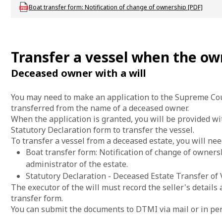
Download mac-f-rbboattransfer
Boat transfer form: Notification of change of ownership [PDF]
Transfer a vessel when the ow
Deceased owner with a will
You may need to make an application to the Supreme Cour
transferred from the name of a deceased owner.
When the application is granted, you will be provided w
Statutory Declaration form to transfer the vessel.
To transfer a vessel from a deceased estate, you will nee
Boat transfer form: Notification of change of ownersh
administrator of the estate.
Statutory Declaration - Deceased Estate Transfer of 
The executor of the will must record the seller's details a
transfer form.
You can submit the documents to DTMI via mail or in pe