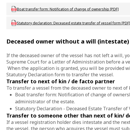
Download mac-f-rbboattransfer
Boat transfer form: Notification of change of ownership [PDF]
Download mac_f_deceasedestatetransferofvessel
Statutory declaration: Deceased estate transfer of vessel form [PDF
Deceased owner without a will (intestate)
If the deceased owner of the vessel has not left a will, y
Supreme Court for a Letter of Administration before a ve
When the application is granted, you will be provided 
Statutory Declaration form to transfer the vessel.
Transfer to next of kin / de facto partner
To transfer a vessel from the deceased owner to next of k
Boat transfer form: Notification of change of ownersh
administrator of the estate.
Statutory Declaration - Deceased Estate Transfer of 
Transfer to someone other than next of kin/ d
If a vessel registration holder dies intestate and the nex
the vessel, the person who acquires the vessel must sub