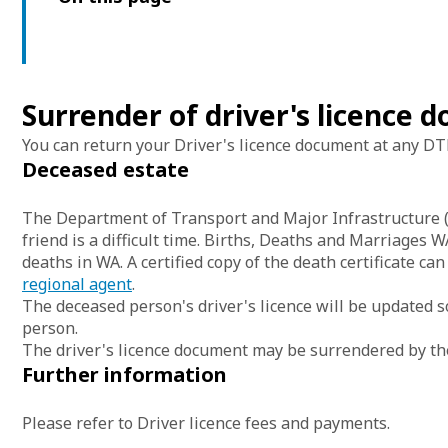
Surrender of driver's licence
You can return your Driver's licence document at any DTM
Deceased estate
The Department of Transport and Major Infrastructure (D
friend is a difficult time. Births, Deaths and Marriages 
deaths in WA. A certified copy of the death certificate ca
regional agent
.
The deceased person's driver's licence will be updated s
person.
The driver's licence document may be surrendered by the 
Further information
Please refer to Driver licence fees and payments.