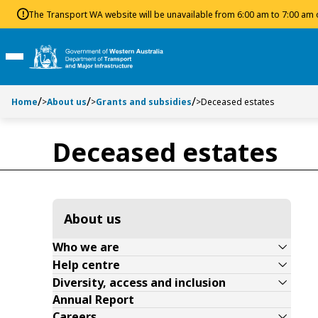
Toggle side navigation
Toggle on this page navigation
S
S
The Transport WA website will be unavailable from 6:00 am to 7:00 am
k
k
i
i
p
p
Toggle Main Menu
t
t
o
o
Home
>
About us
>
Grants and subsidies
>
Deceased estates
C
S
o
e
n
a
Deceased estates
t
r
e
c
n
h
t
About us
Who we are
Help centre
Diversity, access and inclusion
Annual Report
Careers