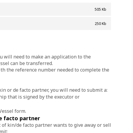
505 Kb
]
250 Kb
ou will need to make an application to the
ssel can be transferred.
with the reference number needed to complete the
in or de facto partner, you will need to submit a:
ip that is signed by the executor or
Vessel form.
e facto partner
t of kin/de facto partner wants to give away or sell
mit: