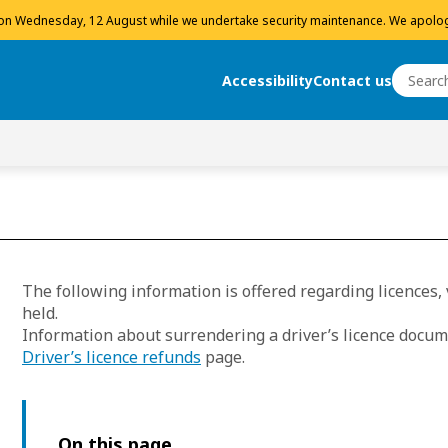
 on Wednesday, 12 August while we undertake security maintenance. We apolog
Search
Accessibility
Contact us
Search
The following information is offered regarding licences
held.
Information about surrendering a driver’s licence docum
Driver’s licence refunds
page.
On this page