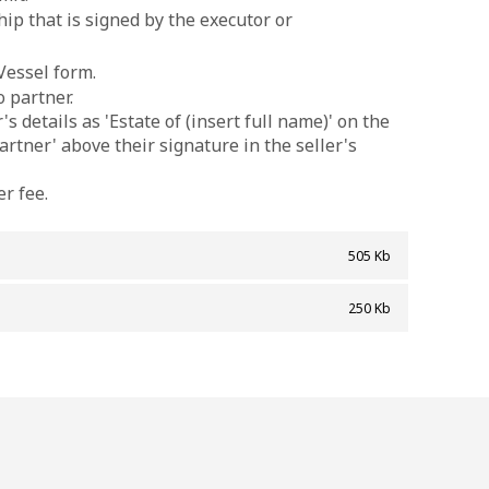
ip that is signed by the executor or
Vessel form.
o partner.
s details as 'Estate of (insert full name)' on the
artner' above their signature in the seller's
r fee.
505 Kb
]
250 Kb