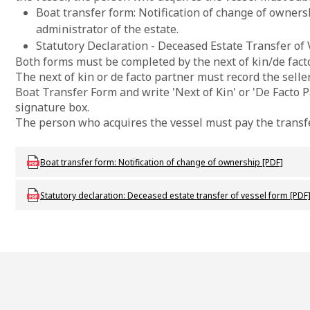
Boat transfer form: Notification of change of ownersh
administrator of the estate.
Statutory Declaration - Deceased Estate Transfer of 
Both forms must be completed by the next of kin/de fact
The next of kin or de facto partner must record the seller'
Boat Transfer Form and write 'Next of Kin' or 'De Facto P
signature box.
The person who acquires the vessel must pay the transfe
Download mac-f-rbboattransfer
Boat transfer form: Notification of change of ownership [PDF]
Download mac_f_deceasedestatetransferofvessel
Statutory declaration: Deceased estate transfer of vessel form [PDF