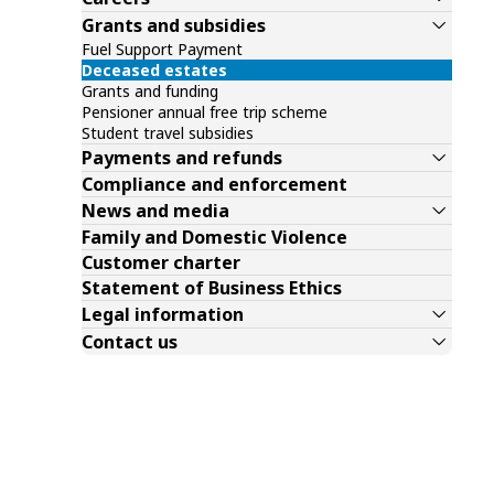
Grants and subsidies
Fuel Support Payment
Deceased estates
Grants and funding
Pensioner annual free trip scheme
Student travel subsidies
Payments and refunds
Compliance and enforcement
News and media
Family and Domestic Violence
Customer charter
Statement of Business Ethics
Legal information
Contact us