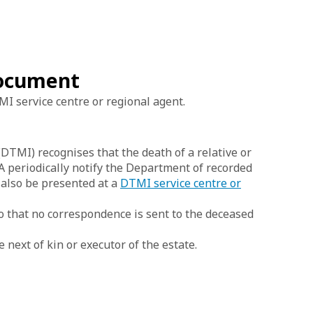
 document
I service centre or regional agent.
TMI) recognises that the death of a relative or
WA periodically notify the Department of recorded
n also be presented at a
DTMI service centre or
o that no correspondence is sent to the deceased
next of kin or executor of the estate.