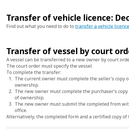
Transfer of vehicle licence: D
Find out what you need to do to
transfer a vehicle licenc
Transfer of vessel by court ord
A vessel can be transferred to a new owner by court orde
The court order must specify the vessel.
To complete the transfer:
The current owner must complete the seller’s copy of
ownership.
The new owner must complete the purchaser’s copy of
of ownership.
The new owner must submit the completed from with 
office.
Alternatively, the completed form and a certified copy of