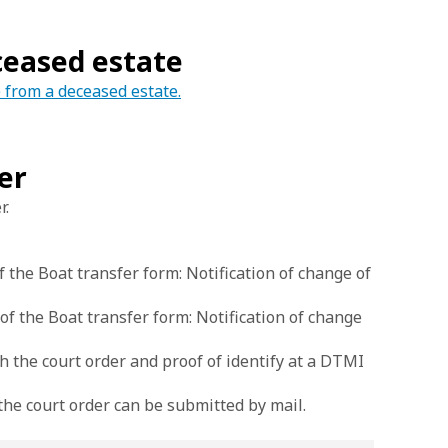
eceased estate
e from a deceased estate.
er
r.
 the Boat transfer form: Notification of change of
 the Boat transfer form: Notification of change
the court order and proof of identify at a DTMI
 the court order can be submitted by mail.