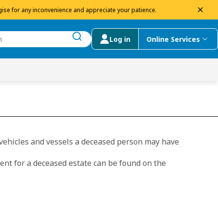
dism
ise for any inconvenience and appreciate your patience.
Log in
Online Services
submit search
menu
 Suggestions
, vehicles and vessels a deceased person may have
ent for a deceased estate can be found on the