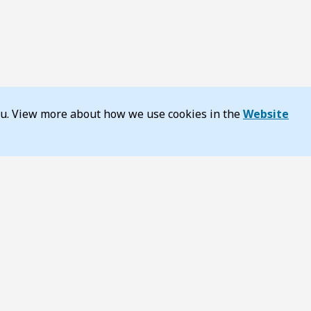
you. View more about how we use cookies in the
Website
y
About TransportWA
ss and inclusion
Annual Report
estic Violence
Careers
DoTDirect