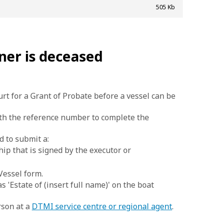
505 Kb
ner is deceased
t for a Grant of Probate before a vessel can be
ith the reference number to complete the
d to submit a:
ip that is signed by the executor or
Vessel form.
s 'Estate of (insert full name)' on the boat
rson at a
DTMI service centre or regional agent
.