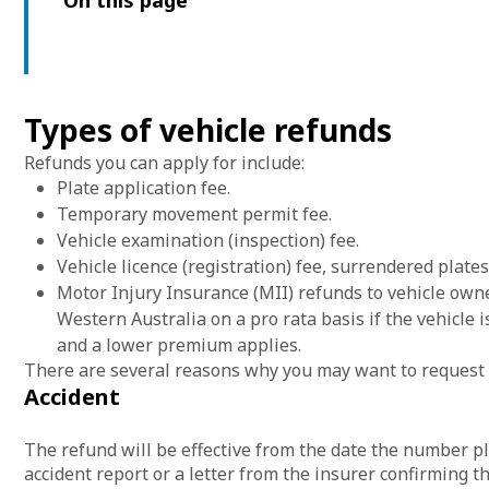
On this page
Types of vehicle refunds
Refunds you can apply for include:
Plate application fee.
Temporary movement permit fee.
Vehicle examination (inspection) fee.
Vehicle licence (registration) fee, surrendered plate
Motor Injury Insurance (MII) refunds to vehicle own
Western Australia on a pro rata basis if the vehicle 
and a lower premium applies.
There are several reasons why you may want to request 
Accident
The refund will be effective from the date the number pl
accident report or a letter from the insurer confirming t