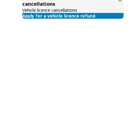
cancellations
Vehicle licence cancellations
Apply for a vehicle licence refund