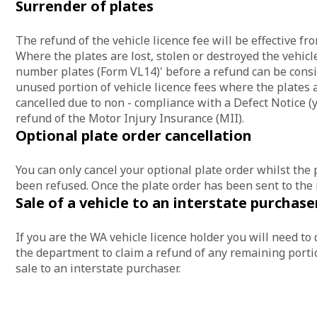
Surrender of plates
The refund of the vehicle licence fee will be effective f
Where the plates are lost, stolen or destroyed the vehicl
number plates (Form VL14)' before a refund can be consid
unused portion of vehicle licence fees where the plates 
cancelled due to non - compliance with a Defect Notice (ye
refund of the Motor Injury Insurance (MII).
Optional plate order cancellation
You can only cancel your optional plate order whilst the 
been refused. Once the plate order has been sent to the
Sale of a vehicle to an interstate purchase
If you are the WA vehicle licence holder you will need to 
the department to claim a refund of any remaining portio
sale to an interstate purchaser.