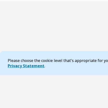
Please choose the cookie level that's appropriate for 
Cookie Consent
Privacy Statement
.
Footer
Page updated 19 December 2025 09:45 am