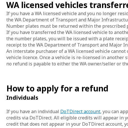
WA licensed vehicles transferr
If you have a WA licensed vehicle and you no longer res
the WA Department of Transport and Major Infrastructur
Number plates must be returned within the prescribed pe
If you have transferred the WA licensed vehicle to anot
the number plates, you will be issued with a plate receipt
receipt to the WA Department of Transport and Major In
An interstate purchaser of a WA licensed vehicle cannot 
vehicle licence. Once a vehicle is re-licensed in another s
no refund is payable to either the WA owner/seller or th
How to apply for a refund
Individuals
If you have an individual
DoTDirect account
, you can app
credits via DoTDirect. All eligible credits will appear in 
credit that does not appear in your DoTDirect account, y