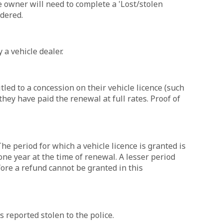
e owner will need to complete a 'Lost/stolen
dered.
 a vehicle dealer.
led to a concession on their vehicle licence (such
hey have paid the renewal at full rates. Proof of
he period for which a vehicle licence is granted is
one year at the time of renewal. A lesser period
ore a refund cannot be granted in this
s reported stolen to the police.