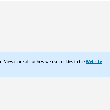
you. View more about how we use cookies in the
Website