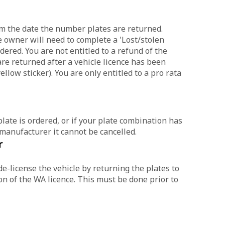
rom the date the number plates are returned.
e owner will need to complete a 'Lost/stolen
ered. You are not entitled to a refund of the
are returned after a vehicle licence has been
llow sticker). You are only entitled to a pro rata
plate is ordered, or if your plate combination has
 manufacturer it cannot be cancelled.
r
de-license the vehicle by returning the plates to
n of the WA licence. This must be done prior to