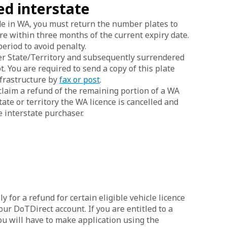
ed interstate
ide in WA, you must return the number plates to
e within three months of the current expiry date.
riod to avoid penalty.
her State/Territory and subsequently surrendered
. You are required to send a copy of this plate
frastructure by
fax or post
.
claim a refund of the remaining portion of a WA
tate or territory the WA licence is cancelled and
e interstate purchaser.
ly for a refund for certain eligible vehicle licence
your DoTDirect account. If you are entitled to a
ou will have to make application using the