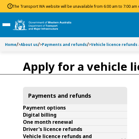
Toggle side navigation
Toggle on this page navigation
S
S
The Transport WA website will be unavailable from 6:00 am to 7:00 am
k
k
i
i
p
p
Toggle Main Menu
t
t
o
o
Home
>
About us
>
Payments and refunds
>
Vehicle licence refunds
C
S
o
e
n
a
Apply for a vehicle 
t
r
e
c
n
h
t
Payments and refunds
Payment options
Digital billing
One month renewal
Driver's licence refunds
Vehicle licence refunds and