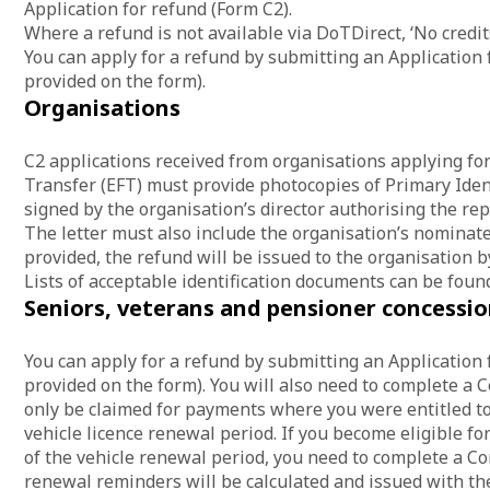
Application for refund (Form C2).
Where a refund is not available via DoTDirect, ‘No credi
You can apply for a refund by submitting an Application 
provided on the form).
Organisations
C2 applications received from organisations applying for
Transfer (EFT) must provide photocopies of Primary Iden
signed by the organisation’s director authorising the rep
The letter must also include the organisation’s nominate
provided, the refund will be issued to the organisation b
Lists of acceptable identification documents can be foun
Seniors, veterans and pensioner concessio
You can apply for a refund by submitting an Application 
provided on the form). You will also need to complete a 
only be claimed for payments where you were entitled to 
vehicle licence renewal period. If you become eligible for
of the vehicle renewal period, you need to complete a Co
renewal reminders will be calculated and issued with th