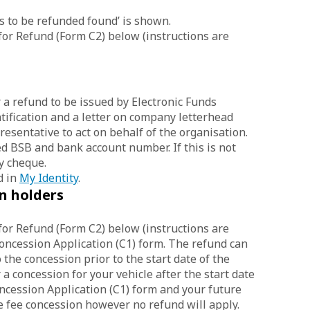
ts to be refunded found’ is shown.
for Refund (Form C2) below (instructions are
 a refund to be issued by Electronic Funds
tification and a letter on company letterhead
resentative to act on behalf of the organisation.
d BSB and bank account number. If this is not
y cheque.
d in
My Identity
.
n holders
for Refund (Form C2) below (instructions are
Concession Application (C1) form. The refund can
the concession prior to the start date of the
 a concession for your vehicle after the start date
ncession Application (C1) form and your future
e fee concession however no refund will apply.