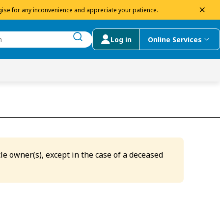
dism
ise for any inconvenience and appreciate your patience.
Log in
Online Services
submit search
menu
 Suggestions
le owner(s), except in the case of a deceased