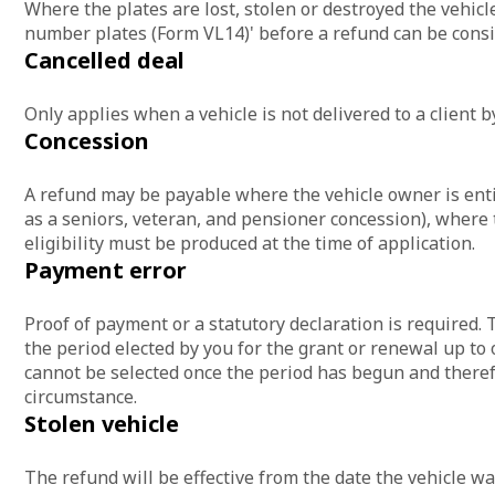
Where the plates are lost, stolen or destroyed the vehicl
number plates (Form VL14)' before a refund can be consi
Cancelled deal
Only applies when a vehicle is not delivered to a client by
Concession
A refund may be payable where the vehicle owner is entit
as a seniors, veteran, and pensioner concession), where t
eligibility must be produced at the time of application.
Payment error
Proof of payment or a statutory declaration is required. T
the period elected by you for the grant or renewal up to 
cannot be selected once the period has begun and theref
circumstance.
Stolen vehicle
The refund will be effective from the date the vehicle wa