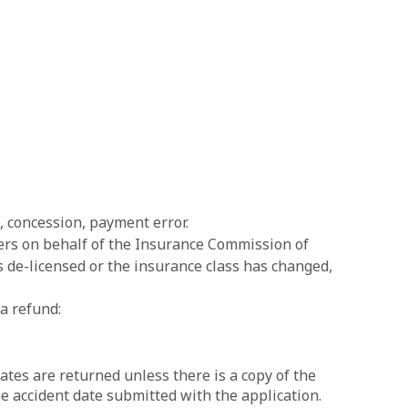
s, concession, payment error.
ers on behalf of the Insurance Commission of
is de-licensed or the insurance class has changed,
a refund:
ates are returned unless there is a copy of the
he accident date submitted with the application.