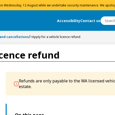
 on Wednesday, 12 August while we undertake security maintenance. We apolog
Search
Accessibility
Contact us
Search
 and cancellations
>
Apply for a vehicle licence refund
licence refund
Refunds are only payable to the WA licensed vehic
estate.