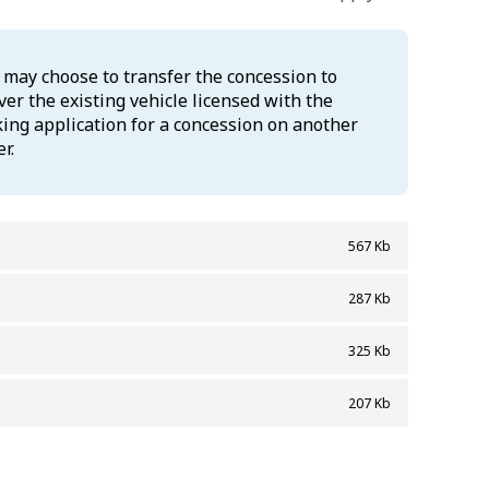
u may choose to transfer the concession to
er the existing vehicle licensed with the
king application for a concession on another
r.
567 Kb
287 Kb
325 Kb
207 Kb