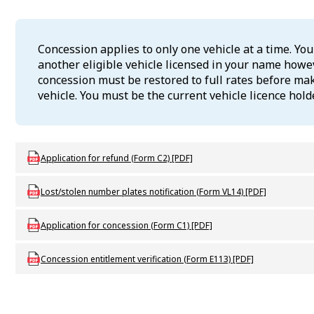
Concession applies to only one vehicle at a time. Yo
another eligible vehicle licensed in your name howev
concession must be restored to full rates before ma
vehicle. You must be the current vehicle licence holde
Download LBU_F_DLVL_C2_RefundApp
Application for refund (Form C2) [PDF]
Download LBU_F_VL_VL14_LostStolenPlates
Lost/stolen number plates notification (Form VL14) [PDF]
Download LBU_F_C_C1_AppConcession
Application for concession (Form C1) [PDF]
Download LBU_F_C_E113_ConcessionEntitlementVerification
Concession entitlement verification (Form E113) [PDF]