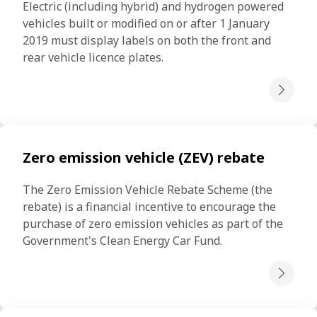
Electric (including hybrid) and hydrogen powered 
vehicles built or modified on or after 1 January 
2019 must display labels on both the front and 
rear vehicle licence plates.
Zero emission vehicle (ZEV) rebate
The Zero Emission Vehicle Rebate Scheme (the 
rebate) is a financial incentive to encourage the 
purchase of zero emission vehicles as part of the 
Government's Clean Energy Car Fund.