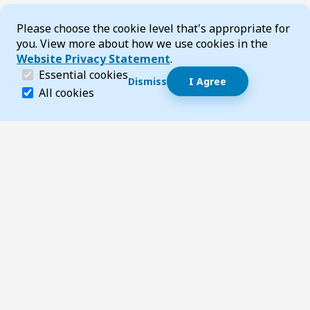
Cookie Consent
Please choose the cookie level that's appropriate for
you. View more about how we use cookies in the
Website Privacy Statement
.
(required)
Essential cookies
Dismiss
I Agree
Dismiss speech bubble
Essential cookies help make a website navigable and 
All cookies
Hi, I’m T-Bot! How can I help you?
Start 
Footer
Page updated 22 May 2025 10:04 pm
Top
Follow us on Social Media
LinkedIn
Facebook
Instagram
X
YouTube
Footer Navigation
Contact us
Accessibility
About TransportWA
Acknowledgement of Country