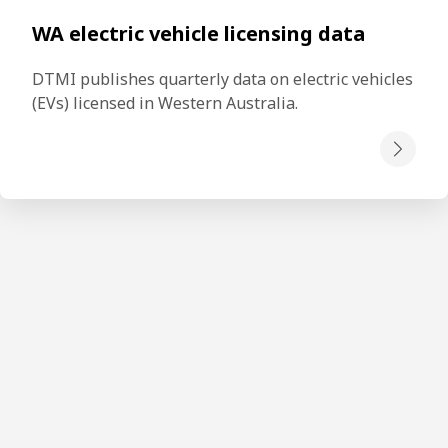
WA electric vehicle licensing data
DTMI publishes quarterly data on electric vehicles 
(EVs) licensed in Western Australia. 