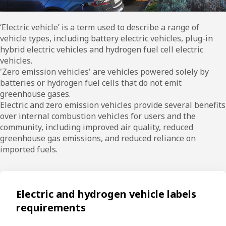
‘Electric vehicle’ is a term used to describe a range of
vehicle types, including battery electric vehicles, plug-in
hybrid electric vehicles and hydrogen fuel cell electric
vehicles.
'Zero emission vehicles' are vehicles powered solely by
batteries or hydrogen fuel cells that do not emit
greenhouse gases.
Electric and zero emission vehicles provide several benefits
over internal combustion vehicles for users and the
community, including improved air quality, reduced
greenhouse gas emissions, and reduced reliance on
imported fuels.
Electric and hydrogen vehicle labels
requirements