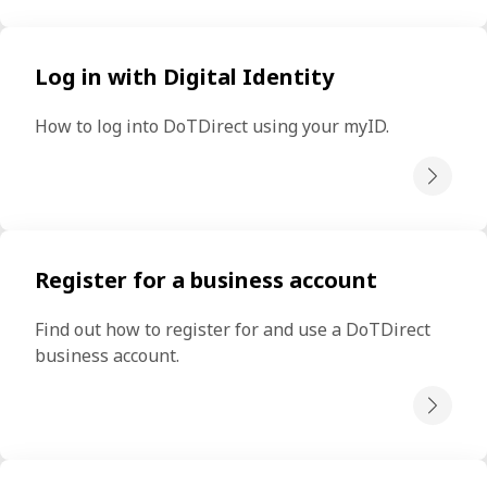
Log in with Digital Identity
How to log into DoTDirect using your myID.
Register for a business account
Find out how to register for and use a DoTDirect 
business account.