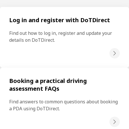
Log in and register with DoTDirect
Find out how to log in, register and update your 
details on DoTDirect.
Booking a practical driving
assessment FAQs
Find answers to common questions about booking 
a PDA using DoTDirect.