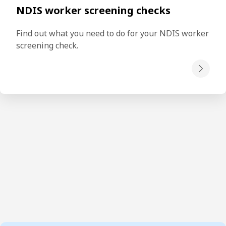
NDIS worker screening checks
Find out what you need to do for your NDIS worker 
screening check.