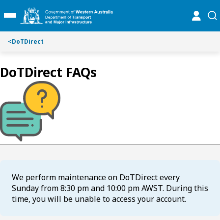
S
S
online
se
Toggle Main Menu
k
k
i
i
p
p
<
DoTDirect
t
t
o
o
DoTDirect FAQs
C
S
o
e
n
a
t
r
e
c
n
h
t
We perform maintenance on DoTDirect every
Sunday from 8:30 pm and 10:00 pm AWST. During this
time, you will be unable to access your account.