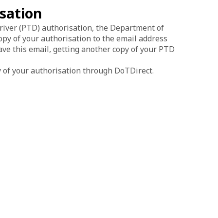
isation
river (PTD) authorisation, the Department of
py of your authorisation to the email address
ave this email, getting another copy of your PTD
 of your authorisation through DoTDirect.