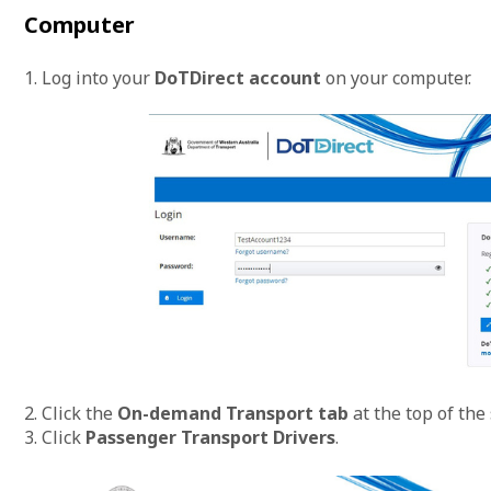
Computer
1. Log into your
DoTDirect account
on your computer.
2. Click the
On-demand Transport tab
at the top of the
3. Click
Passenger Transport Drivers
.