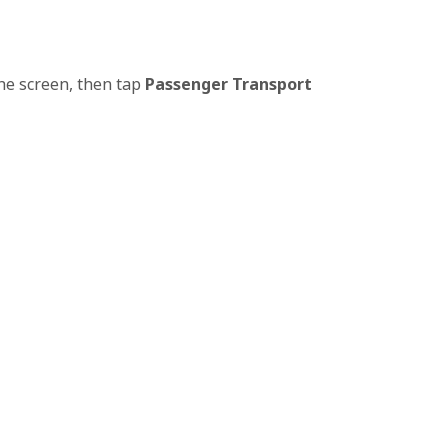
the screen, then tap
Passenger Transport