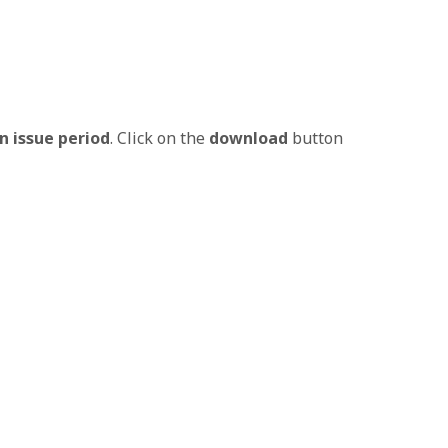
n issue period
. Click on the
download
button