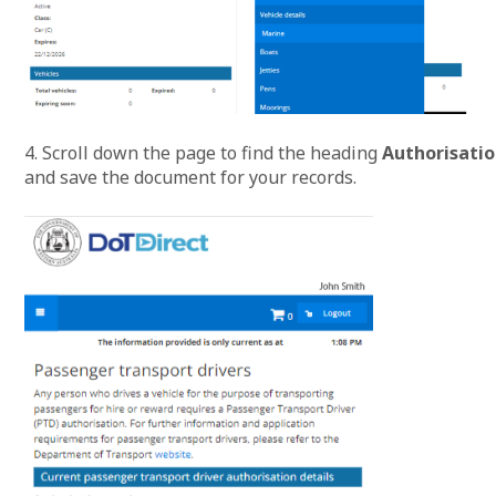
4. Scroll down the page to find the heading
Authorisatio
and save the document for your records.