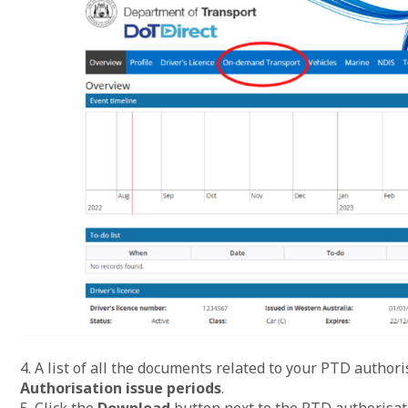
4. A list of all the documents related to your PTD author
Authorisation issue periods
.
5. Click the
Download
button next to the PTD authorisat