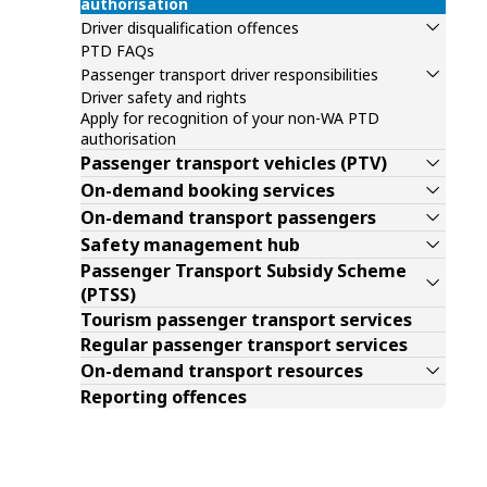
authorisation
Driver disqualification offences
PTD FAQs
Passenger transport driver responsibilities
Driver safety and rights
Apply for recognition of your non-WA PTD
authorisation
Passenger transport vehicles (PTV)
On-demand booking services
On-demand transport passengers
Safety management hub
Passenger Transport Subsidy Scheme
(PTSS)
Tourism passenger transport services
Regular passenger transport services
On-demand transport resources
Reporting offences