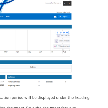
isation period will be displayed under the heading
ion document. Save the document for your