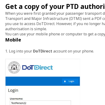
Get a copy of your PTD author
When you were first granted your passenger transport d
Transport and Major Infrastructure (DTMI) sent a PDF co
you use to access DoTDirect. However, if you no longer h
authorisation is simple.
You can use your mobile phone or computer to get a copy
Mobile
1. Log into your
DoTDirect
account on your phone.