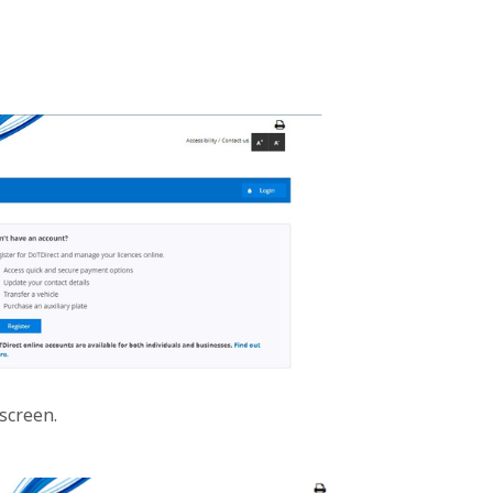
 screen.