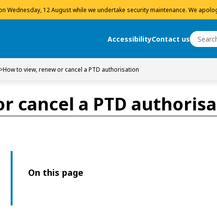
 on Wednesday, 12 August while we undertake security maintenance. We apolog
Search
Accessibility
Contact us
Search
>
How to view, renew or cancel a PTD authorisation
r cancel a PTD authorisa
On this page