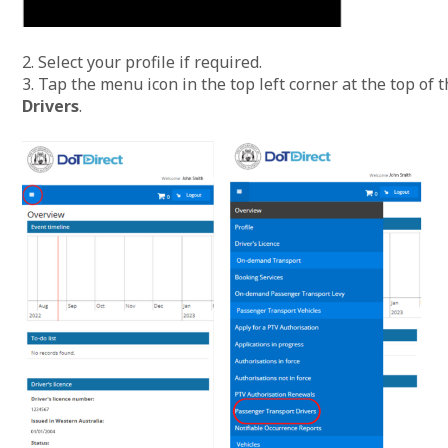
2. Select your profile if required.
3. Tap the menu icon in the top left corner at the top of 
Drivers
.