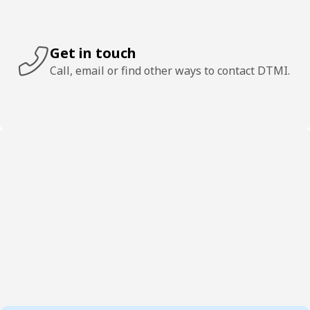
Get in touch
Call, email or find other ways to contact DTMI.