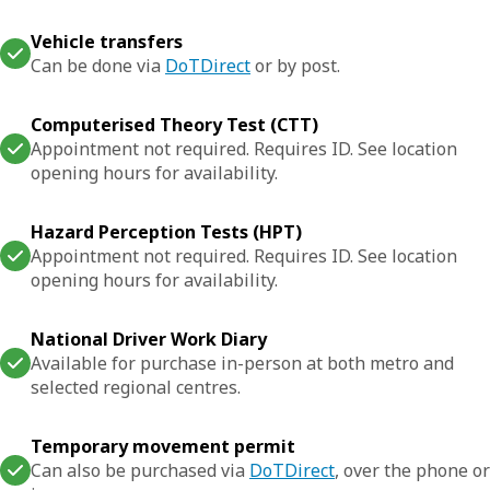
Vehicle transfers
Can be done via
DoTDirect
or by post.
Computerised Theory Test (CTT)
Appointment not required. Requires ID. See location
opening hours for availability.
Hazard Perception Tests (HPT)
Appointment not required. Requires ID. See location
opening hours for availability.
National Driver Work Diary
Available for purchase in-person at both metro and
selected regional centres.
Temporary movement permit
Can also be purchased via
DoTDirect
, over the phone or