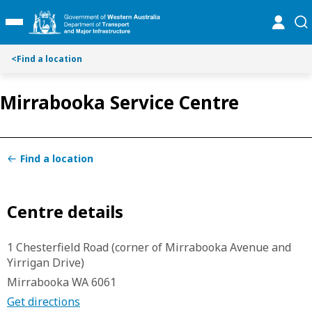
S
S
online
se
Toggle Main Menu
k
k
i
i
p
p
<
Find a location
t
t
o
o
Mirrabooka Service Centre
C
S
o
e
n
a
t
r
Find a location
e
c
n
h
t
Centre details
1 Chesterfield Road (corner of Mirrabooka Avenue and
Yirrigan Drive)
Mirrabooka WA 6061
Get directions