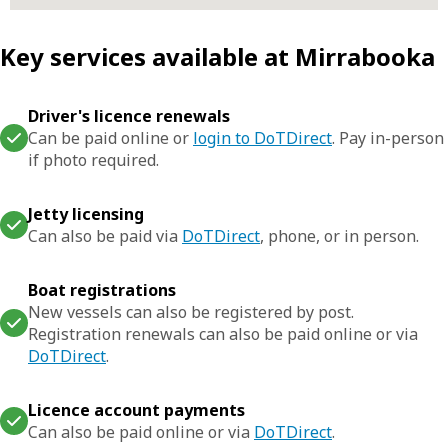
Key services available at Mirrabooka
Driver's licence renewals
Can be paid online or
login to DoTDirect
. Pay in-person
if photo required.
Jetty licensing
Can also be paid via
DoTDirect
, phone, or in person.
Boat registrations
New vessels can also be registered by post.
Registration renewals can also be paid online or via
DoTDirect
.
Licence account payments
Can also be paid online or via
DoTDirect
.