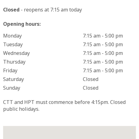
Closed
- reopens at 7:15 am today
Opening hours:
Monday
7:15 am - 5:00 pm
Tuesday
7:15 am - 5:00 pm
Wednesday
7:15 am - 5:00 pm
Thursday
7:15 am - 5:00 pm
Friday
7:15 am - 5:00 pm
Saturday
Closed
Sunday
Closed
CTT and HPT must commence before 4:15pm. Closed
public holidays.