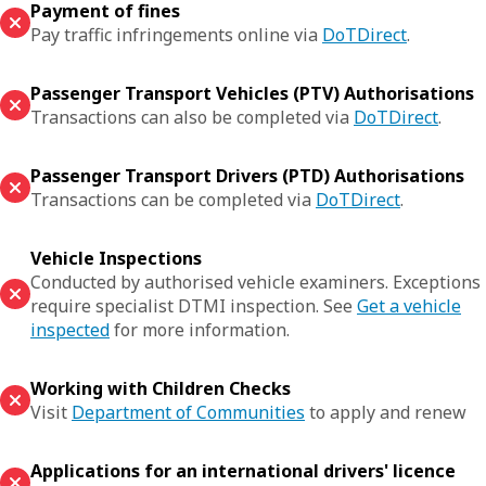
Payment of fines
Pay traffic infringements online via
DoTDirect
.
Passenger Transport Vehicles (PTV) Authorisations
Transactions can also be completed via
DoTDirect
.
Passenger Transport Drivers (PTD) Authorisations
Transactions can be completed via
DoTDirect
.
Vehicle Inspections
Conducted by authorised vehicle examiners. Exceptions
require specialist DTMI inspection. See
Get a vehicle
inspected
for more information.
Working with Children Checks
Visit
Department of Communities
to apply and renew
Applications for an international drivers' licence