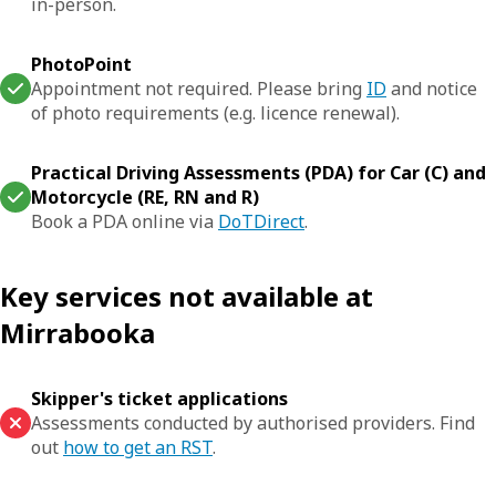
in-person.
PhotoPoint
Appointment not required. Please bring
ID
and notice
of photo requirements (e.g. licence renewal).
Practical Driving Assessments (PDA) for Car (C) and
Motorcycle (RE, RN and R)
Book a PDA online via
DoTDirect
.
Key services not available at
Mirrabooka
Skipper's ticket applications
Assessments conducted by authorised providers. Find
out
how to get an RST
.