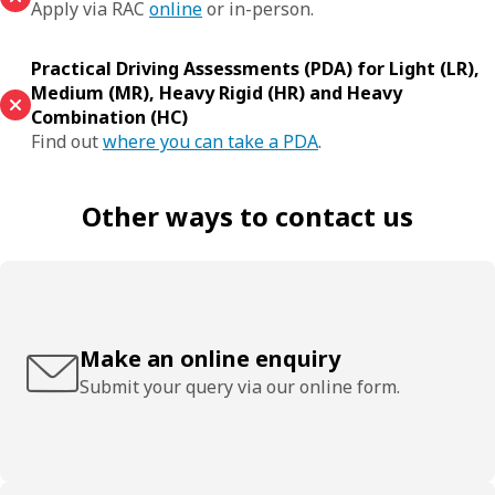
Apply via RAC
online
or in-person.
Practical Driving Assessments (PDA) for Light (LR),
Medium (MR), Heavy Rigid (HR) and Heavy
Combination (HC)
Find out
where you can take a PDA
.
Other ways to contact us
Make an online enquiry
Submit your query via our online form.