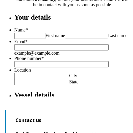
Contact us