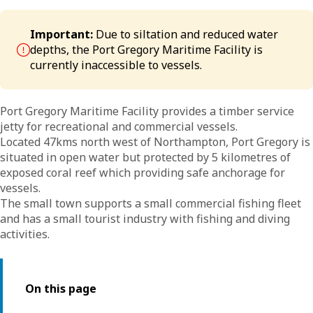
Important:
Due to siltation and reduced water
depths, the Port Gregory Maritime Facility is
currently inaccessible to vessels.
Port Gregory Maritime Facility provides a timber service
jetty for recreational and commercial vessels.
Located 47kms north west of Northampton, Port Gregory is
situated in open water but protected by 5 kilometres of
exposed coral reef which providing safe anchorage for
vessels.
The small town supports a small commercial fishing fleet
and has a small tourist industry with fishing and diving
activities.
On this page