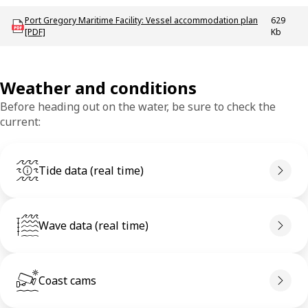
Download mac-p-portgregory_vap
Port Gregory Maritime Facility: Vessel accommodation plan
629
[PDF]
Kb
Weather and conditions
Before heading out on the water, be sure to check the
current:
Tide data (real time)
Wave data (real time)
Coast cams