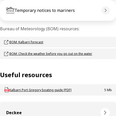
Temporary notices to mariners
Bureau of Meteorology (BOM) resources:
Opens link in a new window
BOM: Kalbarri forecast
Opens link in a new window
BOM: Check the weather before you go out on the water
Useful resources
Download mac_g_boating_kalbarri
Kalbarri Port Gregory boating guide [PDF]
5 Mb
Deckee