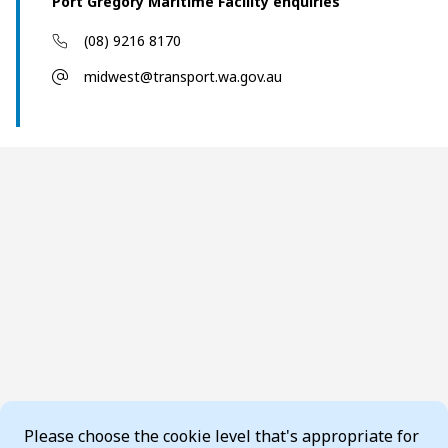
Port Gregory Maritime Facility enquiries
(08) 9216 8170
midwest@transport.wa.gov.au
Cookie Consent
Please choose the cookie level that's appropriate for