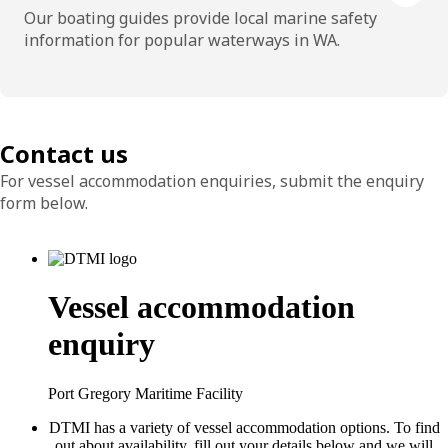
Our boating guides provide local marine safety
information for popular waterways in WA.
Contact us
For vessel accommodation enquiries, submit the enquiry
form below.