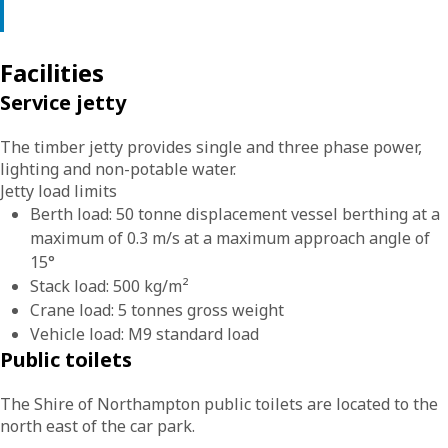
Facilities
Service jetty
The timber jetty provides single and three phase power,
lighting and non-potable water.
Jetty load limits
Berth load: 50 tonne displacement vessel berthing at a
maximum of 0.3 m/s at a maximum approach angle of
15°
Stack load: 500 kg/m²
Crane load: 5 tonnes gross weight
Vehicle load: M9 standard load
Public toilets
The Shire of Northampton public toilets are located to the
north east of the car park.