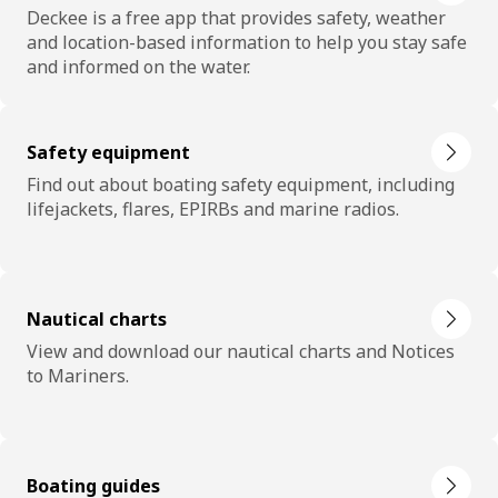
Deckee is a free app that provides safety, weather
and location-based information to help you stay safe
and informed on the water.
Safety equipment
Find out about boating safety equipment, including
lifejackets, flares, EPIRBs and marine radios.
Nautical charts
View and download our nautical charts and Notices
to Mariners.
Boating guides