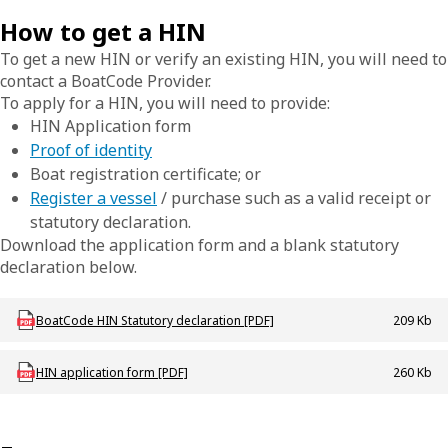
How to get a HIN
To get a new HIN or verify an existing HIN, you will need to
contact a BoatCode Provider.
To apply for a HIN, you will need to provide:
HIN Application form
Proof of identity
Boat registration certificate; or
Register a vessel
/ purchase such as a valid receipt or
statutory declaration.
Download the application form and a blank statutory
declaration below.
Download mac-b-stat_declaration_boatcode
BoatCode HIN Statutory declaration [PDF]
209 Kb
Download mac-f-hinapplication
HIN application form [PDF]
260 Kb