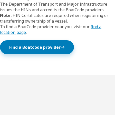
The Department of Transport and Major Infrastructure
issues the HINs and accredits the BoatCode providers.
Note:
HIN Certificates are required when registering or
transferring ownership of a vessel.
To find a BoatCode provider near you, visit our
find a
location page
.
Find a Boatcode provider