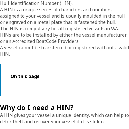
Hull Identification Number (HIN).
A HIN is a unique series of characters and numbers
assigned to your vessel and is usually moulded in the hull
or engraved on a metal plate that is fastened the hull.
The HIN is compulsory for all registered vessels in WA.
HINs are to be installed by either the vessel manufacturer
or an Accredited BoatCode Providers.
A vessel cannot be transferred or registered without a valid
HIN.
On this page
Why do I need a HIN?
A HIN gives your vessel a unique identity, which can help to
deter theft and recover your vessel if it is stolen.