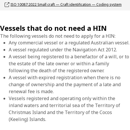
Opens link in a new window
ISO 10087:2022 Small craft — Craft identification — Coding system
Vessels that do not need a HIN
The following vessels do not need to apply for a HIN:
Any commercial vessel or a regulated Australian vessel.
A vessel regulated under the Navigation Act 2012.
A vessel being registered to a benefactor of a will, or to
the estate of the late owner or within a family
following the death of the registered owner.
A vessel with expired registration when there is no
change of ownership and the payment of a late and
renewal fee is made.
Vessels registered and operating only within the
inland waters and territorial sea of the Territory of
Christmas Island and the Territory of the Cocos
(Keeling) Islands.