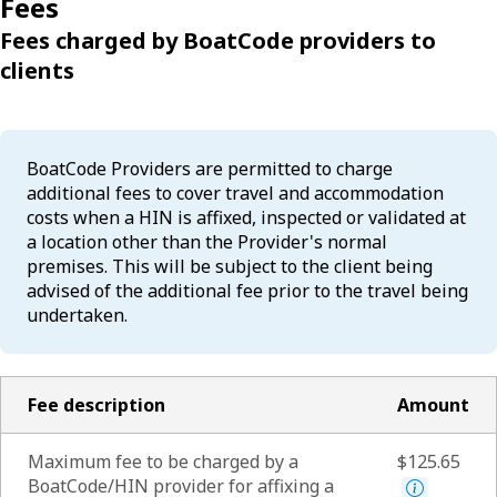
Fees
Fees charged by BoatCode providers to
clients
BoatCode Providers are permitted to charge
additional fees to cover travel and accommodation
costs when a HIN is affixed, inspected or validated at
a location other than the Provider's normal
premises. This will be subject to the client being
advised of the additional fee prior to the travel being
undertaken.
Fee description
Amount
Maximum fee to be charged by a
$125.65
BoatCode/HIN provider for affixing a