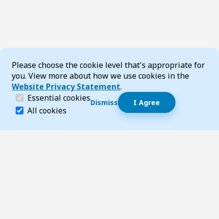
Cookie Consent
Please choose the cookie level that's appropriate for
you. View more about how we use cookies in the
Website Privacy Statement
.
(required)
Essential cookies
Dismiss
I Agree
Dismiss speech bubble
Essential cookies help make a website navigable and 
All cookies
Hi, I’m T-Bot! How can I help you?
Start 
Footer
Page updated 03 July 2026 09:51 am
Top
Follow us on Social Media
LinkedIn
Facebook
Instagram
X
YouTube