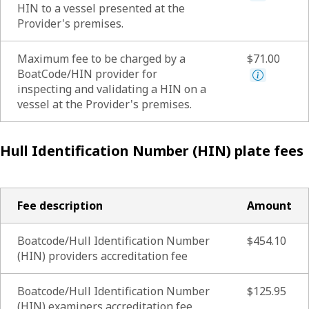
HIN to a vessel presented at the
Provider's premises.
Maximum fee to be charged by a
$71.00
BoatCode/HIN provider for
inspecting and validating a HIN on a
vessel at the Provider's premises.
Hull Identification Number (HIN) plate fees
Fee description
Amount
Boatcode/Hull Identification Number
$454.10
(HIN) providers accreditation fee
Boatcode/Hull Identification Number
$125.95
(HIN) examiners accreditation fee