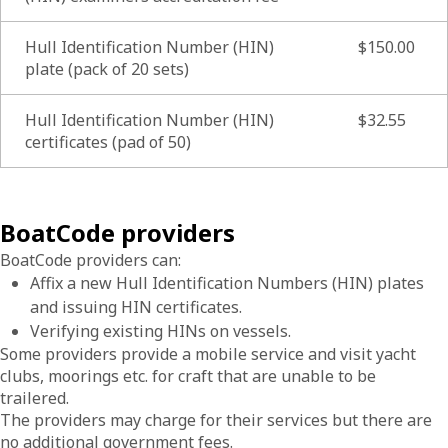
Hull Identification Number (HIN)
$150.00
plate (pack of 20 sets)
Hull Identification Number (HIN)
$32.55
certificates (pad of 50)
BoatCode providers
BoatCode providers can:
Affix a new Hull Identification Numbers (HIN) plates
and issuing HIN certificates.
Verifying existing HINs on vessels.
Some providers provide a mobile service and visit yacht
clubs, moorings etc. for craft that are unable to be
trailered.
The providers may charge for their services but there are
no additional government fees.