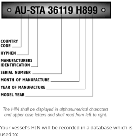
Your vessel’s HIN will be recorded in a database which is
used to: