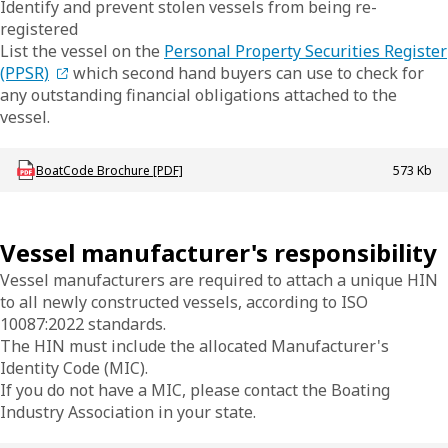
Identify and prevent stolen vessels from being re-
registered
List the vessel on the
Personal Property Securities Register
(PPSR)
which second hand buyers can use to check for
any outstanding financial obligations attached to the
vessel.
Download mac-b-hinsandboatcode
BoatCode Brochure [PDF]
573 Kb
Vessel manufacturer's responsibility
Vessel manufacturers are required to attach a unique HIN
to all newly constructed vessels, according to ISO
10087:2022 standards.
The HIN must include the allocated Manufacturer's
Identity Code (MIC).
If you do not have a MIC, please contact the Boating
Industry Association in your state.