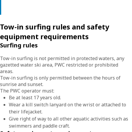
Tow-in surfing rules and safety
equipment requirements
Surfing rules
Tow-in surfing is not permitted in protected waters, any
gazetted water ski area, PWC restricted or prohibited
areas.
Tow-in surfing is only permitted between the hours of
sunrise and sunset.
The PWC operator must:
Be at least 17 years old.
Wear a kill switch lanyard on the wrist or attached to
their lifejacket.
Give right of way to all other aquatic activities such as
swimmers and paddle craft.