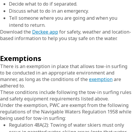
Decide what to do if separated.
Discuss what to do in an emergency.
Tell someone where you are going and when you
intend to return.
Download the
Deckee app
for safety, weather and location-
based information to help you stay safe on the water.
Exemptions
There is an exemption in place that allows tow-in surfing
to be conducted in an appropriate environment and
manner, as long as the conditions of the
exemption
are
adhered to.
These conditions include following the tow-in surfing rules
and safety equipment requirements listed above.
Under the exemption, PWC are exempt from the following
regulations of the Navigable Waters Regulation 1958 while
being used for tow-in surfing:
Regulation 48A(2): Towing of water skiers must only