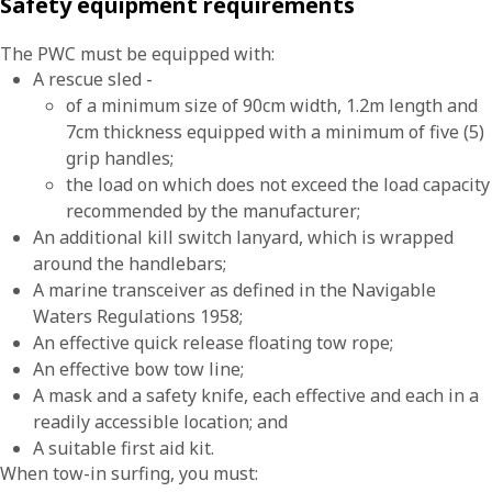
Safety equipment requirements
The PWC must be equipped with:
A rescue sled -
of a minimum size of 90cm width, 1.2m length and
7cm thickness equipped with a minimum of five (5)
grip handles;
the load on which does not exceed the load capacity
recommended by the manufacturer;
An additional kill switch lanyard, which is wrapped
around the handlebars;
A marine transceiver as defined in the Navigable
Waters Regulations 1958;
An effective quick release floating tow rope;
An effective bow tow line;
A mask and a safety knife, each effective and each in a
readily accessible location; and
A suitable first aid kit.
When tow-in surfing, you must: