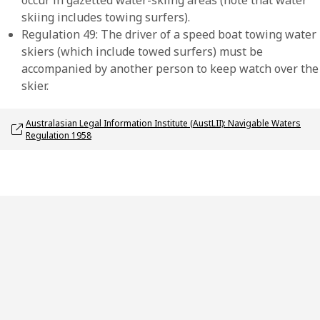
occur in gazetted water-skiing areas (note that water
skiing includes towing surfers).
Regulation 49: The driver of a speed boat towing water
skiers (which include towed surfers) must be
accompanied by another person to keep watch over the
skier.
Opens link in a new window
Australasian Legal Information Institute (AustLII): Navigable Waters
Regulation 1958