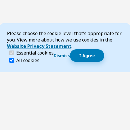
Cookie Consent
Please choose the cookie level that's appropriate for
you. View more about how we use cookies in the
Website Privacy Statement
.
(required)
Essential cookies
Dismiss
I Agree
Dismiss speech bubble
Essential cookies help make a website navigable and 
All cookies
Hi, I’m T-Bot! How can I help you?
Start 
Footer
Page updated 22 May 2025 10:08 pm
Top
Follow us on Social Media
LinkedIn
Facebook
Instagram
X
YouTube
Footer Navigation
Contact us