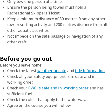
Only tow one person at a time.
Ensure the person being towed must hold a
Recreational Skippers Ticket.
Keep a minimum distance of 50 metres from any other
tow-in surfing activity and 200 metres distance from all
other aquatic activities.
Not impede on the safe passage or navigation of any
other craft.
Before you go out
Before you leave home:
Check the latest
weather update
and
tide information
.
Check all your safety equipment is in date and in
working order.
Check your
PWC is safe and in working order
and has
sufficient fuel.
Check the rules that apply to the waterway.
Agree on the course you will follow.