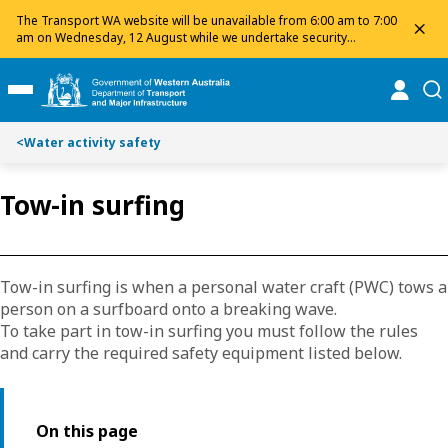
Toggle on this page navigation
S
S
The Transport WA website will be unavailable from 6:00 am to 7:00
dis
k
k
am on Wednesday, 12 August while we undertake security
maintenance. We apologise for any inconvenience and appreciate
i
i
your patience.
p
p
online
se
Toggle Main Menu
t
t
o
o
<
Water activity safety
C
S
o
e
n
a
Tow-in surfing
t
r
e
c
n
h
t
Tow-in surfing is when a personal water craft (PWC) tows a
person on a surfboard onto a breaking wave.
To take part in tow-in surfing you must follow the rules
and carry the required safety equipment listed below.
On this page