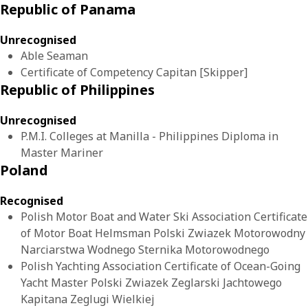
Republic of Panama
Unrecognised
Able Seaman
Certificate of Competency Capitan [Skipper]
Republic of Philippines
Unrecognised
P.M.I. Colleges at Manilla - Philippines Diploma in
Master Mariner
Poland
Recognised
Polish Motor Boat and Water Ski Association Certificate
of Motor Boat Helmsman Polski Zwiazek Motorowodny
Narciarstwa Wodnego Sternika Motorowodnego
Polish Yachting Association Certificate of Ocean-Going
Yacht Master Polski Zwiazek Zeglarski Jachtowego
Kapitana Zeglugi Wielkiej