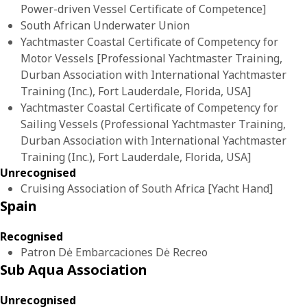
Power-driven Vessel Certificate of Competence]
South African Underwater Union
Yachtmaster Coastal Certificate of Competency for
Motor Vessels [Professional Yachtmaster Training,
Durban Association with International Yachtmaster
Training (Inc.), Fort Lauderdale, Florida, USA]
Yachtmaster Coastal Certificate of Competency for
Sailing Vessels (Professional Yachtmaster Training,
Durban Association with International Yachtmaster
Training (Inc.), Fort Lauderdale, Florida, USA]
Unrecognised
Cruising Association of South Africa [Yacht Hand]
Spain
Recognised
Patron Dė Embarcaciones Dė Recreo
Sub Aqua Association
Unrecognised