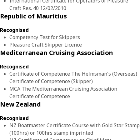
International Certificate for Operators of Pleasure
Craft Res. 40 12/02/2010
Republic of Mauritius
Recognised
Competency Test for Skippers
Pleasure Craft Skipper Licence
Mediterranean Cruising Association
Recognised
Certificate of Competence The Helmsman's (Overseas)
Certificate of Competence (Skipper)
MCA The Mediterranean Cruising Association
Certificate of Competence
New Zealand
Recognised
NZ Boatmaster Certificate Course with Gold Star Stamp
(100hrs) or 100hrs stamp imprinted