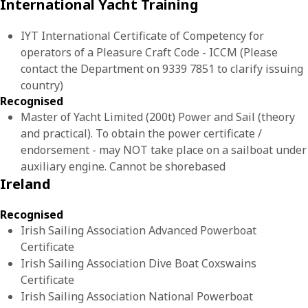
International Yacht Training
IYT International Certificate of Competency for
operators of a Pleasure Craft Code - ICCM (Please
contact the Department on 9339 7851 to clarify issuing
country)
Recognised
Master of Yacht Limited (200t) Power and Sail (theory
and practical). To obtain the power certificate /
endorsement - may NOT take place on a sailboat under
auxiliary engine. Cannot be shorebased
Ireland
Recognised
Irish Sailing Association Advanced Powerboat
Certificate
Irish Sailing Association Dive Boat Coxswains
Certificate
Irish Sailing Association National Powerboat