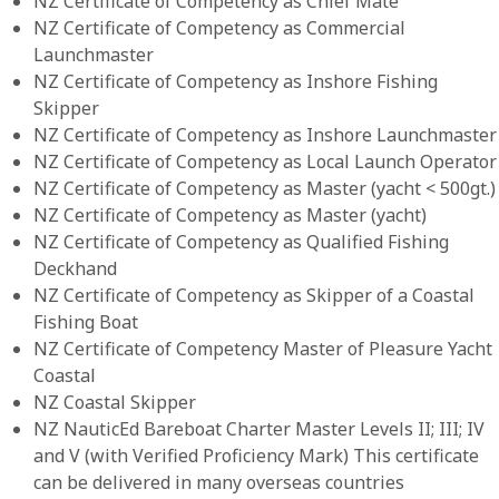
NZ Certificate of Competency as Chief Mate
NZ Certificate of Competency as Commercial
Launchmaster
NZ Certificate of Competency as Inshore Fishing
Skipper
NZ Certificate of Competency as Inshore Launchmaster
NZ Certificate of Competency as Local Launch Operator
NZ Certificate of Competency as Master (yacht < 500gt.)
NZ Certificate of Competency as Master (yacht)
NZ Certificate of Competency as Qualified Fishing
Deckhand
NZ Certificate of Competency as Skipper of a Coastal
Fishing Boat
NZ Certificate of Competency Master of Pleasure Yacht
Coastal
NZ Coastal Skipper
NZ NauticEd Bareboat Charter Master Levels II; III; IV
and V (with Verified Proficiency Mark) This certificate
can be delivered in many overseas countries