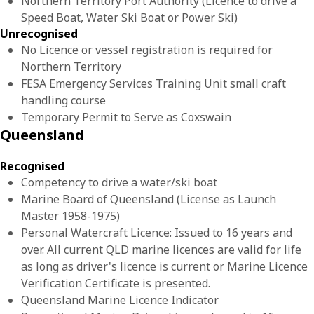
Northern Territory Port Authority (Licence to drive a
Speed Boat, Water Ski Boat or Power Ski)
Unrecognised
No Licence or vessel registration is required for
Northern Territory
FESA Emergency Services Training Unit small craft
handling course
Temporary Permit to Serve as Coxswain
Queensland
Recognised
Competency to drive a water/ski boat
Marine Board of Queensland (License as Launch
Master 1958-1975)
Personal Watercraft Licence: Issued to 16 years and
over. All current QLD marine licences are valid for life
as long as driver's licence is current or Marine Licence
Verification Certificate is presented.
Queensland Marine Licence Indicator