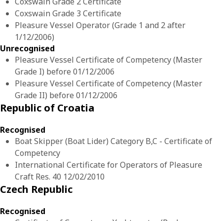
Coxswain Grade 2 Certificate
Coxswain Grade 3 Certificate
Pleasure Vessel Operator (Grade 1 and 2 after
1/12/2006)
Unrecognised
Pleasure Vessel Certificate of Competency (Master
Grade I) before 01/12/2006
Pleasure Vessel Certificate of Competency (Master
Grade II) before 01/12/2006
Republic of Croatia
Recognised
Boat Skipper (Boat Lider) Category B,C - Certificate of
Competency
International Certificate for Operators of Pleasure
Craft Res. 40 12/02/2010
Czech Republic
Recognised