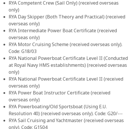
RYA Competent Crew (Sail Only) (received overseas
only)
RYA Day Skipper (Both Theory and Practical) (received
overseas only)
RYA Intermediate Power Boat Certificate (received
overseas only)
RYA Motor Cruising Scheme (received overseas only).
Code: G18/03
RYA National Powerboat Certificate Level II (Conducted
at Royal Navy HMS establishments) (received overseas
only)
RYA National Powerboat Certificate Level II (received
overseas only)
RYA Power Boat Instructor Certificate (received
overseas only)
RYA Powerboating/Old Sportsboat (Using E.U.
Resolution 40) (received overseas only). Code: G20/---
RYA Sail Cruising and Yachtmaster (received overseas
only). Code: G1504