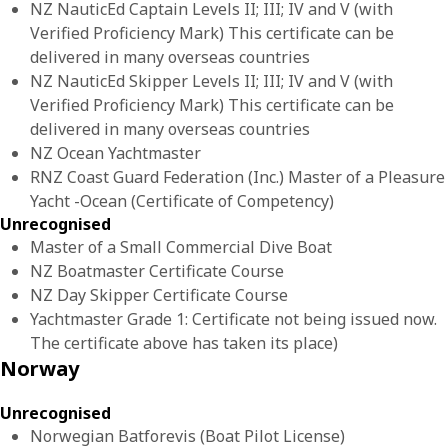
NZ NauticEd Captain Levels II; III; IV and V (with
Verified Proficiency Mark) This certificate can be
delivered in many overseas countries
NZ NauticEd Skipper Levels II; III; IV and V (with
Verified Proficiency Mark) This certificate can be
delivered in many overseas countries
NZ Ocean Yachtmaster
RNZ Coast Guard Federation (Inc.) Master of a Pleasure
Yacht -Ocean (Certificate of Competency)
Unrecognised
Master of a Small Commercial Dive Boat
NZ Boatmaster Certificate Course
NZ Day Skipper Certificate Course
Yachtmaster Grade 1: Certificate not being issued now.
The certificate above has taken its place)
Norway
Unrecognised
Norwegian Batforevis (Boat Pilot License)