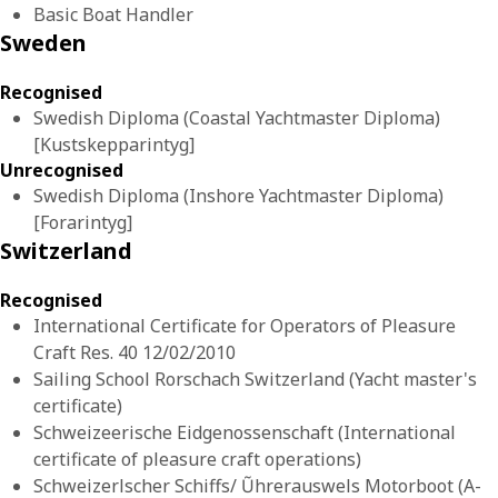
Basic Boat Handler
Sweden
Recognised
Swedish Diploma (Coastal Yachtmaster Diploma)
[Kustskepparintyg]
Unrecognised
Swedish Diploma (Inshore Yachtmaster Diploma)
[Forarintyg]
Switzerland
Recognised
International Certificate for Operators of Pleasure
Craft Res. 40 12/02/2010
Sailing School Rorschach Switzerland (Yacht master's
certificate)
Schweizeerische Eidgenossenschaft (International
certificate of pleasure craft operations)
Schweizerlscher Schiffs/ Ũhrerauswels Motorboot (A-