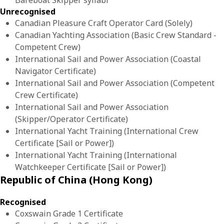
Bareboat Skipper syllabi
Unrecognised
Canadian Pleasure Craft Operator Card (Solely)
Canadian Yachting Association (Basic Crew Standard -
Competent Crew)
International Sail and Power Association (Coastal
Navigator Certificate)
International Sail and Power Association (Competent
Crew Certificate)
International Sail and Power Association
(Skipper/Operator Certificate)
International Yacht Training (International Crew
Certificate [Sail or Power])
International Yacht Training (International
Watchkeeper Certificate [Sail or Power])
Republic of China (Hong Kong)
Recognised
Coxswain Grade 1 Certificate