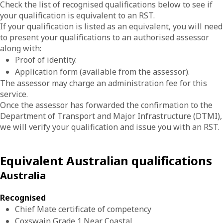
Check the list of recognised qualifications below to see if
your qualification is equivalent to an RST.
If your qualification is listed as an equivalent, you will need
to present your qualifications to an authorised assessor
along with:
Proof of identity.
Application form (available from the assessor).
The assessor may charge an administration fee for this
service.
Once the assessor has forwarded the confirmation to the
Department of Transport and Major Infrastructure (DTMI),
we will verify your qualification and issue you with an RST.
Equivalent Australian qualifications
Australia
Recognised
Chief Mate certificate of competency
Coxswain Grade 1 Near Coastal