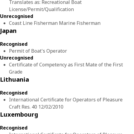
Translates as: Recreational Boat
License/Permit/Qualification
Unrecognised
Coast Line Fisherman Marine Fisherman
Japan
Recognised
Permit of Boat's Operator
Unrecognised
Certificate of Competency as First Mate of the First
Grade
Lithuania
Recognised
International Certificate for Operators of Pleasure
Craft Res. 40 12/02/2010
Luxembourg
Recognised