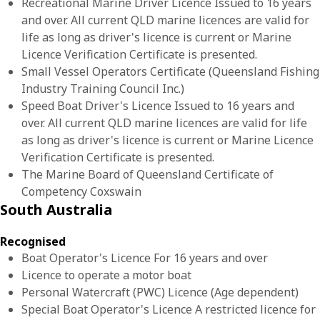
Recreational Marine Driver Licence Issued to 16 years
and over. All current QLD marine licences are valid for
life as long as driver's licence is current or Marine
Licence Verification Certificate is presented.
Small Vessel Operators Certificate (Queensland Fishing
Industry Training Council Inc.)
Speed Boat Driver's Licence Issued to 16 years and
over. All current QLD marine licences are valid for life
as long as driver's licence is current or Marine Licence
Verification Certificate is presented.
The Marine Board of Queensland Certificate of
Competency Coxswain
South Australia
Recognised
Boat Operator's Licence For 16 years and over
Licence to operate a motor boat
Personal Watercraft (PWC) Licence (Age dependent)
Special Boat Operator's Licence A restricted licence for