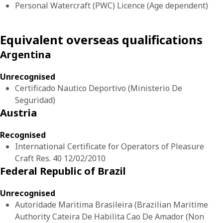
Personal Watercraft (PWC) Licence (Age dependent)
Equivalent overseas qualifications
Argentina
Unrecognised
Certificado Nautico Deportivo (Ministerio De
Seguridad)
Austria
Recognised
International Certificate for Operators of Pleasure
Craft Res. 40 12/02/2010
Federal Republic of Brazil
Unrecognised
Autoridade Maritima Brasileira (Brazilian Maritime
Authority Cateira De Habilita Cao De Amador (Non