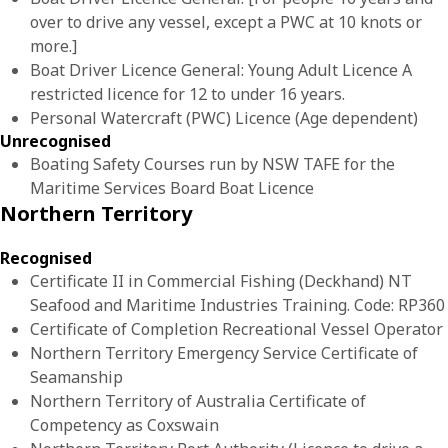
over to drive any vessel, except a PWC at 10 knots or
more.]
Boat Driver Licence General: Young Adult Licence A
restricted licence for 12 to under 16 years.
Personal Watercraft (PWC) Licence (Age dependent)
Unrecognised
Boating Safety Courses run by NSW TAFE for the
Maritime Services Board Boat Licence
Northern Territory
Recognised
Certificate II in Commercial Fishing (Deckhand) NT
Seafood and Maritime Industries Training. Code: RP360
Certificate of Completion Recreational Vessel Operator
Northern Territory Emergency Service Certificate of
Seamanship
Northern Territory of Australia Certificate of
Competency as Coxswain