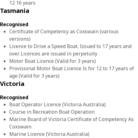
12 16 years
Tasmania
Recognised
Certificate of Competency as Coxswain (various
versions)
Licence to Drive a Speed Boat. Issued to 17 years and
over. Licences are issued in perpetuity
Motor Boat Licence (Valid for 3 years)
Provisional Motor Boat Licence Is for 12 to 17 years of
age (Valid for 3 years)
Victoria
Recognised
Boat Operator Licence (Victoria Australia)
Course in Recreation Boat Operation
Marine Board of Victoria Certificate of Competency As
Coxswain
Marine Licence (Victoria Australia)