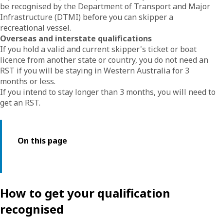
be recognised by the Department of Transport and Major
Infrastructure (DTMI) before you can skipper a
recreational vessel.
Overseas and interstate qualifications
If you hold a valid and current skipper's ticket or boat
licence from another state or country, you do not need an
RST if you will be staying in Western Australia for 3
months or less.
If you intend to stay longer than 3 months, you will need to
get an RST.
On this page
How to get your qualification
recognised