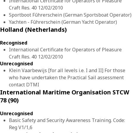
International Certificate for Operators of Pleasure
Craft Res. 40 12/02/2010
Sportboot Fûhrerschein (German Sportsboat Operator)
Yachten - Fûhrerschein (German Yacht Operator)
Holland (Netherlands)
Recognised
International Certificate for Operators of Pleasure
Craft Res. 40 12/02/2010
Unrecognised
Klein Vaarbewijs [for all levels i.e. I and II] For those
who have undertaken the Practical Sail assessment
contact DTMI
International Maritime Organisation STCW
78 (90)
Unrecognised
Basic Safety and Security Awareness Training. Code:
Reg V1/1,6