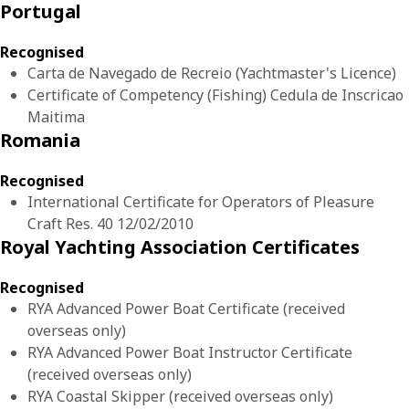
Portugal
Recognised
Carta de Navegado de Recreio (Yachtmaster's Licence)
Certificate of Competency (Fishing) Cedula de Inscricao
Maitima
Romania
Recognised
International Certificate for Operators of Pleasure
Craft Res. 40 12/02/2010
Royal Yachting Association Certificates
Recognised
RYA Advanced Power Boat Certificate (received
overseas only)
RYA Advanced Power Boat Instructor Certificate
(received overseas only)
RYA Coastal Skipper (received overseas only)