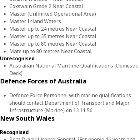
Coxswain Grade 2 Near Coastal
Master (Unlimited Operational Area)
Master Inland Waters
Master up to 24 metres Near Coastal
Master up to 35 metres Near Coastal
Master up to 80 metres Near Coastal
Mate up to 80 metres Near Coastal
Unrecognised
Australian National Maritime Qualifications (Domestic
Deck)
Defence Forces of Australia
Defence Force Personnel with marine qualifications
should contact Department of Transport and Major
Infrastructure (Marine) on 13 11 56
New South Wales
Recognised
Boat Driver Licence General. [For people 16 years and