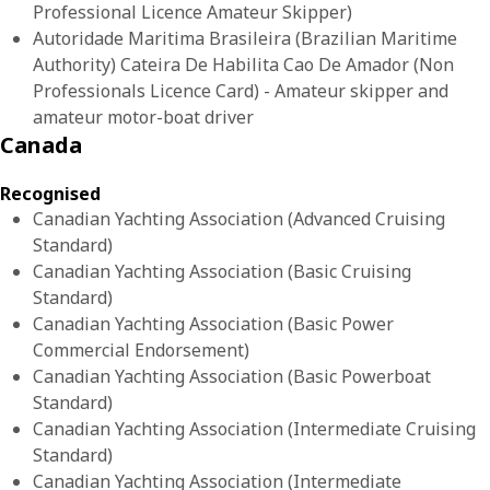
Professional Licence Amateur Skipper)
Autoridade Maritima Brasileira (Brazilian Maritime
Authority) Cateira De Habilita Cao De Amador (Non
Professionals Licence Card) - Amateur skipper and
amateur motor-boat driver
Canada
Recognised
Canadian Yachting Association (Advanced Cruising
Standard)
Canadian Yachting Association (Basic Cruising
Standard)
Canadian Yachting Association (Basic Power
Commercial Endorsement)
Canadian Yachting Association (Basic Powerboat
Standard)
Canadian Yachting Association (Intermediate Cruising
Standard)
Canadian Yachting Association (Intermediate