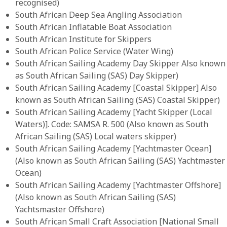
recognised)
South African Deep Sea Angling Association
South African Inflatable Boat Association
South African Institute for Skippers
South African Police Service (Water Wing)
South African Sailing Academy Day Skipper Also known
as South African Sailing (SAS) Day Skipper)
South African Sailing Academy [Coastal Skipper] Also
known as South African Sailing (SAS) Coastal Skipper)
South African Sailing Academy [Yacht Skipper (Local
Waters)]. Code: SAMSA R. 500 (Also known as South
African Sailing (SAS) Local waters skipper)
South African Sailing Academy [Yachtmaster Ocean]
(Also known as South African Sailing (SAS) Yachtmaster
Ocean)
South African Sailing Academy [Yachtmaster Offshore]
(Also known as South African Sailing (SAS)
Yachtsmaster Offshore)
South African Small Craft Association [National Small