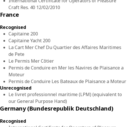
International Certificate for Operators of Pleasure
Craft Res. 40 12/02/2010
France
Recognised
Capitaine 200
Capitaine Yacht 200
La Cart Mer Chef Du Quartier des Affaires Maritimes
de Pete
Le Permis Mer Côtier
Permis de Conduire en Mer les Navires de Plaisance a
Moteur
Permis de Conduire Les Bateaux de Plaisance a Moteur
Unrecognised
Le livret professionnel maritime (LPM) (equivalent to
our General Purpose Hand)
Germany (Bundesrepublik Deutschland)
Recognised