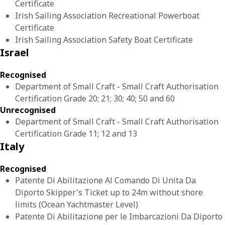
Certificate
Irish Sailing Association Recreational Powerboat
Certificate
Irish Sailing Association Safety Boat Certificate
Israel
Recognised
Department of Small Craft - Small Craft Authorisation
Certification Grade 20; 21; 30; 40; 50 and 60
Unrecognised
Department of Small Craft - Small Craft Authorisation
Certification Grade 11; 12 and 13
Italy
Recognised
Patente Di Abilitazione Al Comando Di Unita Da
Diporto Skipper's Ticket up to 24m without shore
limits (Ocean Yachtmaster Level)
Patente Di Abilitazione per le Imbarcazioni Da Diporto