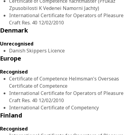
Certificate of Competence Yachtmaster (Prukaz
Zpusobilosti K Vedenei Namorni Jachty)
International Certificate for Operators of Pleasure
Craft Res. 40 12/02/2010
Denmark
Unrecognised
Danish Skippers Licence
Europe
Recognised
Certificate of Competence Helmsman's Overseas
Certificate of Competence
International Certificate for Operators of Pleasure
Craft Res. 40 12/02/2010
International Certificate of Competency
Finland
Recognised