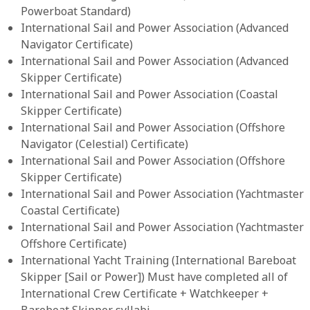
Powerboat Standard)
International Sail and Power Association (Advanced
Navigator Certificate)
International Sail and Power Association (Advanced
Skipper Certificate)
International Sail and Power Association (Coastal
Skipper Certificate)
International Sail and Power Association (Offshore
Navigator (Celestial) Certificate)
International Sail and Power Association (Offshore
Skipper Certificate)
International Sail and Power Association (Yachtmaster
Coastal Certificate)
International Sail and Power Association (Yachtmaster
Offshore Certificate)
International Yacht Training (International Bareboat
Skipper [Sail or Power]) Must have completed all of
International Crew Certificate + Watchkeeper +