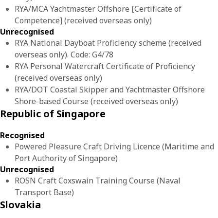
RYA/MCA Yachtmaster Offshore [Certificate of
Competence] (received overseas only)
Unrecognised
RYA National Dayboat Proficiency scheme (received
overseas only). Code: G4/78
RYA Personal Watercraft Certificate of Proficiency
(received overseas only)
RYA/DOT Coastal Skipper and Yachtmaster Offshore
Shore-based Course (received overseas only)
Republic of Singapore
Recognised
Powered Pleasure Craft Driving Licence (Maritime and
Port Authority of Singapore)
Unrecognised
ROSN Craft Coxswain Training Course (Naval
Transport Base)
Slovakia