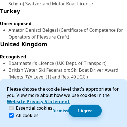
Schein) Switzerland Motor Boat Licence
Turkey
Unrecognised
Amator Denizci Belgesi (Certificate of Competence for
Operators of Pleasure Craft)
United Kingdom
Recognised
Boatmaster's Licence (U.K. Dept. of Transport)
British Water Ski Federation: Ski Boat Driver Award
(Meets RYA Level III and Res. 40 I.C.C.)
BSAC/CDA Approved Boathandling Instructor
Cookie Consent
Please choose the cookie level that's appropriate for
BSAC/CDA Boat Handling Seamanship for Divers
you. View more about how we use cookies in the
BSAC/CDA Diver Coxswain
Website Privacy Statement
.
Certificate of Competency as Master of a Pleasure
(required)
Essential cookies
Yacht (Coastal) issued by Ministry of Transport UK
Dismiss
I Agree
Dismiss speech bubble
Essential cookies help make a website navigable and 
All cookies
Hi, I’m T-Bot! How can I help you?
Start 
Certificate of Competency as Master of Foreign Going
Vessel