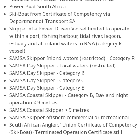
Power Boat South Africa
Ski-Boat from Certificate of Competency via
Department of Transport SA
Skipper of a Power Driven Vessel limited to operate
within a port, fishing harbour, tidal river, lagoon,
estuary and all inland waters in R.S.A (category R
vessel)
SAMSA Skipper Inland waters (restricted) - Category R
SAMSA Day Skipper - Local waters (restricted)
SAMSA Day Skipper - Category B
SAMSA Day Skipper - Category C
SAMSA Day Skipper - Category E
SAMSA Coastal Skipper - Category B, Day and night
operation < 9 metres
SAMSA Coastal Skipper > 9 metres
SAMSA Skipper offshore commercial or recreational
South African Anglers' Union Certificate of Competency
(Ski-Boat) (Terminated Operation Certificate still