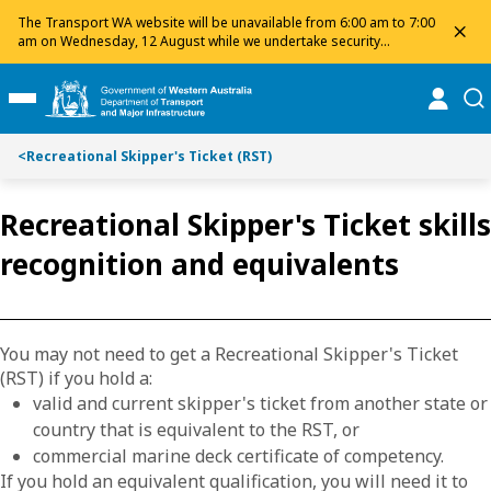
Toggle on this page navigation
S
S
The Transport WA website will be unavailable from 6:00 am to 7:00
dis
k
k
am on Wednesday, 12 August while we undertake security
maintenance. We apologise for any inconvenience and appreciate
i
i
your patience.
p
p
online
se
Toggle Main Menu
t
t
o
o
<
Recreational Skipper's Ticket (RST)
C
S
o
e
n
a
Recreational Skipper's Ticket skills
t
r
recognition and equivalents
e
c
n
h
t
You may not need to get a Recreational Skipper's Ticket
(RST) if you hold a:
valid and current skipper's ticket from another state or
country that is equivalent to the RST, or
commercial marine deck certificate of competency.
If you hold an equivalent qualification, you will need it to