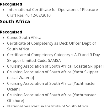
Recognised
International Certificate for Operators of Pleasure
Craft Res. 40 12/02/2010
South Africa
Recognised
Canoe South Africa
Certificate of Competency as Deck Officer Dept. of
South Africa
Certificate of Competency Category's A-D and R Day
Skipper Limited. Code: SAMSA
Cruising Association of South Africa [Coastal Skipper]
Cruising Association of South Africa [Yacht Skipper
(Local Waters)]
Cruising Association of South Africa [Yachtmaster
Ocean]
Cruising Association of South Africa [Yachtmaster
Offshore]
National Sea Rescue Institute of South Africa