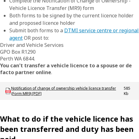
Complete the Notification of Change of Ownership -
Vehicle Licence Transfer (MR9) form
Both forms to be signed by the current licence holder
and proposed licence holder
Submit both forms to a
DTMI service centre or regional
agent
OR post to:
Driver and Vehicle Services
GPO Box R1290
Perth WA 6844.
You can't transfer a vehicle licence to a spouse or de
facto partner online
.
Download LBU_F_VL_MR9_VehicleTransfer
Notification of change of ownership vehicle licence transfer
585
(Form MR9) [PDF]
Kb
What to do if the vehicle licence has
been transferred and duty has been