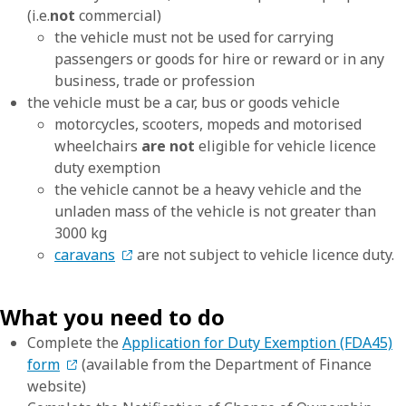
(i.e.
not
commercial)
the vehicle must not be used for carrying
passengers or goods for hire or reward or in any
business, trade or profession
the vehicle must be a car, bus or goods vehicle
motorcycles, scooters, mopeds and motorised
wheelchairs
are not
eligible for vehicle licence
duty exemption
the vehicle cannot be a heavy vehicle and the
unladen mass of the vehicle is not greater than
3000 kg
caravans
are not subject to vehicle licence duty.
What you need to do
Complete the
Application for Duty Exemption (FDA45)
form
(available from the Department of Finance
website)