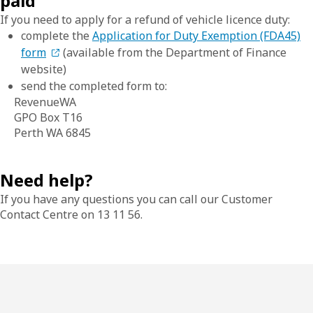
paid
If you need to apply for a refund of vehicle licence duty:
complete the
Application for Duty Exemption (FDA45)
form
(available from the Department of Finance
website)
send the completed form to:
RevenueWA
GPO Box T16
Perth WA 6845
Need help?
If you have any questions you can call our Customer
Contact Centre on 13 11 56.