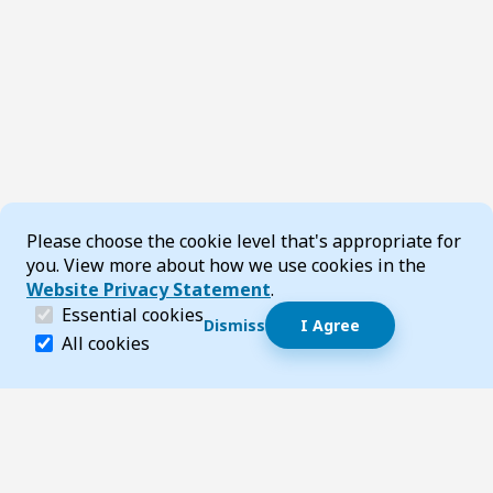
Cookie Consent
Please choose the cookie level that's appropriate for
you. View more about how we use cookies in the
Website Privacy Statement
.
(required)
Essential cookies
Dismiss
I Agree
Dismiss speech bubble
Essential cookies help make a website navigable and 
All cookies
Hi, I’m T-Bot! How can I help you?
Start 
Footer
Page updated 16 December 2025 02:56 pm
Top