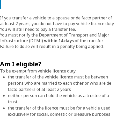
If you transfer a vehicle to a spouse or de facto partner of
at least 2 years, you do not have to pay vehicle licence duty.
You will still need to pay a transfer fee.
You must notify the Department of Transport and Major
Infrastructure (DTMI)
within 14 days
of the transfer.
Failure to do so will result in a penalty being applied.
Am I eligible?
To be exempt from vehicle licence duty:
the transfer of the vehicle licence must be between
persons who are married to each other or who are de
facto partners of at least 2 years
neither person can hold the vehicle as a trustee of a
trust
the transfer of the licence must be for a vehicle used
exclusively for social, domestic or pleasure purposes