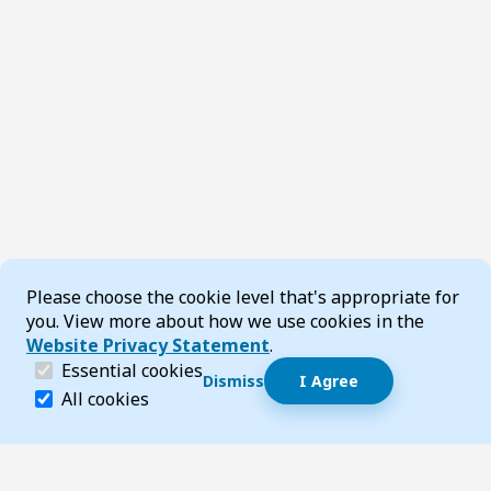
Cookie Consent
Please choose the cookie level that's appropriate for
you. View more about how we use cookies in the
Website Privacy Statement
.
(required)
Essential cookies
Dismiss
I Agree
Dismiss speech bubble
Essential cookies help make a website navigable and 
All cookies
Hi, I’m T-Bot! How can I help you?
Start 