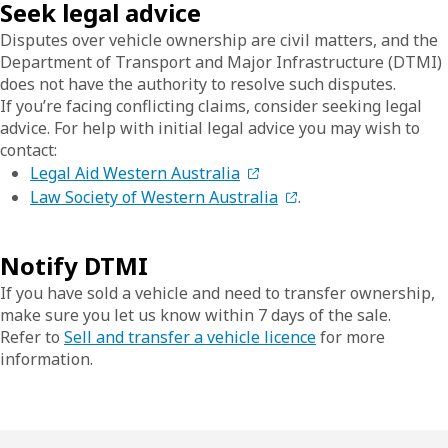
Seek legal advice
Disputes over vehicle ownership are civil matters, and the
Department of Transport and Major Infrastructure (DTMI)
does not have the authority to resolve such disputes.
If you’re facing conflicting claims, consider seeking legal
advice. For help with initial legal advice you may wish to
contact:
Legal Aid Western Australia
Law Society of Western Australia
.
Notify DTMI
If you have sold a vehicle and need to transfer ownership,
make sure you let us know within 7 days of the sale.
Refer to
Sell and transfer a vehicle licence
for more
information.