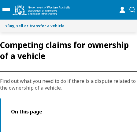
Toggle on this page navigation
S
S
online
se
Toggle Main Menu
k
k
i
i
p
p
<
Buy, sell or transfer a vehicle
t
t
o
o
Competing claims for ownership
C
S
o
e
of a vehicle
n
a
t
r
e
c
n
h
Find out what you need to do if there is a dispute related to
t
the ownership of a vehicle.
On this page