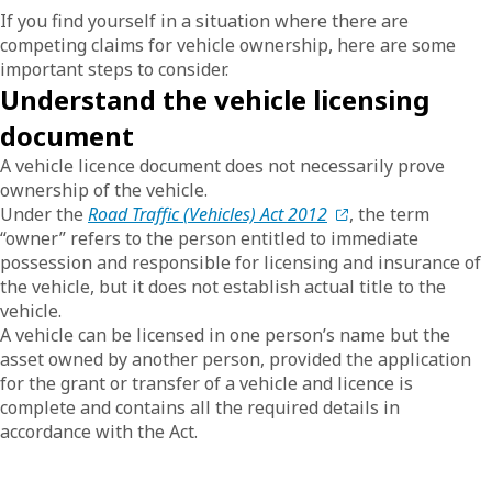
If you find yourself in a situation where there are
competing claims for vehicle ownership, here are some
important steps to consider.
Understand the vehicle licensing
document
A vehicle licence document does not necessarily prove
ownership of the vehicle.
Under the
Road Traffic (Vehicles) Act 2012
, the term
“owner” refers to the person entitled to immediate
possession and responsible for licensing and insurance of
the vehicle, but it does not establish actual title to the
vehicle.
A vehicle can be licensed in one person’s name but the
asset owned by another person, provided the application
for the grant or transfer of a vehicle and licence is
complete and contains all the required details in
accordance with the Act.