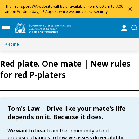
Toggle on this page navigation
S
S
The Transport WA website will be unavailable from 6:00 am to 7:00
dis
k
k
am on Wednesday, 12 August while we undertake security
maintenance. We apologise for any inconvenience and appreciate
i
i
your patience.
p
p
online
se
Toggle Main Menu
t
t
o
o
<
Home
C
S
o
e
n
a
Red plate. One mate | New rules
t
r
for red P-platers
e
c
n
h
t
Tom's Law | Drive like your mate's life
depends on it. Because it does.
We want to hear from the community about
proposed changes to how we assess driver ability