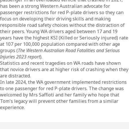
has been a strong Western Australian advocate for
passenger restrictions for red P-plate drivers so they can
focus on developing their driving skills and making
responsible road safety choices without the distraction of
their peers. Young WA drivers aged between 17 and 19
years have the highest KSI (Killed or Seriously injured) rate
at 107 per 100,000 population compared with other age
groups (
The Western Australian Road Fatalities and Serious
Injuries 2023 report
).
Statistics and recent tragedies on WA roads have shown
that novice drivers are at higher risk of crashing when they
are distracted.
In late 2024, the WA government implemented restrictions
to one passenger for red P-plate drivers. The change was
welcomed by Mrs Saffioti and her family who hope that
Tom's legacy will prevent other families from a similar
experience.