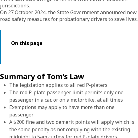
jurisdictions.
On 27 October 2024, the State Government announced new
road safety measures for probationary drivers to save lives.
On this page
Summary of Tom's Law
The legislation applies to all red P-platers
The red P-plate passenger limit permits only one
passenger in a car, or on a motorbike, at all times
Exemptions may apply to have more than one
passenger
A $200 fine and two demerit points will apply which is
the same penalty as not complying with the existing
midnight to 5am curfew for red P-plate drivers.