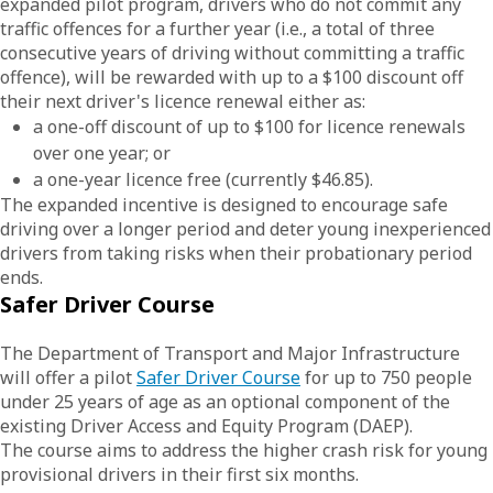
expanded pilot program, drivers who do not commit any
traffic offences for a further year (i.e., a total of three
consecutive years of driving without committing a traffic
offence), will be rewarded with up to a $100 discount off
their next driver's licence renewal either as:
a one-off discount of up to $100 for licence renewals
over one year; or
a one-year licence free (currently $46.85).
The expanded incentive is designed to encourage safe
driving over a longer period and deter young inexperienced
drivers from taking risks when their probationary period
ends.
Safer Driver Course
The Department of Transport and Major Infrastructure
will offer a pilot
Safer Driver Course
for up to 750 people
under 25 years of age as an optional component of the
existing Driver Access and Equity Program (DAEP).
The course aims to address the higher crash risk for young
provisional drivers in their first six months.