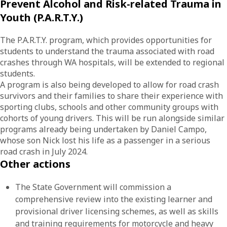
Prevent Alcohol and Risk-related Trauma in
Youth (P.A.R.T.Y.)
The P.A.R.T.Y. program, which provides opportunities for
students to understand the trauma associated with road
crashes through WA hospitals, will be extended to regional
students.
A program is also being developed to allow for road crash
survivors and their families to share their experience with
sporting clubs, schools and other community groups with
cohorts of young drivers. This will be run alongside similar
programs already being undertaken by Daniel Campo,
whose son Nick lost his life as a passenger in a serious
road crash in July 2024.
Other actions
The State Government will commission a
comprehensive review into the existing learner and
provisional driver licensing schemes, as well as skills
and training requirements for motorcycle and heavy