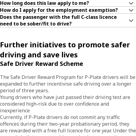
How long does this law apply to me?
How do I apply for the employment exemption?
Does the passenger with the full C-class licence
need to be sober/fit to drive?
Further initiatives to promote safer
driving and save lives
Safe Driver Reward Scheme
The Safe Driver Reward Program for P-Plate drivers will be
expanded to further incentivise safe driving over a longer
period of three years.
Young drivers who have just passed their driving test are
considered high-risk due to over confidence and
inexperience.
Currently, if P-Plate drivers do not commit any traffic
offences during their two-year probationary period, they
are rewarded with a free full licence for one year. Under the