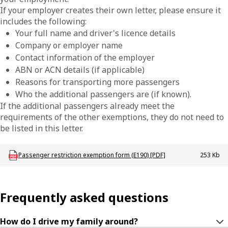
If your employer creates their own letter, please ensure it
includes the following:
Your full name and driver's licence details
Company or employer name
Contact information of the employer
ABN or ACN details (if applicable)
Reasons for transporting more passengers
Who the additional passengers are (if known).
If the additional passengers already meet the
requirements of the other exemptions, they do not need to
be listed in this letter.
Download LBU_F_DL_E190_PassengerRestrictionExemption_template
Passenger restriction exemption form (E190) [PDF]
253 Kb
Frequently asked questions
How do I drive my family around?