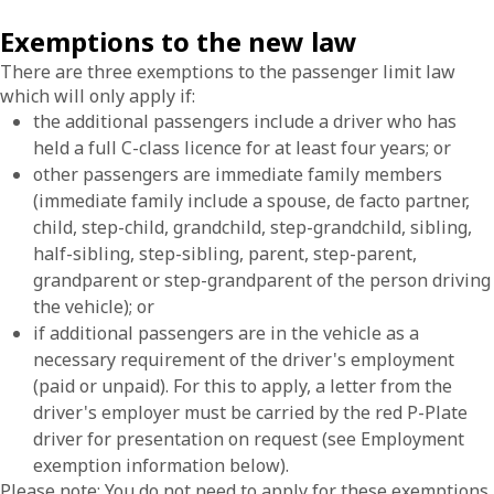
Exemptions to the new law
There are three exemptions to the passenger limit law
which will only apply if:
the additional passengers include a driver who has
held a full C-class licence for at least four years; or
other passengers are immediate family members
(immediate family include a spouse, de facto partner,
child, step-child, grandchild, step-grandchild, sibling,
half-sibling, step-sibling, parent, step-parent,
grandparent or step-grandparent of the person driving
the vehicle); or
if additional passengers are in the vehicle as a
necessary requirement of the driver's employment
(paid or unpaid). For this to apply, a letter from the
driver's employer must be carried by the red P-Plate
driver for presentation on request (see Employment
exemption information below).
Please note: You do not need to apply for these exemptions