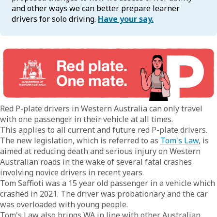
and other ways we can better prepare learner
drivers for solo driving.
Have your say.
Red P-plate drivers in Western Australia can only travel
with one passenger in their vehicle at all times.
This applies to all current and future red P-plate drivers.
The new legislation, which is referred to as
Tom's Law
, is
aimed at reducing death and serious injury on Western
Australian roads in the wake of several fatal crashes
involving novice drivers in recent years.
Tom Saffioti was a 15 year old passenger in a vehicle which
crashed in 2021. The driver was probationary and the car
was overloaded with young people.
Tom's Law also brings WA in line with other Australian