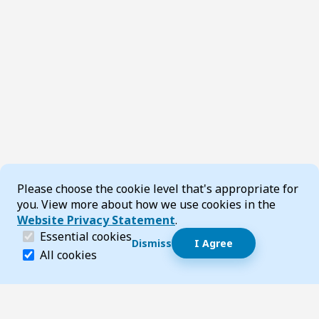
Cookie Consent
Please choose the cookie level that's appropriate for
you. View more about how we use cookies in the
Website Privacy Statement
.
(required)
Essential cookies
Dismiss
I Agree
Dismiss speech bubble
Essential cookies help make a website navigable and 
All cookies
Hi, I’m T-Bot! How can I help you?
Start 
Footer
Page updated 22 July 2026 11:36 am