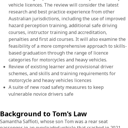
vehicle licences. The review will consider the latest
research and best practice experience from other
Australian jurisdictions, including the use of improved
hazard perception training, additional safe driving
courses, instructor training and accreditation,
penalties and first aid courses. It will also examine the
feasibility of a more comprehensive approach to skills-
based graduation through the range of licence
categories for motorcycles and heavy vehicles.
Review of existing learner and provisional driver
schemes, and skills and training requirements for
motorcycle and heavy vehicles licences
A suite of new road safety measures to keep
vulnerable novice drivers safe
Background to Tom's Law
Samantha Saffioti, whose son Tom was a rear seat
passenger in an overloaded vehicle that crashed in 2021,