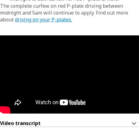
The complete curfew on red P-plate driving between
midnight and 5am will continue to apply. Find out more
about
driving on your P-plates.
Video transcript