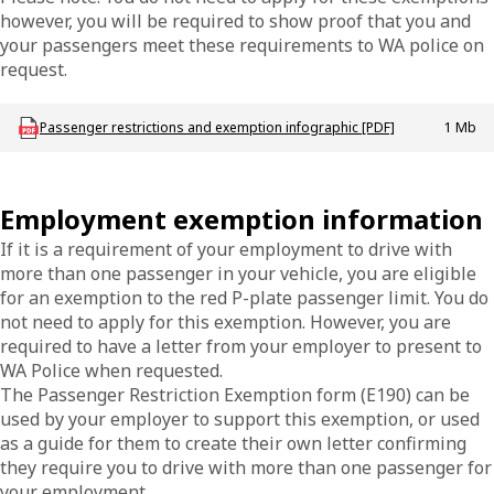
however, you will be required to show proof that you and
your passengers meet these requirements to WA police on
request.
Download DVS_P_PassengerExemptions
Passenger restrictions and exemption infographic [PDF]
1 Mb
Employment exemption information
If it is a requirement of your employment to drive with
more than one passenger in your vehicle, you are eligible
for an exemption to the red P-plate passenger limit. You do
not need to apply for this exemption. However, you are
required to have a letter from your employer to present to
WA Police when requested.
The Passenger Restriction Exemption form (E190) can be
used by your employer to support this exemption, or used
as a guide for them to create their own letter confirming
they require you to drive with more than one passenger for
your employment.