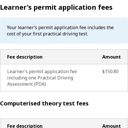
Learner's permit application fees
Your learner’s permit application fee includes the
cost of your first practical driving test.
Fee description
Amount
Learner’s permit application fee
$150.80
including one Practical Driving
Assessment (PDA)
Computerised theory test fees
Fee description
Amount