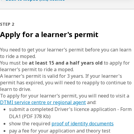
STEP 2
Apply for a learner's permit
You need to get your learner’s permit before you can learn
to ride a moped.
You must be
at least 15 and a half years old
to apply for
learner’s permit to ride a moped.
A learner’s permit is valid for 3 years. If your learner's
permit has expired, you will need to reapply to continue to
learn to drive.
To apply for your learner’s permit, you will need to visit a
DTMI service centre or regional agent
and:
submit a completed Driver's licence application - Form
DLA1 (PDF 378 Kb)
show the required
proof of identity documents
pay a fee for your application and theory test