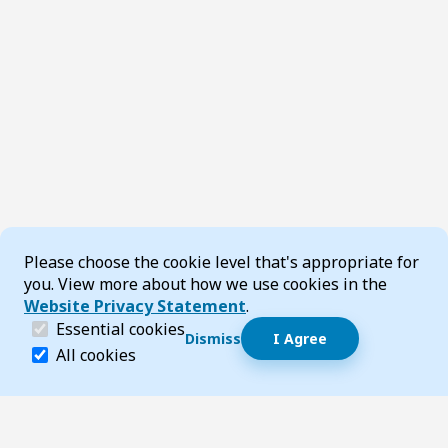
Cookie Consent
Please choose the cookie level that's appropriate for
you. View more about how we use cookies in the
Website Privacy Statement
.
(required)
Essential cookies
Dismiss
I Agree
Dismiss speech bubble
Essential cookies help make a website navigable and 
All cookies
Hi, I’m T-Bot! How can I help you?
Start 
Footer
Page updated 14 July 2026 05:05 pm
Top