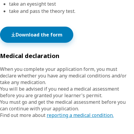
take an eyesight test
take and pass the theory test.
Download the form
Medical declaration
When you complete your application form, you must
declare whether you have any medical conditions and/or
take any medication.
You will be advised if you need a medical assessment
before you are granted your learner's permit.
You must go and get the medical assessment before you
can continue with your application.
Find out more about
reporting a medical condition.