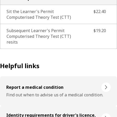
Sit the Learner's Permit
$22.40
Computerised Theory Test (CTT)
Subsequent Learner's Permit
$19.20
Computerised Theory Test (CTT)
resits
Helpful links
Report a medical condition
Find out when to advise us of a medical condition.
Identity requirements for driver's licence,