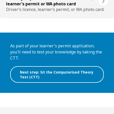
learner's permit or WA photo card
Driver’s licence, learner’s permit, or WA photo card.
As part of your learner's permit application,
you'll need to test your knowledge by taking the
CTT.
Next step: Sit the Computerised Theory
Test (CTT)