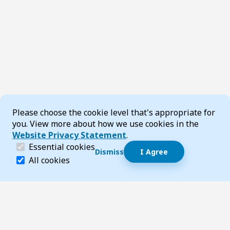
Cookie Consent
Please choose the cookie level that's appropriate for
you. View more about how we use cookies in the
Website Privacy Statement
.
(required)
Essential cookies
Dismiss
I Agree
Dismiss speech bubble
Essential cookies help make a website navigable and 
All cookies
Hi, I’m T-Bot! How can I help you?
Start 
Footer
Page updated 23 May 2025 02:06 pm
Top