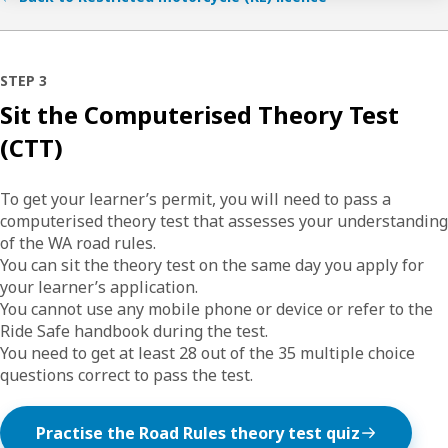
STEP 3
Sit the Computerised Theory Test
(CTT)
To get your learner’s permit, you will need to pass a
computerised theory test that assesses your understanding
of the WA road rules.
You can sit the theory test on the same day you apply for
your learner’s application.
You cannot use any mobile phone or device or refer to the
Ride Safe handbook during the test.
You need to get at least 28 out of the 35 multiple choice
questions correct to pass the test.
Practise the Road Rules theory test quiz