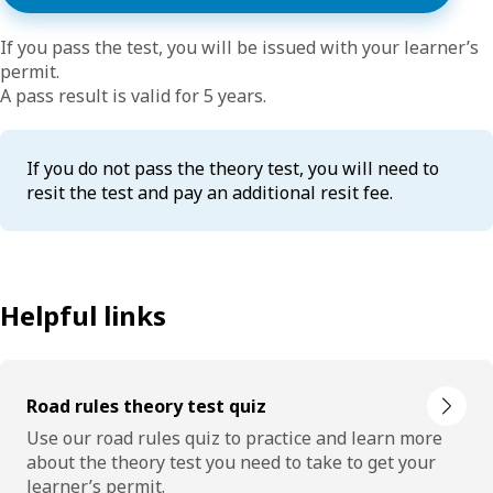
If you pass the test, you will be issued with your learner’s
permit.
A pass result is valid for 5 years.
If you do not pass the theory test, you will need to
resit the test and pay an additional resit fee.
Helpful links
Road rules theory test quiz
Use our road rules quiz to practice and learn more
about the theory test you need to take to get your
learner’s permit.