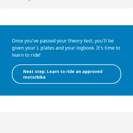
Once you've passed your theory test, you'll be
given your L plates and your logbook. It's time to
learn to ride!
Next step: Learn to ride an approved
motorbike