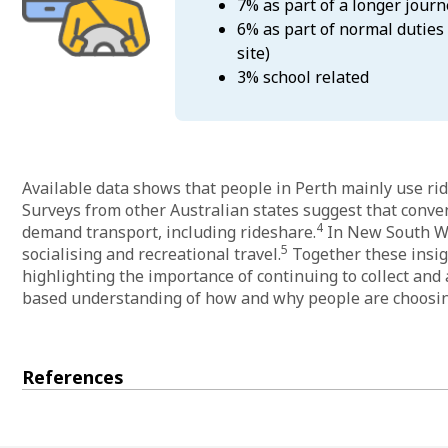
7% as part of a longer journ
6% as part of normal duties 
site)
3% school related
Available data shows that people in Perth mainly use rid
Surveys from other Australian states suggest that conve
4
demand transport, including rideshare.
In New South Wal
5
socialising and recreational travel.
Together these insig
highlighting the importance of continuing to collect and a
based understanding of how and why people are choosing
References