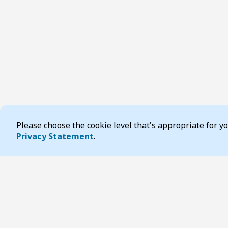
Please choose the cookie level that's appropriate for 
Cookie Consent
Privacy Statement
.
Footer
Page updated 16 April 2026 11:46 am
Contact us
Accessibilit