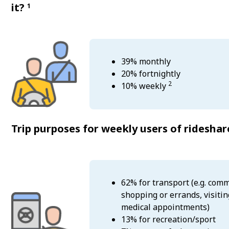
it?
1
39% monthly
20% fortnightly
2
10% weekly
Trip purposes for weekly users of ridesha
62% for transport (e.g. comm
shopping or errands, visitin
medical appointments)
13% for recreation/sport