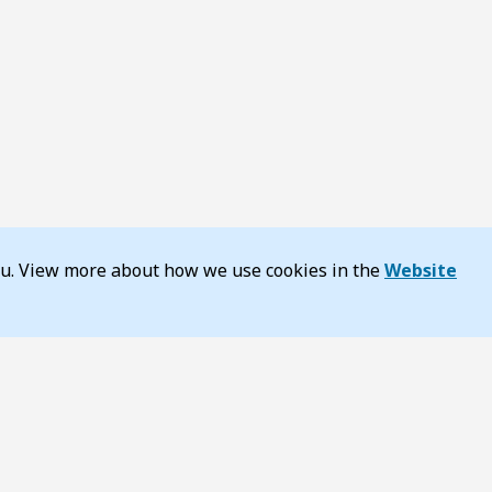
you. View more about how we use cookies in the
Website
y
About TransportWA