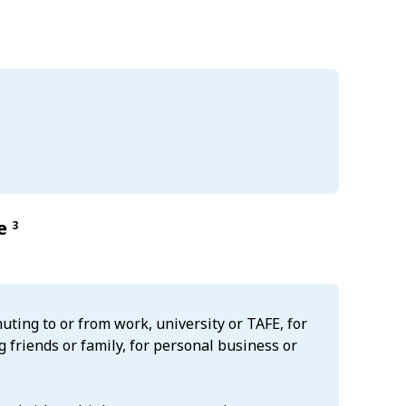
re
3
uting to or from work, university or TAFE, for
g friends or family, for personal business or