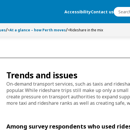
Search
Accessibility
Contact us
Search
ues
>
At a glance – how Perth moves
>
Rideshare in the mix
Trends and issues
On-demand transport services, such as taxis and ridesh
popular. While rideshare trips still make up only a small 
create pressure on transport authorities to expand supp
more taxi and rideshare ranks as well as creating safe, w
Among survey respondents who used rides