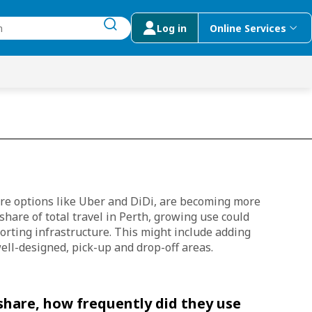
Log in
Online Services
submit search
menu
 Suggestions
are options like Uber and DiDi, are becoming more
share of total travel in Perth, growing use could
orting infrastructure. This might include adding
ell-designed, pick-up and drop-off areas.
hare, how frequently did they use