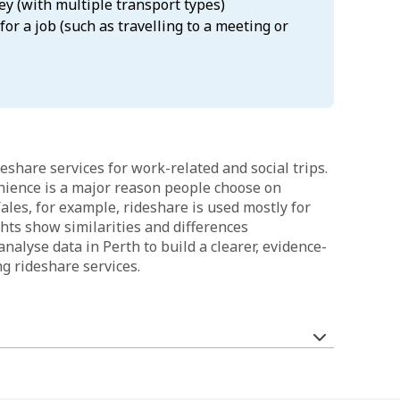
ey (with multiple transport types)
for a job (such as travelling to a meeting or
eshare services for work-related and social trips.
nience is a major reason people choose on
es, for example, rideshare is used mostly for
hts show similarities and differences
nalyse data in Perth to build a clearer, evidence-
 rideshare services.