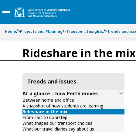
Toggle side navigation
S
S
k
k
Toggle Main Menu
i
i
p
p
t
t
Home
>
Projects and Planning
>
Transport Insights
>
Trends and iss
o
o
C
S
Rideshare in the mix
o
e
n
a
t
r
e
c
n
h
Trends and issues
t
At a glance – how Perth moves
Between home and office
A snapshot of how students are learning
Rideshare in the mix
From cart to doorstep
What shapes our transport choices
What our travel diaries say about us