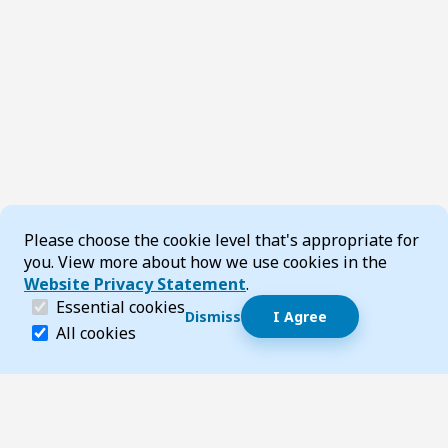
Cookie Consent
Please choose the cookie level that's appropriate for
you. View more about how we use cookies in the
Website Privacy Statement
.
(required)
Essential cookies
Dismiss
I Agree
Dismiss speech bubble
Essential cookies help make a website navigable and 
All cookies
Hi, I’m T-Bot! How can I help you?
Start 
Footer
Page updated 23 May 2025 02:56 pm
Top