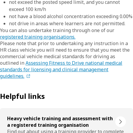
not exceed the posted speed limit, and you cannot
exceed 100 km/h
not have a blood alcohol concentration exceeding 0.00%
not drive in areas where learners are not permitted.
You can also undertake training through one of our
registered training organisations.
Please note that prior to undertaking any instruction in a
HR class vehicle you will need to ensure that you meet the
commercial vehicle medical standards for driving as
outlined in
Assessing Fitness to Drive national medical
standards for licensing and clinical management
guidelines.
Helpful links
Heavy vehicle training and assessment with
a registered training organisation
Find out about using a training provider to complete