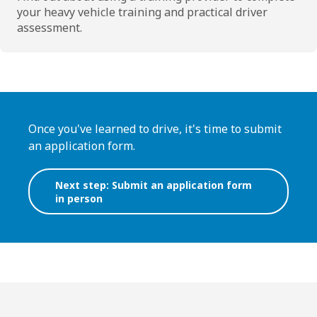
your heavy vehicle training and practical driver
assessment.
Once you've learned to drive, it's time to submit
an application form.
Next step: Submit an application form
in person