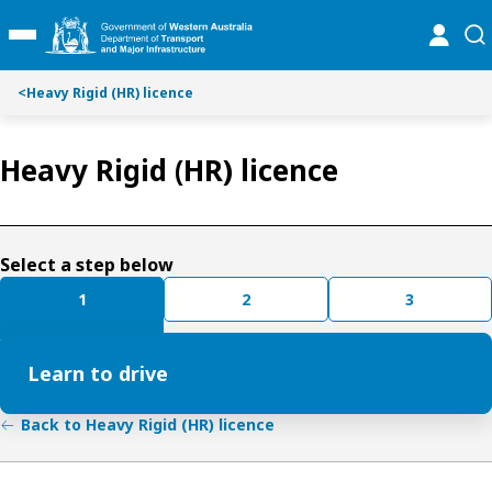
S
S
online
se
Toggle Main Menu
k
k
i
i
p
p
<
Heavy Rigid (HR) licence
t
t
o
o
Heavy Rigid (HR) licence
C
S
o
e
n
a
t
r
e
c
Select a step below
n
h
1
2
3
t
Learn to drive
Back to Heavy Rigid (HR) licence