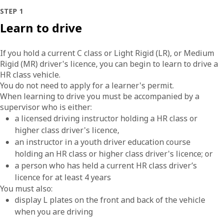
STEP 1
Learn to drive
If you hold a current C class or Light Rigid (LR), or Medium
Rigid (MR) driver's licence, you can begin to learn to drive a
HR class vehicle.
You do not need to apply for a learner's permit.
When learning to drive you must be accompanied by a
supervisor who is either:
a licensed driving instructor holding a HR class or
higher class driver's licence,
an instructor in a youth driver education course
holding an HR class or higher class driver's licence; or
a person who has held a current HR class driver’s
licence for at least 4 years
You must also:
display L plates on the front and back of the vehicle
when you are driving