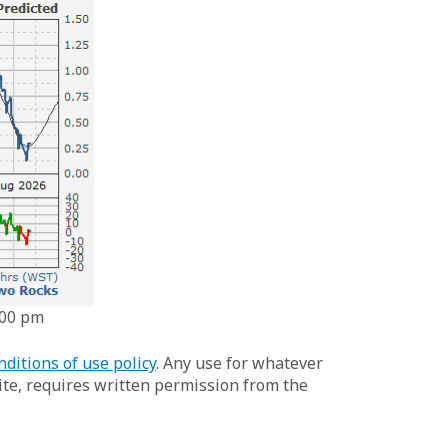
:00 pm
nditions of use policy
. Any use for whatever
te, requires written permission from the