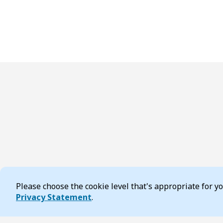
Please choose the cookie level that's appropriate for 
Cookie Consent
Privacy Statement
.