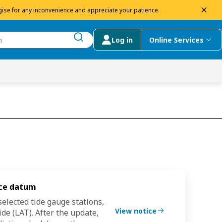
dism
ise for any inconvenience and appreciate your patience.
Log in
Online Services
submit search
menu
 Suggestions
nce datum
Tide gaug
elected tide gauge stations,
We are upd
View notice
de (LAT).
After the update,
from
Chart