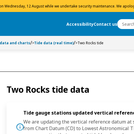
 on Wednesday, 12 August while we undertake security maintenance. We apolog
Search
Accessibility
Contact us
Search
 data and charts
>
Tide data (real time)
>
Two Rocks tide
Two Rocks tide data
Tide gauge stations updated vertical refere
We are updating the vertical reference datum at s
tice
from
Chart Datum (CD)
to
Lowest Astronomical Ti