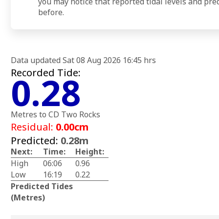
you may notice that reported tidal levels and pre
before.
Data updated Sat 08 Aug 2026 16:45 hrs
Recorded Tide:
0.28
Metres to CD Two Rocks
Residual:
0.00cm
Predicted:
0.28m
Next:
Time:
Height:
High
06:06
0.96
Low
16:19
0.22
Predicted Tides
(Metres)