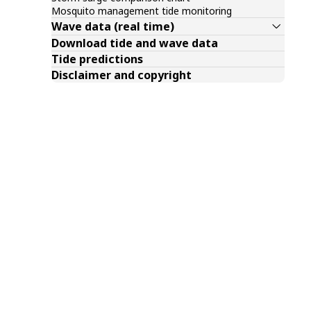
Mosquito management tide monitoring
Wave data (real time)
Download tide and wave data
Tide predictions
Disclaimer and copyright