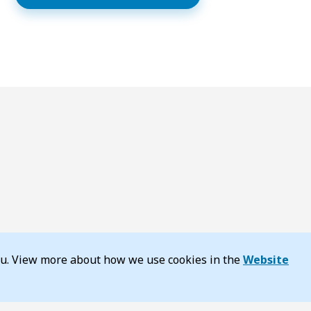
you. View more about how we use cookies in the
Website