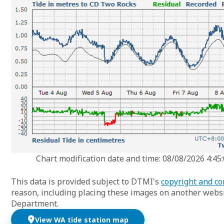
Chart modification date and time: 08/08/2026 4:45
This data is provided subject to DTMI's
copyright and co
reason, including placing these images on another websi
Department.
View WA tide station map