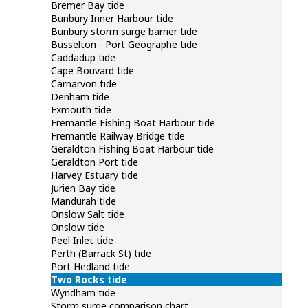
 tidal levels and predictions look lower than
Bremer Bay tide
Bunbury Inner Harbour tide
Bunbury storm surge barrier tide
Busselton - Port Geographe tide
Caddadup tide
Cape Bouvard tide
Carnarvon tide
Denham tide
Exmouth tide
Fremantle Fishing Boat Harbour tide
Fremantle Railway Bridge tide
Geraldton Fishing Boat Harbour tide
Geraldton Port tide
Harvey Estuary tide
Jurien Bay tide
Mandurah tide
Onslow Salt tide
Onslow tide
Peel Inlet tide
Perth (Barrack St) tide
Port Hedland tide
Two Rocks tide
Wyndham tide
Storm surge comparison chart