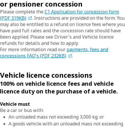
or pensioner concession
Please complete the
C1 Application for concession form
(PDF 319KB)
. Instructions are provided on the form. You
may also be entitled to a refund on licence fees where you
have paid full rates and the concession rate should have
been applied. Please see Driver's and Vehicle licence
refunds for details and how to apply.
For more information read our
payments, fees and
concessions FAQ's (PDF 232KB)
.
Vehicle licence concessions
100% on vehicle licence fees and vehicle
licence duty on the purchase of a vehicle.
Vehicle must
Be a car or bus with:
An unloaded mass not exceeding 3,000 kg; or
A goods vehicle with an unloaded mass not exceeding