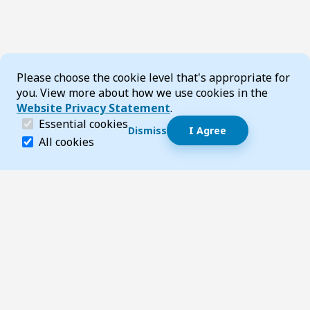
Cookie Consent
Please choose the cookie level that's appropriate for
you. View more about how we use cookies in the
Website Privacy Statement
.
(required)
Essential cookies
Dismiss
I Agree
Dismiss speech bubble
Essential cookies help make a website navigable and 
All cookies
Hi, I’m T-Bot! How can I help you?
Start 
Footer
Page updated 06 August 2026 12:53 pm
Top
Follow us on Social Media
LinkedIn
Facebook
Instagram
X
YouTube
Footer Navigation
Contact us