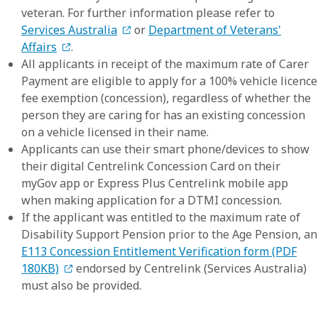
veteran. For further information please refer to
Services Australia
or
Department of Veterans'
Affairs
.
All applicants in receipt of the maximum rate of Carer
Payment are eligible to apply for a 100% vehicle licence
fee exemption (concession), regardless of whether the
person they are caring for has an existing concession
on a vehicle licensed in their name.
Applicants can use their smart phone/devices to show
their digital Centrelink Concession Card on their
myGov app or Express Plus Centrelink mobile app
when making application for a DTMI concession.
If the applicant was entitled to the maximum rate of
Disability Support Pension prior to the Age Pension, an
E113 Concession Entitlement Verification form (PDF
180KB)
endorsed by Centrelink (Services Australia)
must also be provided.