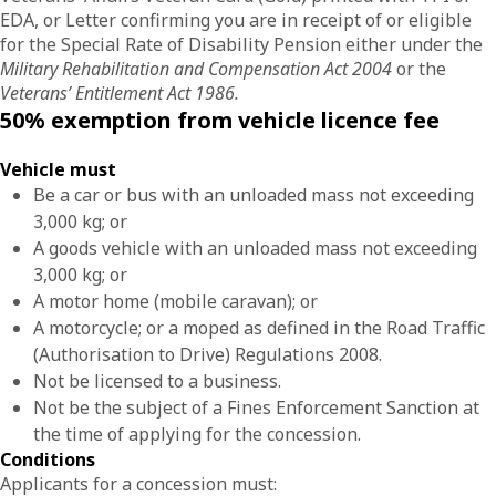
EDA, or Letter confirming you are in receipt of or eligible
for the Special Rate of Disability Pension either under the
Military Rehabilitation and Compensation Act 2004
or the
Veterans’ Entitlement Act 1986.
50% exemption from vehicle licence fee
Vehicle must
Be a car or bus with an unloaded mass not exceeding
3,000 kg; or
A goods vehicle with an unloaded mass not exceeding
3,000 kg; or
A motor home (mobile caravan); or
A motorcycle; or a moped as defined in the Road Traffic
(Authorisation to Drive) Regulations 2008.
Not be licensed to a business.
Not be the subject of a Fines Enforcement Sanction at
the time of applying for the concession.
Conditions
Applicants for a concession must: