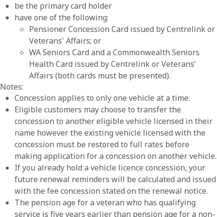
be the primary card holder
have one of the following:
Pensioner Concession Card issued by Centrelink or
Veterans' Affairs; or
WA Seniors Card and a Commonwealth Seniors
Health Card issued by Centrelink or Veterans’
Affairs (both cards must be presented).
Notes:
Concession applies to only one vehicle at a time.
Eligible customers may choose to transfer the
concession to another eligible vehicle licensed in their
name however the existing vehicle licensed with the
concession must be restored to full rates before
making application for a concession on another vehicle.
If you already hold a vehicle licence concession, your
future renewal reminders will be calculated and issued
with the fee concession stated on the renewal notice.
The pension age for a veteran who has qualifying
service is five years earlier than pension age for a non-