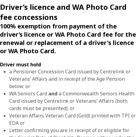
Driver’s licence and WA Photo Card
fee concessions
100% exemption from payment of the
driver’s licence or WA Photo Card fee for the
renewal or replacement of a driver's licence
or WA Photo Card.
Driver must hold
a Pensioner Concession Card issued by Centrelink or
Veterans’ Affairs and in receipt of the Age Pension
below; or
WA Seniors Card
and
a Commonwealth Seniors Health
Card issued by Centrelink or Veterans’ Affairs (both
cards must be presented); or
Veteran Affairs Veteran Card (Gold) printed with TPI or
EDA or
Letter confirming you are in receipt of or eligible for