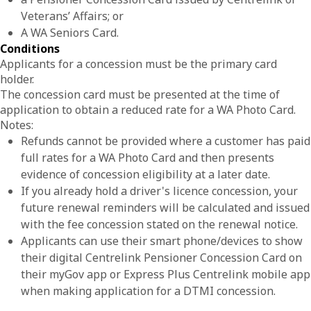
Veterans’ Affairs; or
A WA Seniors Card.
Conditions
Applicants for a concession must be the primary card
holder.
The concession card must be presented at the time of
application to obtain a reduced rate for a WA Photo Card.
Notes:
Refunds cannot be provided where a customer has paid
full rates for a WA Photo Card and then presents
evidence of concession eligibility at a later date.
If you already hold a driver's licence concession, your
future renewal reminders will be calculated and issued
with the fee concession stated on the renewal notice.
Applicants can use their smart phone/devices to show
their digital Centrelink Pensioner Concession Card on
their myGov app or Express Plus Centrelink mobile app
when making application for a DTMI concession.