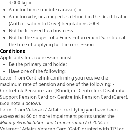
3,000 kg; or
A motor home (mobile caravan); or
A motorcycle; or a moped as defined in the Road Traffic
(Authorisation to Drive) Regulations 2008.
Not be licensed to a business.
Not be the subject of a Fines Enforcement Sanction at
the time of applying for the concession.
Conditions
Applicants for a concession must:
Be the primary card holder.
Have one of the following:
Letter from Centrelink confirming you receive the
maximum rate of pension and one of the following: -
Centrelink Pension Card (Blind); or- Centrelink Disability
Support Pension Card; or- Centrelink Pension Card (Carer).
(See note 3 below).
Letter from Veterans' Affairs certifying you have been
assessed at 60 or more impairment points under the
Military Rehabilitation and Compensation Act 2004
or
Veterans' Affairs Veteran Card (Gold) printed with TPI or