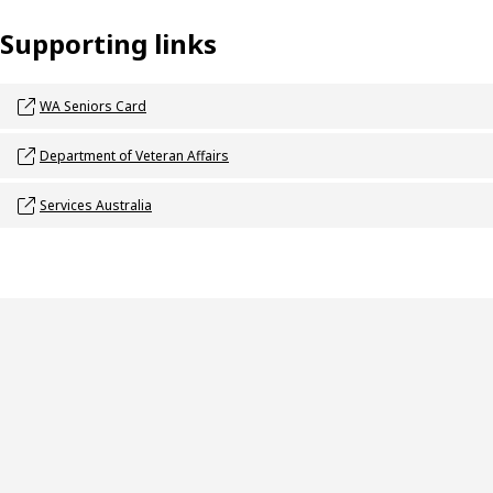
Supporting links
Opens link in a new window
WA Seniors Card
Opens link in a new window
Department of Veteran Affairs
Opens link in a new window
Services Australia