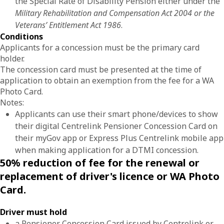
the Special Rate of Disability Pension either under the
Military Rehabilitation and Compensation Act 2004 or the
Veterans’ Entitlement Act 1986
.
Conditions
Applicants for a concession must be the primary card
holder.
The concession card must be presented at the time of
application to obtain an exemption from the fee for a WA
Photo Card.
Notes:
Applicants can use their smart phone/devices to show
their digital Centrelink Pensioner Concession Card on
their myGov app or Express Plus Centrelink mobile app
when making application for a DTMI concession.
50% reduction of fee for the renewal or
replacement of driver's licence or WA Photo
Card.
Driver must hold
a Pensioner Concession Card issued by Centrelink or