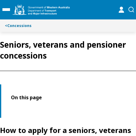
Toggle on this page navigation
S
S
online
se
Toggle Main Menu
k
k
i
i
p
p
<
Concessions
t
t
o
o
Seniors, veterans and pensioner
C
S
o
e
concessions
n
a
t
r
e
c
n
h
t
On this page
How to apply for a seniors, veterans